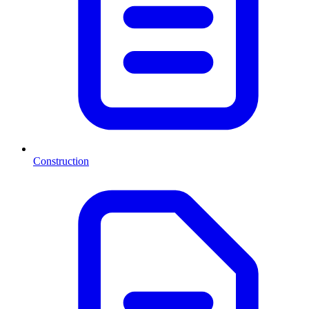
Construction