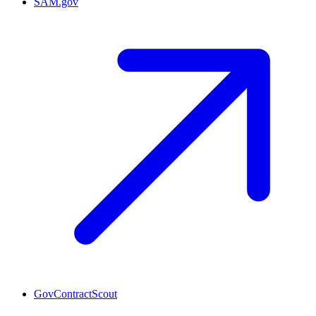
SAM.gov
GovContractScout