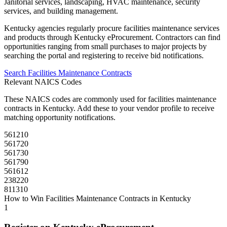
Janitorial services, landscaping, HVAC maintenance, security
services, and building management.
Kentucky
agencies regularly procure
facilities maintenance
services
and products through
Kentucky eProcurement
. Contractors can find
opportunities ranging from small purchases to major projects by
searching the portal and registering to receive bid notifications.
Search
Facilities Maintenance
Contracts
Relevant NAICS Codes
These NAICS codes are commonly used for
facilities maintenance
contracts in
Kentucky
. Add these to your vendor profile to receive
matching opportunity notifications.
561210
561720
561730
561790
561612
238220
811310
How to Win
Facilities Maintenance
Contracts in
Kentucky
1