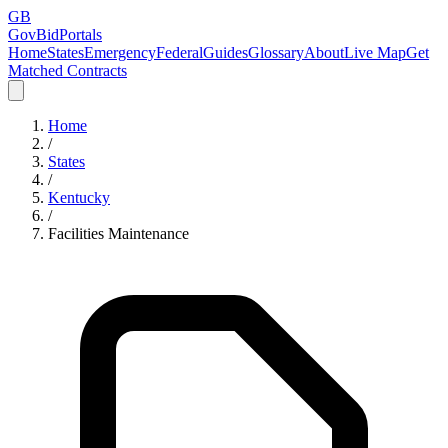
GB
GovBidPortals
Home
States
Emergency
Federal
Guides
Glossary
About
Live Map
Get
Matched Contracts
Home
/
States
/
Kentucky
/
Facilities Maintenance