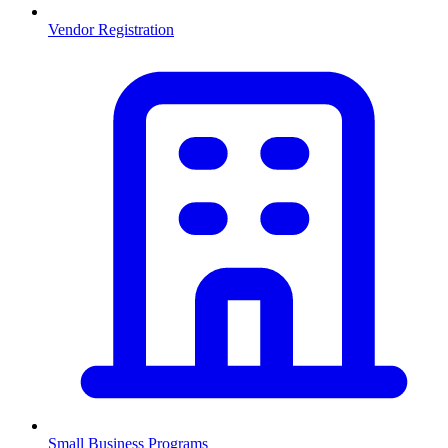
Vendor Registration
Small Business Programs