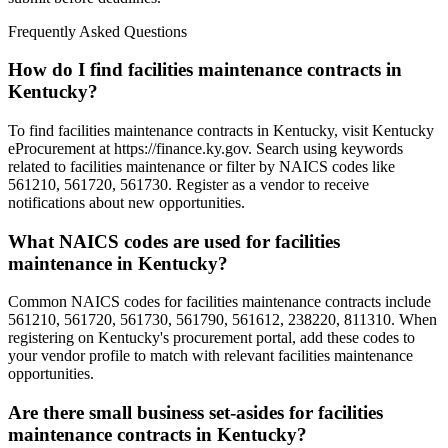
Frequently Asked Questions
How do I find facilities maintenance contracts in
Kentucky?
To find facilities maintenance contracts in Kentucky, visit Kentucky
eProcurement at https://finance.ky.gov. Search using keywords
related to facilities maintenance or filter by NAICS codes like
561210, 561720, 561730. Register as a vendor to receive
notifications about new opportunities.
What NAICS codes are used for facilities
maintenance in Kentucky?
Common NAICS codes for facilities maintenance contracts include
561210, 561720, 561730, 561790, 561612, 238220, 811310. When
registering on Kentucky's procurement portal, add these codes to
your vendor profile to match with relevant facilities maintenance
opportunities.
Are there small business set-asides for facilities
maintenance contracts in Kentucky?