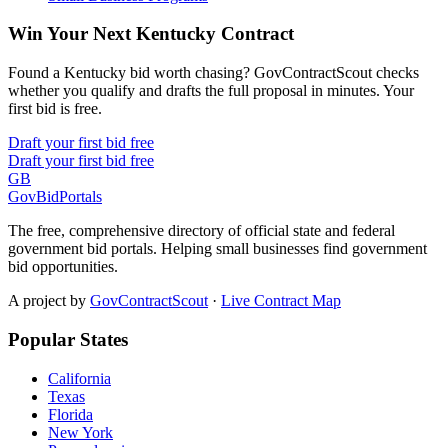
Win Your Next Kentucky Contract
Found a Kentucky bid worth chasing? GovContractScout checks
whether you qualify and drafts the full proposal in minutes. Your
first bid is free.
Draft your first bid free
Draft your first bid free
GB
GovBidPortals
The free, comprehensive directory of official state and federal
government bid portals. Helping small businesses find government
bid opportunities.
A project by
GovContractScout
·
Live Contract Map
Popular States
California
Texas
Florida
New York