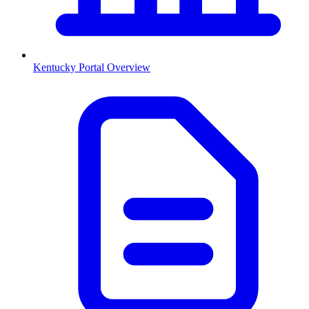
Kentucky
Portal Overview