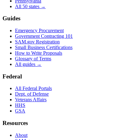
Pennsylvania
All 50 states →
Guides
Emergency Procurement
Government Contracting 101
SAM.gov Registration
Small Business Certifications
How to Write Proposals
Glossary of Terms
All guides →
Federal
All Federal Portals
Dept. of Defense
Veterans Affairs
HHS
GSA
Resources
About