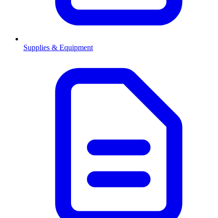
Supplies & Equipment