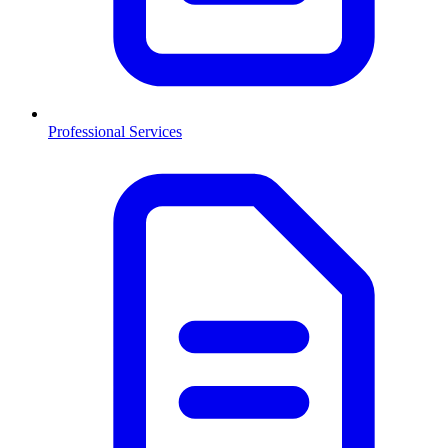
Professional Services