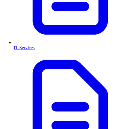
IT Services