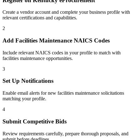
Register on
Kentucky eProcurement
Create a vendor account and complete your business profile with
relevant certifications and capabilities.
2
Add
Facilities Maintenance
NAICS Codes
Include relevant NAICS codes in your profile to match with
facilities maintenance
opportunities.
3
Set Up Notifications
Enable email alerts for new
facilities maintenance
solicitations
matching your profile.
4
Submit Competitive Bids
Review requirements carefully, prepare thorough proposals, and
submit before deadlines.