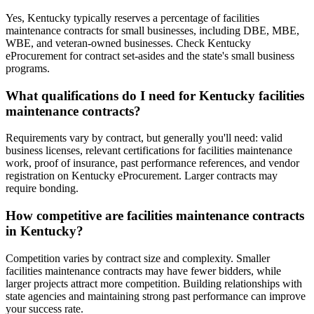
Yes, Kentucky typically reserves a percentage of facilities
maintenance contracts for small businesses, including DBE, MBE,
WBE, and veteran-owned businesses. Check Kentucky
eProcurement for contract set-asides and the state's small business
programs.
What qualifications do I need for Kentucky facilities
maintenance contracts?
Requirements vary by contract, but generally you'll need: valid
business licenses, relevant certifications for facilities maintenance
work, proof of insurance, past performance references, and vendor
registration on Kentucky eProcurement. Larger contracts may
require bonding.
How competitive are facilities maintenance contracts
in Kentucky?
Competition varies by contract size and complexity. Smaller
facilities maintenance contracts may have fewer bidders, while
larger projects attract more competition. Building relationships with
state agencies and maintaining strong past performance can improve
your success rate.