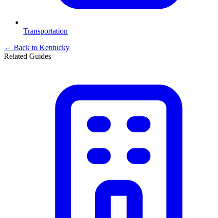
Transportation
← Back to
Kentucky
Related Guides