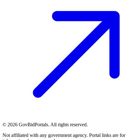
©
2026
GovBidPortals. All rights reserved.
Not affiliated with any government agency. Portal links are for