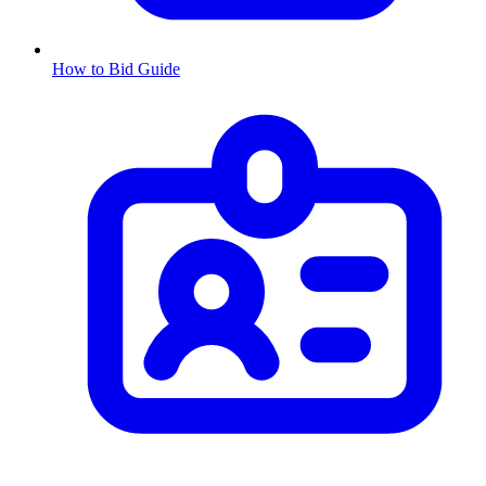
How to Bid Guide