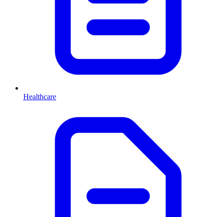
Healthcare