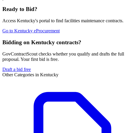
Ready to Bid?
Access
Kentucky
's portal to find
facilities maintenance
contracts.
Go to
Kentucky eProcurement
Bidding on Kentucky contracts?
GovContractScout checks whether you qualify and drafts the full
proposal. Your first bid is free.
Draft a bid free
Other Categories in
Kentucky