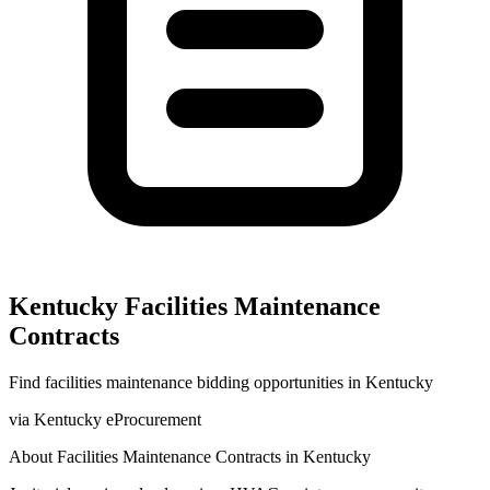
Kentucky
Facilities Maintenance
Contracts
Find
facilities maintenance
bidding opportunities in
Kentucky
via
Kentucky eProcurement
About
Facilities Maintenance
Contracts in
Kentucky