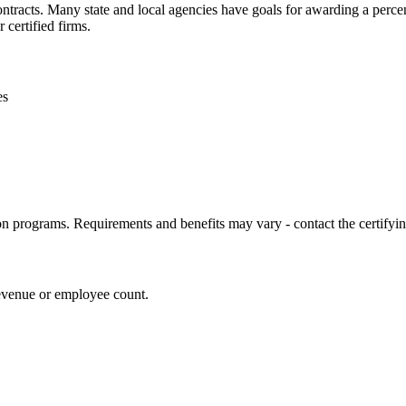
contracts. Many state and local agencies have goals for awarding a perc
 certified firms.
es
ion programs. Requirements and benefits may vary - contact the certifying
revenue or employee count.