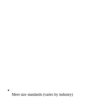
Meet size standards (varies by industry)