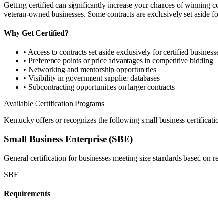
Getting certified can significantly increase your chances of winning 
veteran-owned businesses. Some contracts are exclusively set aside for
Why Get Certified?
• Access to contracts set aside exclusively for certified business
• Preference points or price advantages in competitive bidding
• Networking and mentorship opportunities
• Visibility in government supplier databases
• Subcontracting opportunities on larger contracts
Available Certification Programs
Kentucky
offers or recognizes the following small business certificat
Small Business Enterprise (SBE)
General certification for businesses meeting size standards based on 
SBE
Requirements