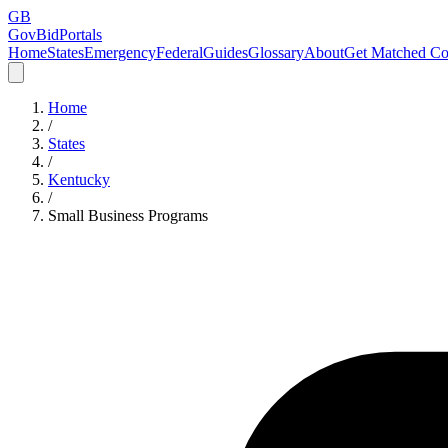
GB
GovBidPortals
Home
States
Emergency
Federal
Guides
Glossary
About
Get Matched Co
Home
/
States
/
Kentucky
/
Small Business Programs