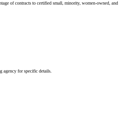
entage of contracts to certified small, minority, women-owned, and
 agency for specific details.