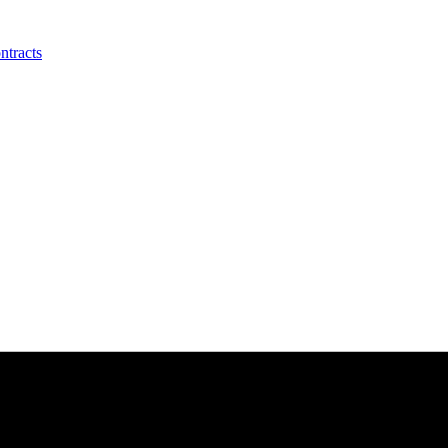
ntracts