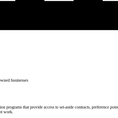
-owned businesses
tion programs that provide access to set-aside contracts, preference po
nt work.