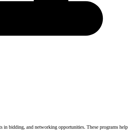
ints in bidding, and networking opportunities. These programs help