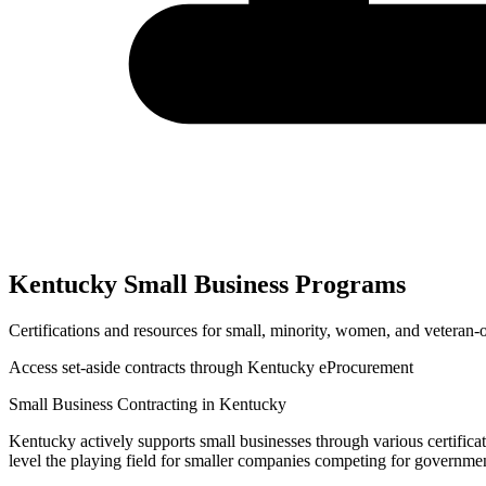
Kentucky
Small Business Programs
Certifications and resources for small, minority, women, and veteran
Access set-aside contracts through
Kentucky eProcurement
Small Business Contracting in
Kentucky
Kentucky
actively supports small businesses through various certifica
level the playing field for smaller companies competing for governme