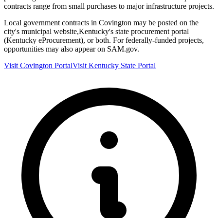
contracts range from small purchases to major infrastructure projects.
Local government contracts in
Covington
may be posted on the
city's municipal website,
Kentucky
's state procurement portal
(
Kentucky eProcurement
), or both. For federally-funded projects,
opportunities may also appear on SAM.gov.
Visit
Covington
Portal
Visit
Kentucky
State Portal