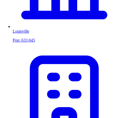
Louisville
Pop:
633,045