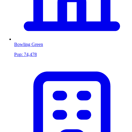
Bowling Green
Pop:
74,478