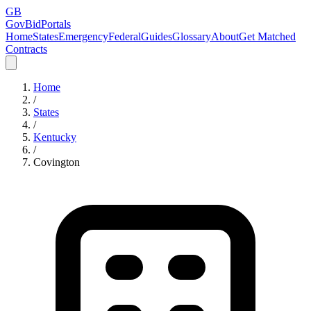
GB
GovBidPortals
Home
States
Emergency
Federal
Guides
Glossary
About
Get Matched
Contracts
Home
/
States
/
Kentucky
/
Covington