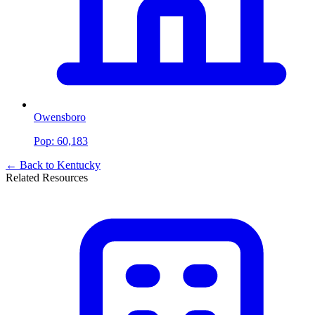
Owensboro
Pop:
60,183
← Back to
Kentucky
Related Resources