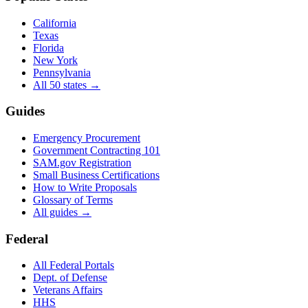
California
Texas
Florida
New York
Pennsylvania
All 50 states →
Guides
Emergency Procurement
Government Contracting 101
SAM.gov Registration
Small Business Certifications
How to Write Proposals
Glossary of Terms
All guides →
Federal
All Federal Portals
Dept. of Defense
Veterans Affairs
HHS