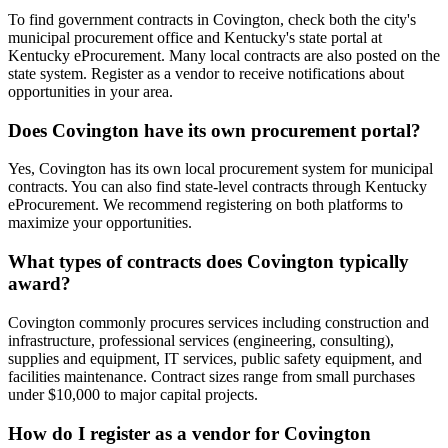
To find government contracts in Covington, check both the city's
municipal procurement office and Kentucky's state portal at
Kentucky eProcurement. Many local contracts are also posted on the
state system. Register as a vendor to receive notifications about
opportunities in your area.
Does Covington have its own procurement portal?
Yes, Covington has its own local procurement system for municipal
contracts. You can also find state-level contracts through Kentucky
eProcurement. We recommend registering on both platforms to
maximize your opportunities.
What types of contracts does Covington typically
award?
Covington commonly procures services including construction and
infrastructure, professional services (engineering, consulting),
supplies and equipment, IT services, public safety equipment, and
facilities maintenance. Contract sizes range from small purchases
under $10,000 to major capital projects.
How do I register as a vendor for Covington