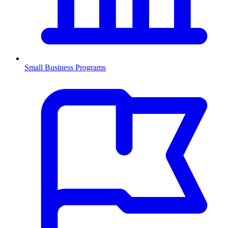
Small Business Programs