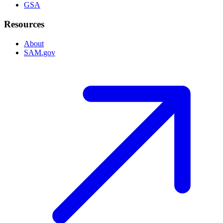
GSA
Resources
About
SAM.gov