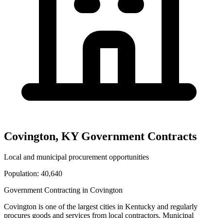
Covington
,
KY
Government Contracts
Local and municipal procurement opportunities
Population:
40,640
Government Contracting in
Covington
Covington
is one of the largest cities in
Kentucky
and regularly
procures goods and services from local contractors. Municipal