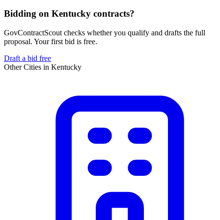
Bidding on Kentucky contracts?
GovContractScout checks whether you qualify and drafts the full
proposal. Your first bid is free.
Draft a bid free
Other Cities in
Kentucky