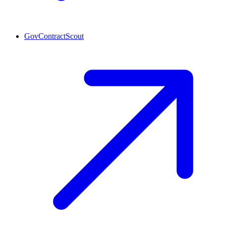
GovContractScout