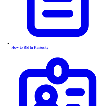
How to Bid in
Kentucky