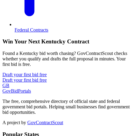
Federal Contracts
Win Your Next Kentucky Contract
Found a Kentucky bid worth chasing? GovContractScout checks
whether you qualify and drafts the full proposal in minutes. Your
first bid is free.
Draft your first bid free
Draft your first bid free
GB
GovBidPortals
The free, comprehensive directory of official state and federal
government bid portals. Helping small businesses find government
bid opportunities.
A project by
GovContractScout
Popular States