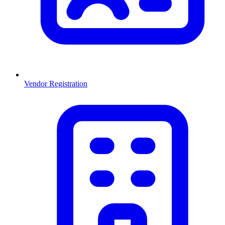
Vendor Registration