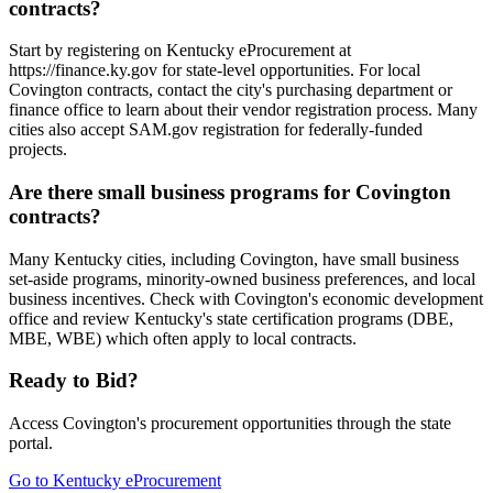
contracts?
Start by registering on Kentucky eProcurement at
https://finance.ky.gov for state-level opportunities. For local
Covington contracts, contact the city's purchasing department or
finance office to learn about their vendor registration process. Many
cities also accept SAM.gov registration for federally-funded
projects.
Are there small business programs for Covington
contracts?
Many Kentucky cities, including Covington, have small business
set-aside programs, minority-owned business preferences, and local
business incentives. Check with Covington's economic development
office and review Kentucky's state certification programs (DBE,
MBE, WBE) which often apply to local contracts.
Ready to Bid?
Access
Covington
's procurement opportunities through the state
portal.
Go to
Kentucky eProcurement