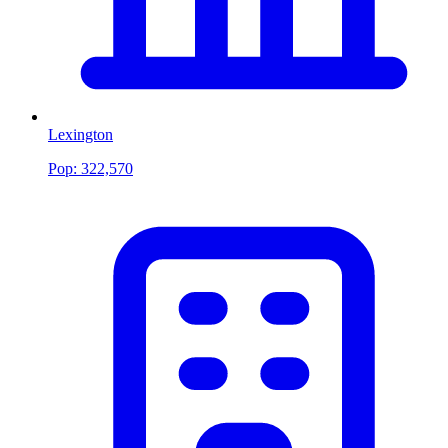
Lexington
Pop:
322,570