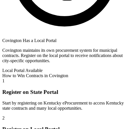
Covington
Has a Local Portal
Covington
maintains its own procurement system for municipal
contracts. Register on the local portal to receive notifications about
city-specific opportunities.
Local Portal Available
How to Win Contracts in
Covington
1
Register on State Portal
Start by registering on
Kentucky eProcurement
to access
Kentucky
state contracts and many local opportunities.
2