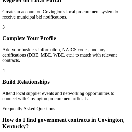
Register on Local Portal
Create an account on Covington's local procurement system to
receive municipal bid notifications.
3
Complete Your Profile
Add your business information, NAICS codes, and any
certifications (DBE, MBE, WBE, etc.) to match with relevant
contracts.
4
Build Relationships
Attend local supplier events and networking opportunities to
connect with
Covington
procurement officials.
Frequently Asked Questions
How do I find government contracts in Covington,
Kentucky?