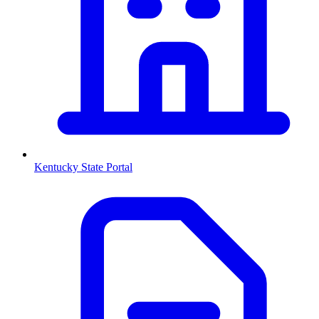
Kentucky
State Portal