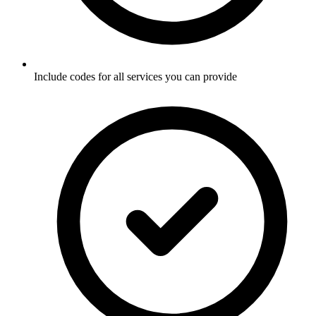
Include codes for all services you can provide