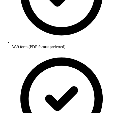
W-9 form (PDF format preferred)