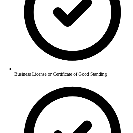
Business License or Certificate of Good Standing