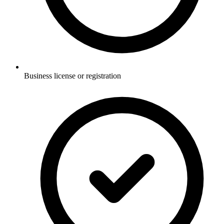
Business license or registration