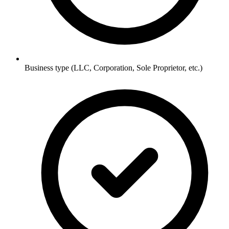
Business type (LLC, Corporation, Sole Proprietor, etc.)