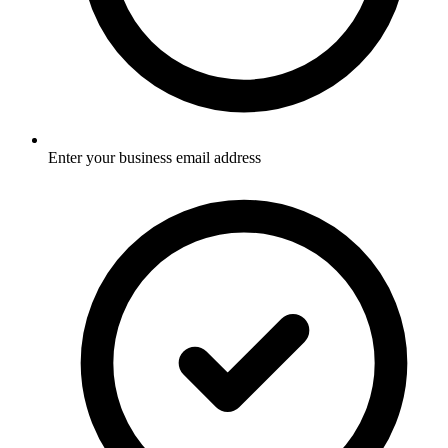
Enter your business email address