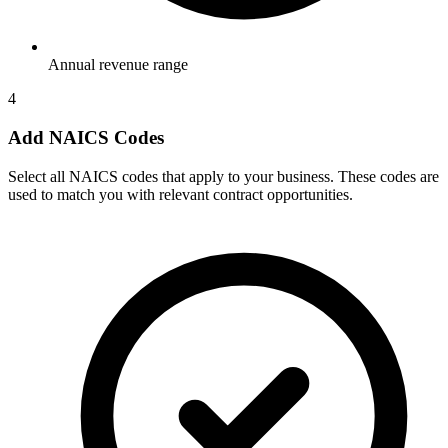
Annual revenue range
4
Add NAICS Codes
Select all NAICS codes that apply to your business. These codes are
used to match you with relevant contract opportunities.