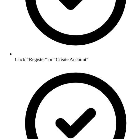
Click "Register" or "Create Account"