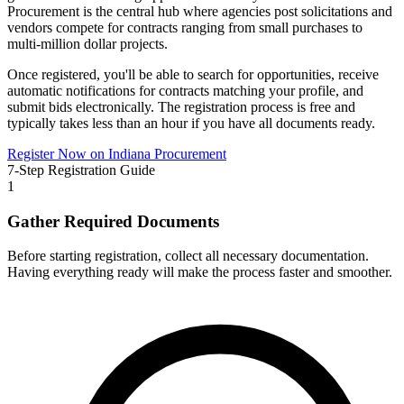
Procurement
is the central hub where agencies post solicitations and
vendors compete for contracts ranging from small purchases to
multi-million dollar projects.
Once registered, you'll be able to search for opportunities, receive
automatic notifications for contracts matching your profile, and
submit bids electronically. The registration process is free and
typically takes less than an hour if you have all documents ready.
Register Now on
Indiana Procurement
7-Step Registration Guide
1
Gather Required Documents
Before starting registration, collect all necessary documentation.
Having everything ready will make the process faster and smoother.