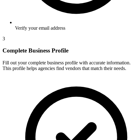
Verify your email address
3
Complete Business Profile
Fill out your complete business profile with accurate information.
This profile helps agencies find vendors that match their needs.