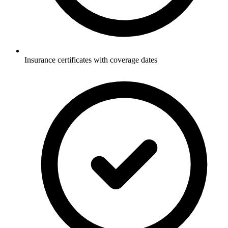
Insurance certificates with coverage dates