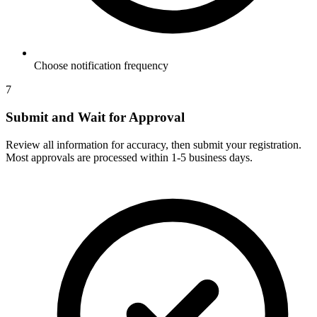
Choose notification frequency
7
Submit and Wait for Approval
Review all information for accuracy, then submit your registration.
Most approvals are processed within 1-5 business days.