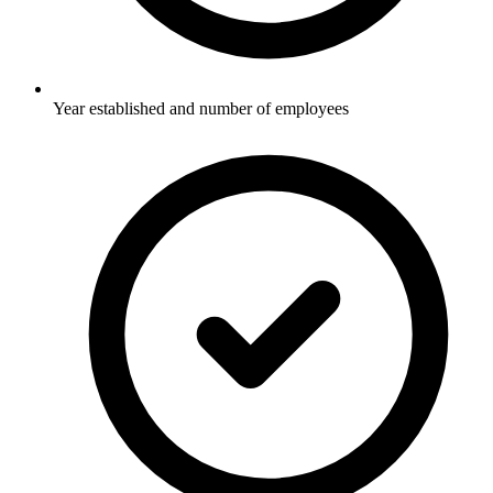
Year established and number of employees