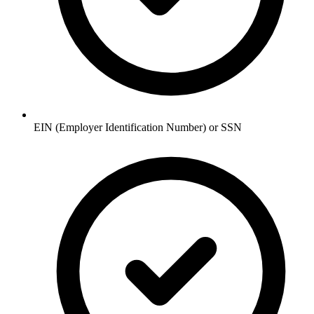
EIN (Employer Identification Number) or SSN