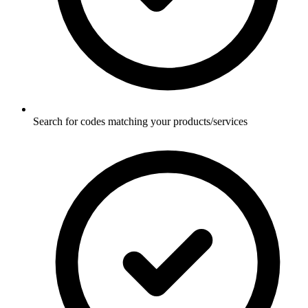
Search for codes matching your products/services