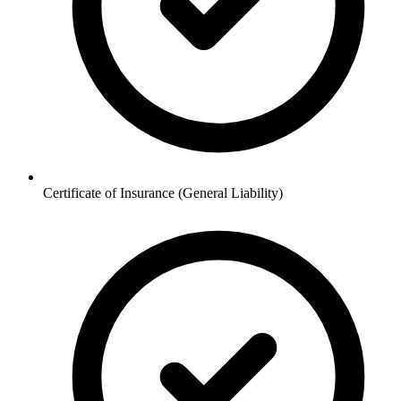
Certificate of Insurance (General Liability)