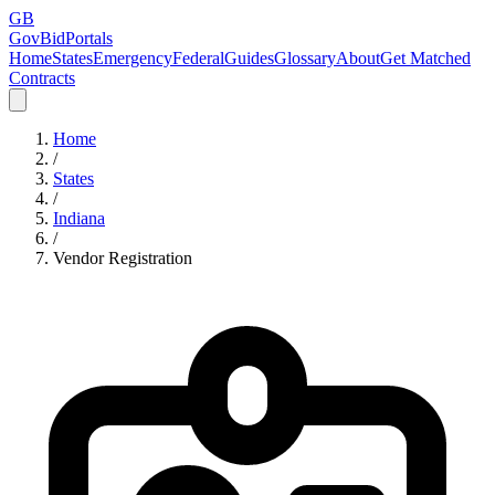
GB
GovBidPortals
Home
States
Emergency
Federal
Guides
Glossary
About
Get Matched
Contracts
Home
/
States
/
Indiana
/
Vendor Registration