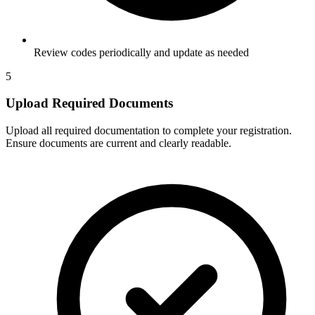
Review codes periodically and update as needed
5
Upload Required Documents
Upload all required documentation to complete your registration.
Ensure documents are current and clearly readable.