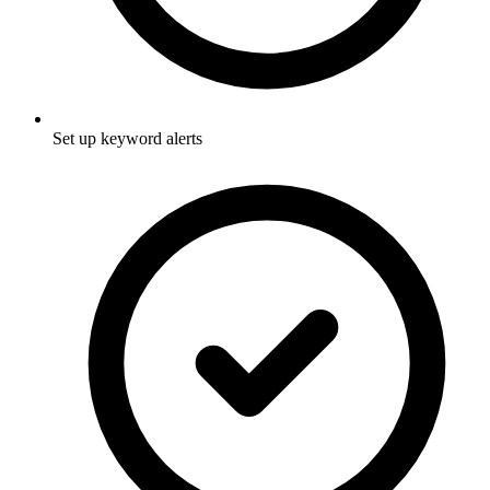
Set up keyword alerts