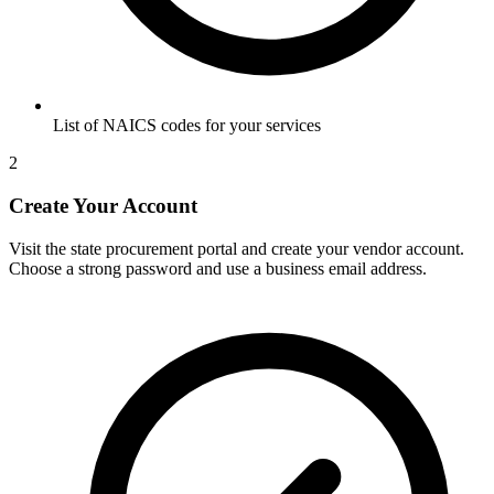
List of NAICS codes for your services
2
Create Your Account
Visit the state procurement portal and create your vendor account.
Choose a strong password and use a business email address.