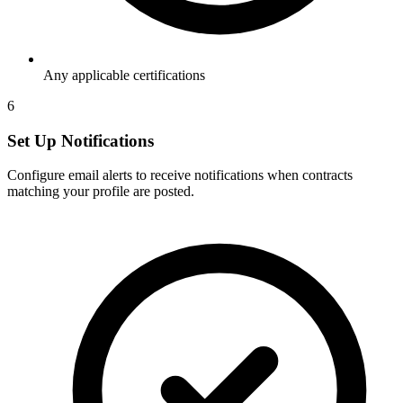
Any applicable certifications
6
Set Up Notifications
Configure email alerts to receive notifications when contracts
matching your profile are posted.