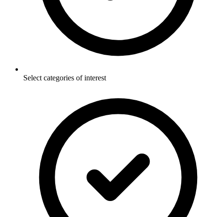
Select categories of interest