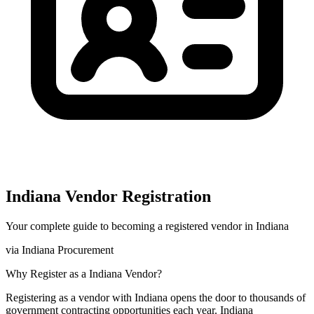
Indiana
Vendor Registration
Your complete guide to becoming a registered vendor in
Indiana
via
Indiana Procurement
Why Register as a
Indiana
Vendor?
Registering as a vendor with
Indiana
opens the door to thousands of
government contracting opportunities each year.
Indiana