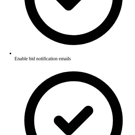
Enable bid notification emails