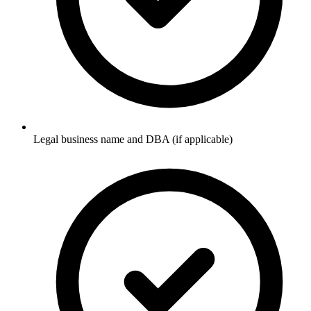
Legal business name and DBA (if applicable)