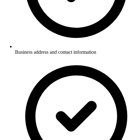
Business address and contact information