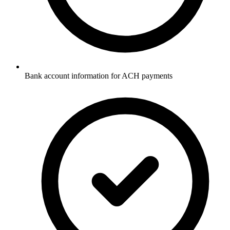
Bank account information for ACH payments