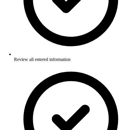
Review all entered information