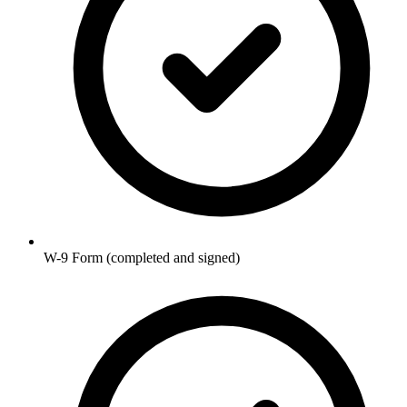
W-9 Form (completed and signed)