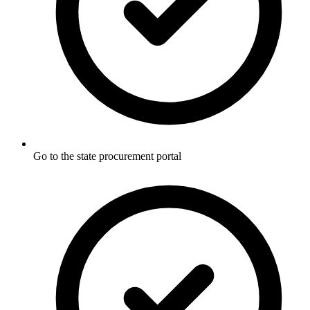
Go to the state procurement portal