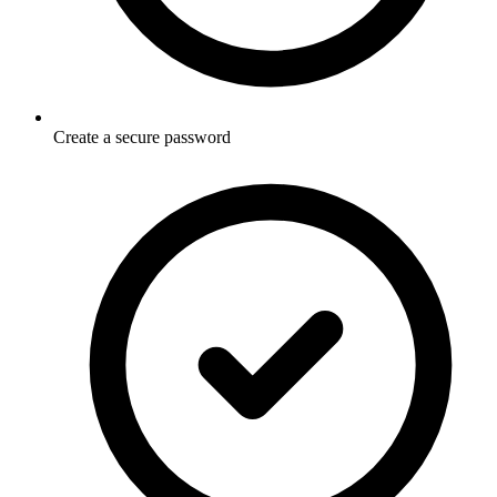
Create a secure password