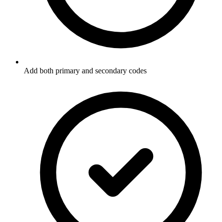
Add both primary and secondary codes