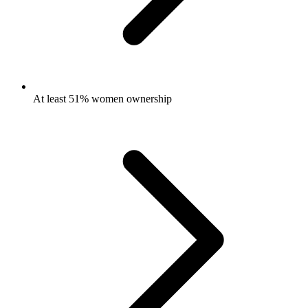
At least 51% women ownership