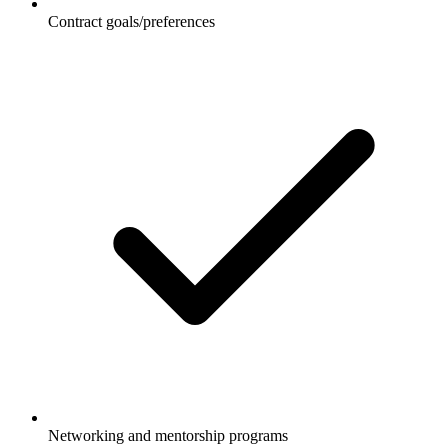
Contract goals/preferences
Networking and mentorship programs