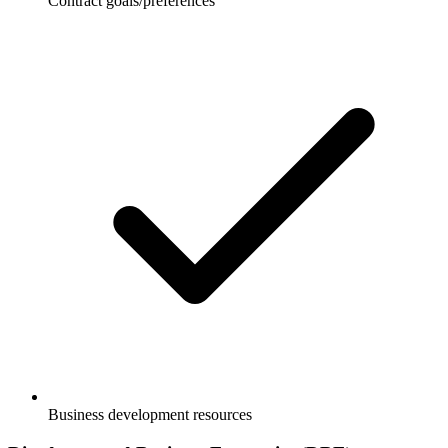
Contract goals/preferences
Business development resources