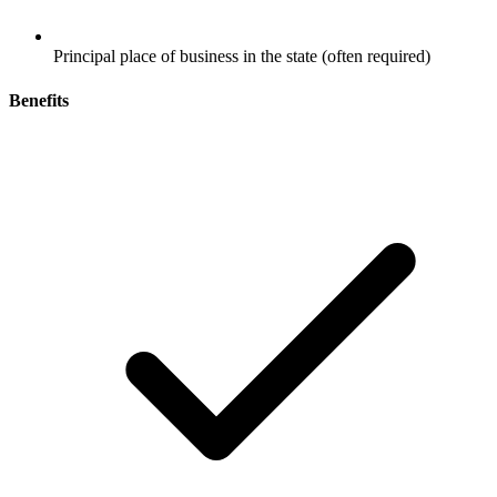
Principal place of business in the state (often required)
Benefits