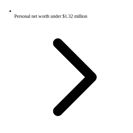
Personal net worth under $1.32 million