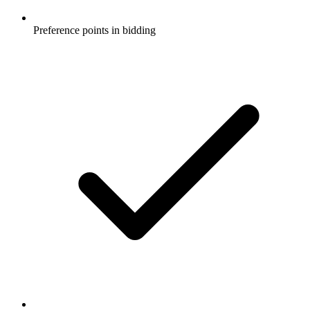
Preference points in bidding