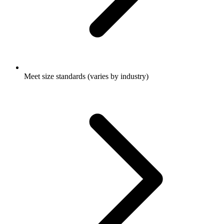
Meet size standards (varies by industry)