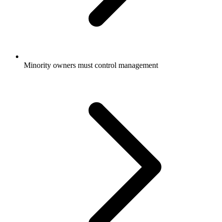
Minority owners must control management