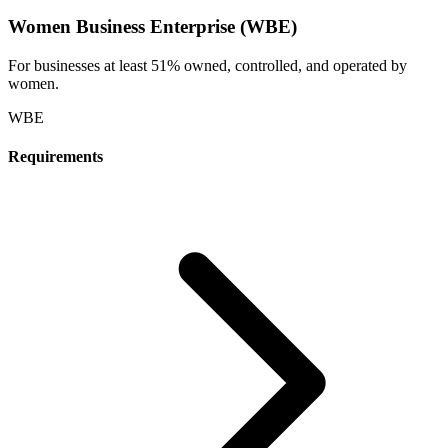
Women Business Enterprise (WBE)
For businesses at least 51% owned, controlled, and operated by
women.
WBE
Requirements