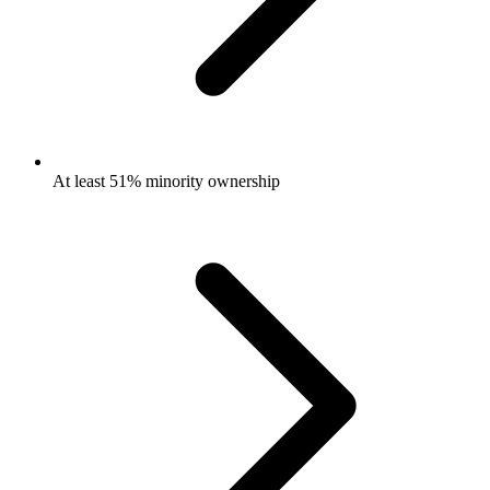
At least 51% minority ownership