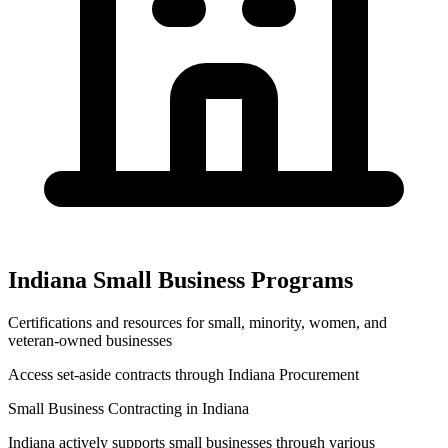
Indiana
Small Business Programs
Certifications and resources for small, minority, women, and
veteran-owned businesses
Access set-aside contracts through
Indiana Procurement
Small Business Contracting in
Indiana
Indiana
actively supports small businesses through various