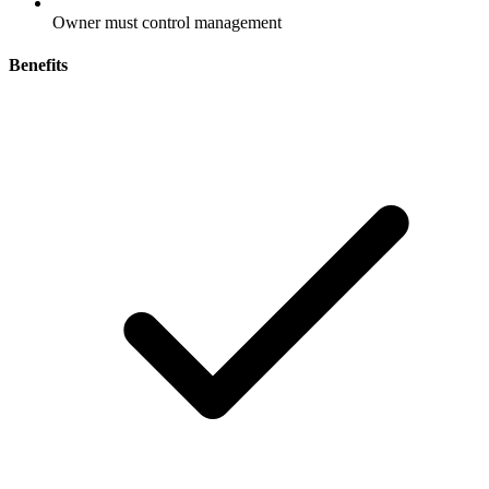
Owner must control management
Benefits