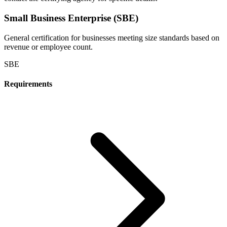
Small Business Enterprise (SBE)
General certification for businesses meeting size standards based on
revenue or employee count.
SBE
Requirements