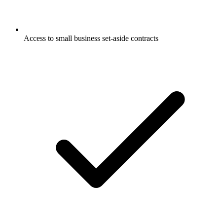
Access to small business set-aside contracts