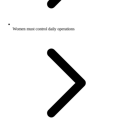
Women must control daily operations