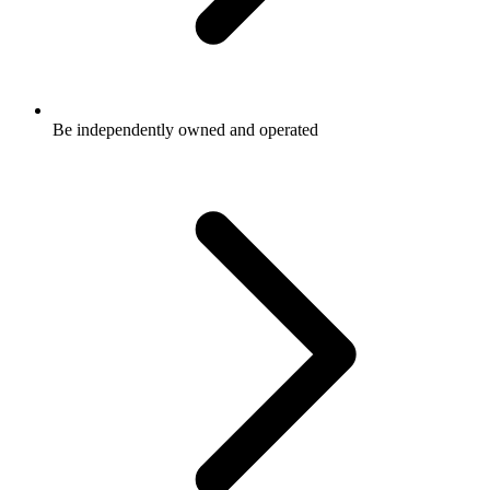
Be independently owned and operated