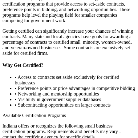
certification programs that provide access to set-aside contracts,
preference points in bidding, and networking opportunities. These
programs help level the playing field for smaller companies
competing for government work.
Getting certified can significantly increase your chances of winning
contracts. Many state and local agencies have goals for awarding a
percentage of contracts to certified small, minority, women-owned,
and veteran-owned businesses. Some contracts are exclusively set
aside for certified firms.
Why Get Certified?
• Access to contracts set aside exclusively for certified
businesses
• Preference points or price advantages in competitive bidding
• Networking and mentorship opportunities
• Visibility in government supplier databases
• Subcontracting opportunities on larger contracts
Available Certification Programs
Indiana
offers or recognizes the following small business
certification programs. Requirements and benefits may vary -
contact the certifying agency for specific details.