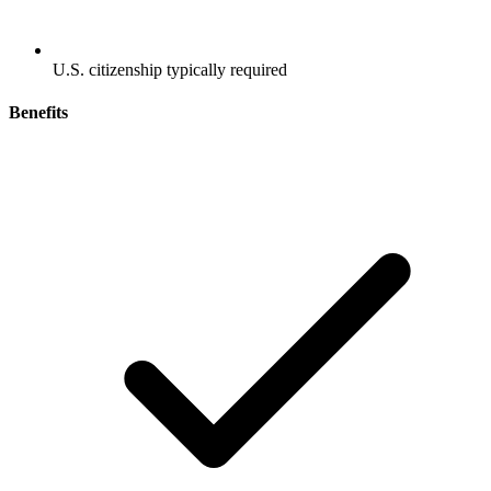
U.S. citizenship typically required
Benefits