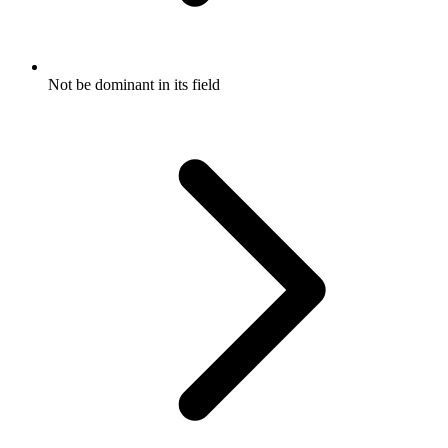
Not be dominant in its field