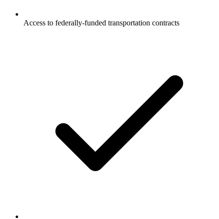
Access to federally-funded transportation contracts