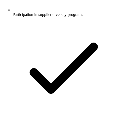
Participation in supplier diversity programs