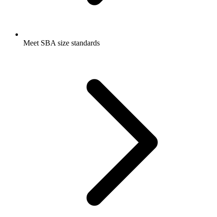
Meet SBA size standards