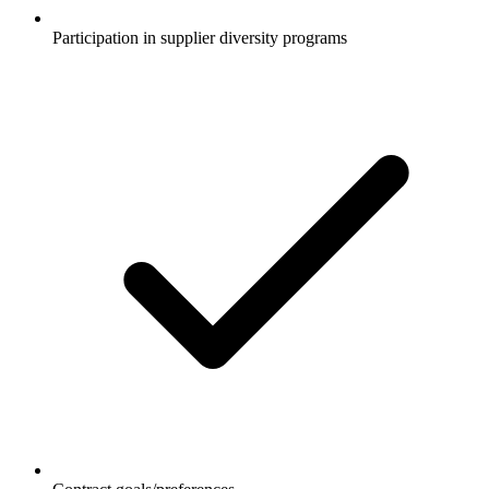
Participation in supplier diversity programs