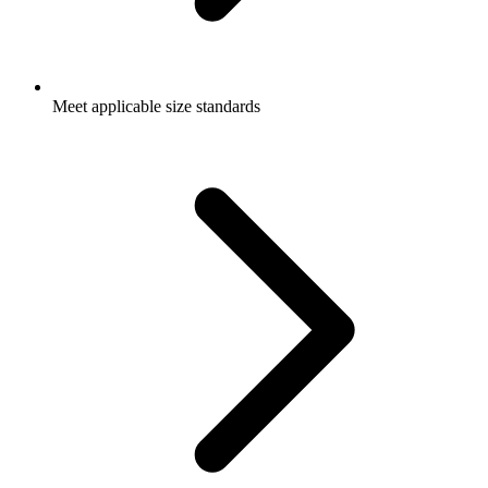
Meet applicable size standards