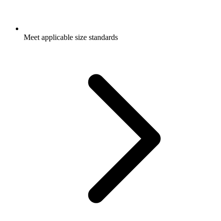
Meet applicable size standards