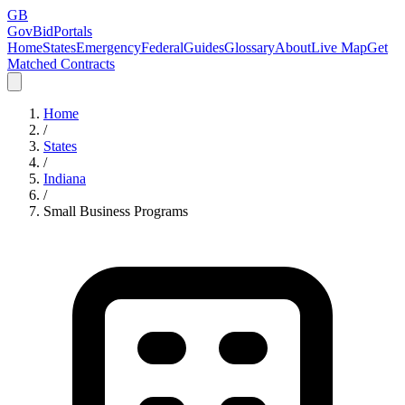
GB
GovBidPortals
Home
States
Emergency
Federal
Guides
Glossary
About
Live Map
Get
Matched Contracts
Home
/
States
/
Indiana
/
Small Business Programs