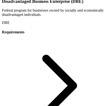
Disadvantaged Business Enterprise (DBE)
Federal program for businesses owned by socially and economically
disadvantaged individuals.
DBE
Requirements