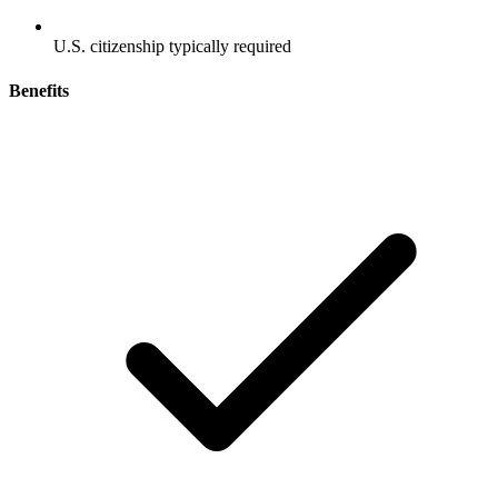
U.S. citizenship typically required
Benefits