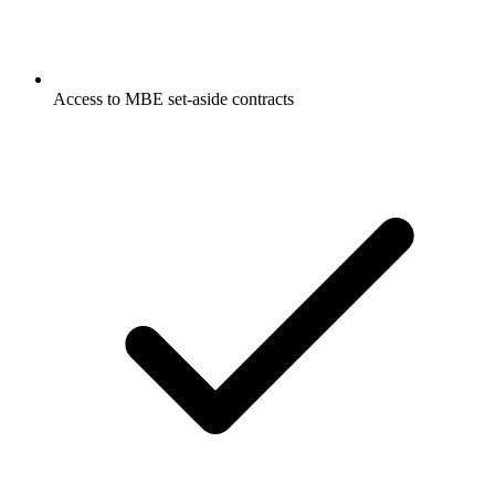
Access to MBE set-aside contracts