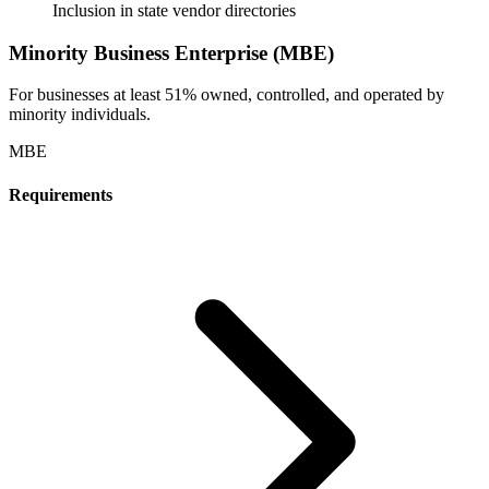
Inclusion in state vendor directories
Minority Business Enterprise (MBE)
For businesses at least 51% owned, controlled, and operated by
minority individuals.
MBE
Requirements