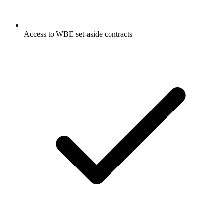
Access to WBE set-aside contracts