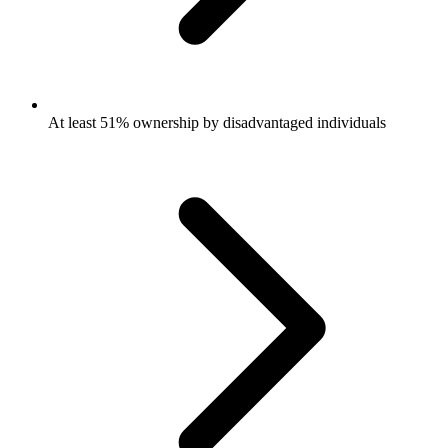
At least 51% ownership by disadvantaged individuals