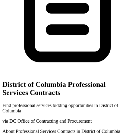
District of Columbia
Professional
Services
Contracts
Find
professional services
bidding opportunities in
District of
Columbia
via
DC Office of Contracting and Procurement
About
Professional Services
Contracts in
District of Columbia