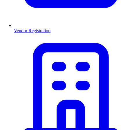
Vendor Registration