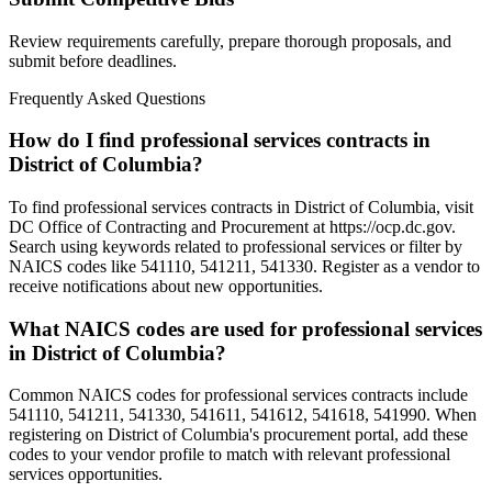
Review requirements carefully, prepare thorough proposals, and
submit before deadlines.
Frequently Asked Questions
How do I find professional services contracts in
District of Columbia?
To find professional services contracts in District of Columbia, visit
DC Office of Contracting and Procurement at https://ocp.dc.gov.
Search using keywords related to professional services or filter by
NAICS codes like 541110, 541211, 541330. Register as a vendor to
receive notifications about new opportunities.
What NAICS codes are used for professional services
in District of Columbia?
Common NAICS codes for professional services contracts include
541110, 541211, 541330, 541611, 541612, 541618, 541990. When
registering on District of Columbia's procurement portal, add these
codes to your vendor profile to match with relevant professional
services opportunities.