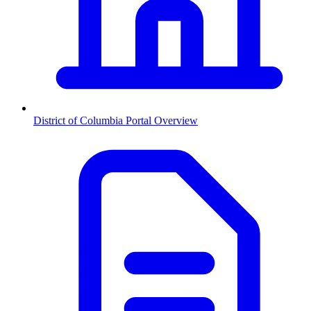
District of Columbia
Portal Overview