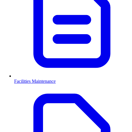
Facilities Maintenance