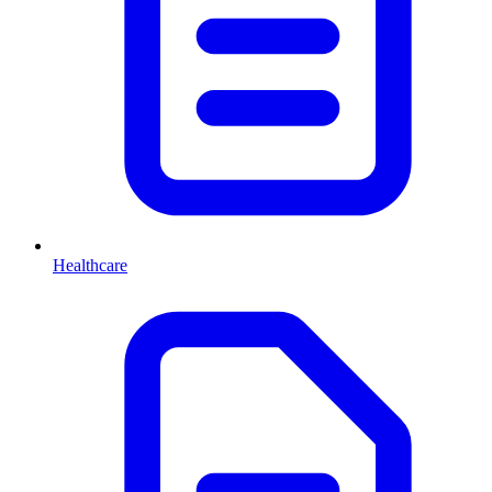
Healthcare