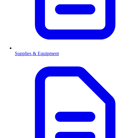
Supplies & Equipment