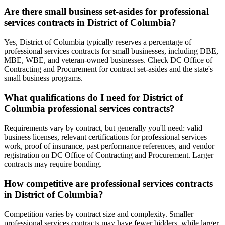
Are there small business set-asides for professional
services contracts in District of Columbia?
Yes, District of Columbia typically reserves a percentage of
professional services contracts for small businesses, including DBE,
MBE, WBE, and veteran-owned businesses. Check DC Office of
Contracting and Procurement for contract set-asides and the state's
small business programs.
What qualifications do I need for District of
Columbia professional services contracts?
Requirements vary by contract, but generally you'll need: valid
business licenses, relevant certifications for professional services
work, proof of insurance, past performance references, and vendor
registration on DC Office of Contracting and Procurement. Larger
contracts may require bonding.
How competitive are professional services contracts
in District of Columbia?
Competition varies by contract size and complexity. Smaller
professional services contracts may have fewer bidders, while larger