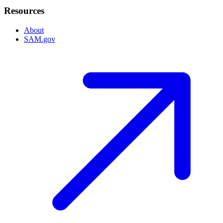
Resources
About
SAM.gov