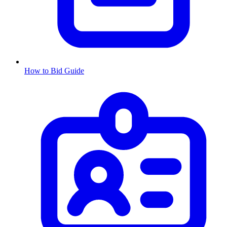
How to Bid Guide