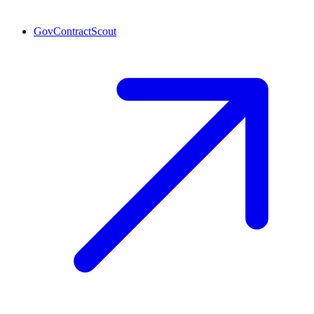
GovContractScout