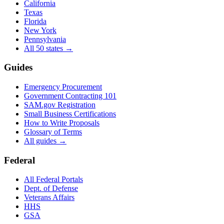
California
Texas
Florida
New York
Pennsylvania
All 50 states →
Guides
Emergency Procurement
Government Contracting 101
SAM.gov Registration
Small Business Certifications
How to Write Proposals
Glossary of Terms
All guides →
Federal
All Federal Portals
Dept. of Defense
Veterans Affairs
HHS
GSA