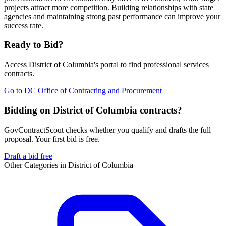
projects attract more competition. Building relationships with state
agencies and maintaining strong past performance can improve your
success rate.
Ready to Bid?
Access
District of Columbia
's portal to find
professional services
contracts.
Go to
DC Office of Contracting and Procurement
Bidding on District of Columbia contracts?
GovContractScout checks whether you qualify and drafts the full
proposal. Your first bid is free.
Draft a bid free
Other Categories in
District of Columbia