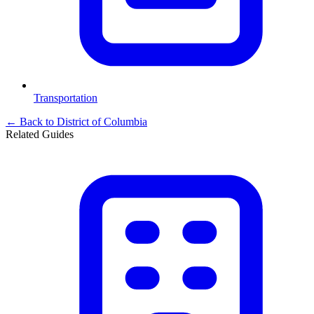
Transportation
← Back to
District of Columbia
Related Guides