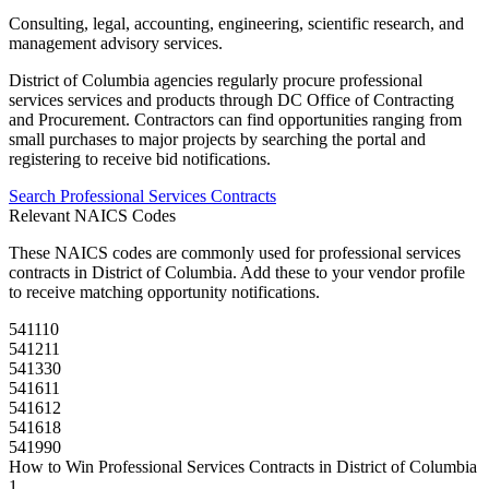
Consulting, legal, accounting, engineering, scientific research, and
management advisory services.
District of Columbia
agencies regularly procure
professional
services
services and products through
DC Office of Contracting
and Procurement
. Contractors can find opportunities ranging from
small purchases to major projects by searching the portal and
registering to receive bid notifications.
Search
Professional Services
Contracts
Relevant NAICS Codes
These NAICS codes are commonly used for
professional services
contracts in
District of Columbia
. Add these to your vendor profile
to receive matching opportunity notifications.
541110
541211
541330
541611
541612
541618
541990
How to Win
Professional Services
Contracts in
District of Columbia
1