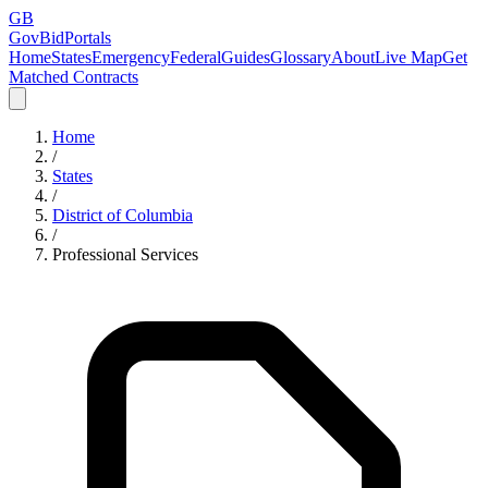
GB
GovBidPortals
Home
States
Emergency
Federal
Guides
Glossary
About
Live Map
Get
Matched Contracts
Home
/
States
/
District of Columbia
/
Professional Services