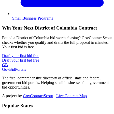
Small Business Programs
Win Your Next District of Columbia Contract
Found a District of Columbia bid worth chasing? GovContractScout
checks whether you qualify and drafts the full proposal in minutes.
Your first bid is free.
Draft your first bid free
Draft your first bid free
GB
GovBidPortals
The free, comprehensive directory of official state and federal
government bid portals. Helping small businesses find government
bid opportunities.
A project by
GovContractScout
·
Live Contract Map
Popular States