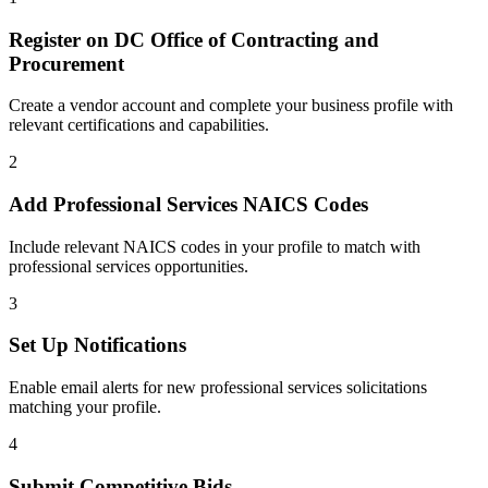
Register on
DC Office of Contracting and
Procurement
Create a vendor account and complete your business profile with
relevant certifications and capabilities.
2
Add
Professional Services
NAICS Codes
Include relevant NAICS codes in your profile to match with
professional services
opportunities.
3
Set Up Notifications
Enable email alerts for new
professional services
solicitations
matching your profile.
4
Submit Competitive Bids