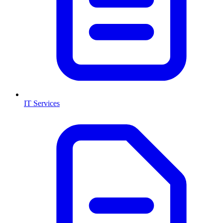
IT Services