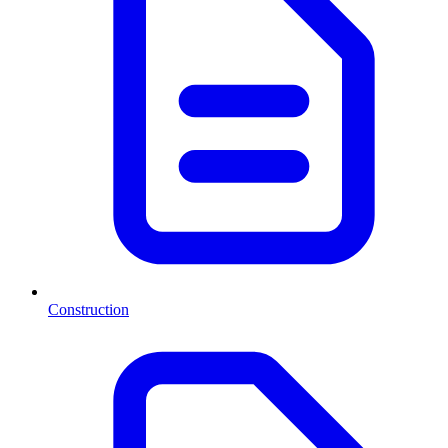
Construction