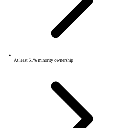
At least 51% minority ownership