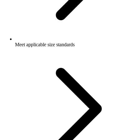
Meet applicable size standards