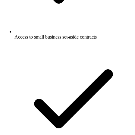
Access to small business set-aside contracts