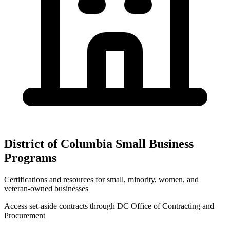
District of Columbia
Small Business
Programs
Certifications and resources for small, minority, women, and
veteran-owned businesses
Access set-aside contracts through
DC Office of Contracting and
Procurement