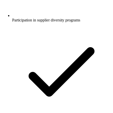
Participation in supplier diversity programs