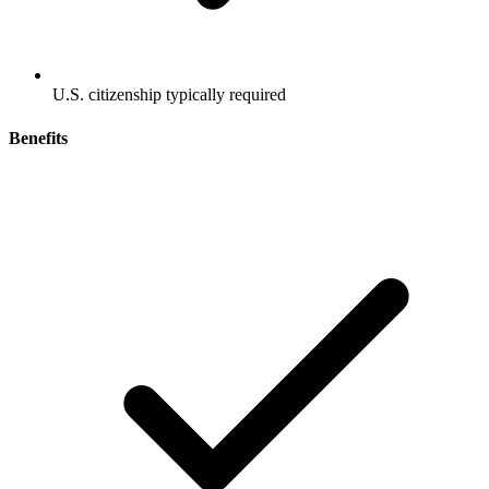
U.S. citizenship typically required
Benefits