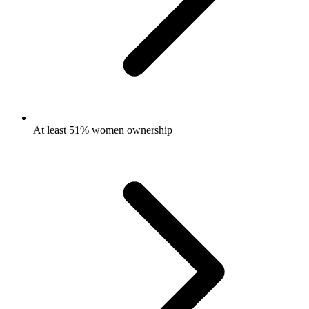
At least 51% women ownership