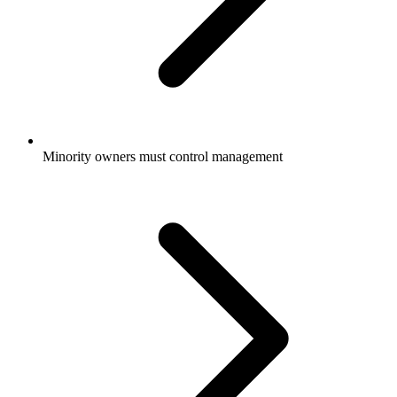
Minority owners must control management