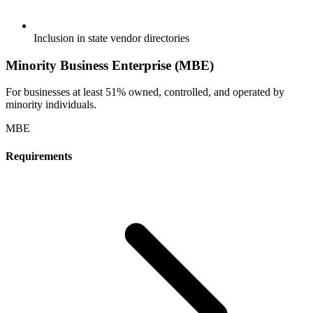
Inclusion in state vendor directories
Minority Business Enterprise (MBE)
For businesses at least 51% owned, controlled, and operated by
minority individuals.
MBE
Requirements