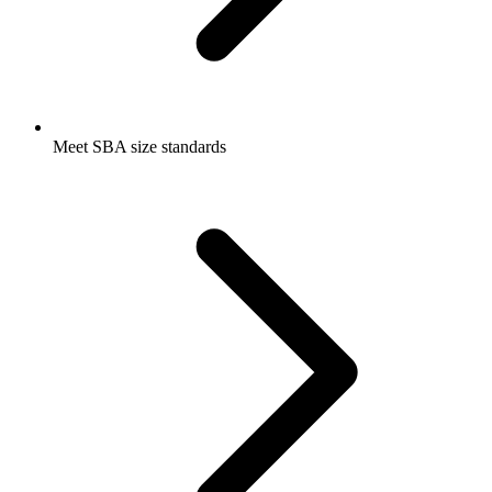
Meet SBA size standards