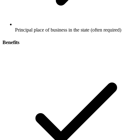
Principal place of business in the state (often required)
Benefits