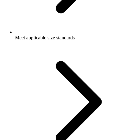
Meet applicable size standards