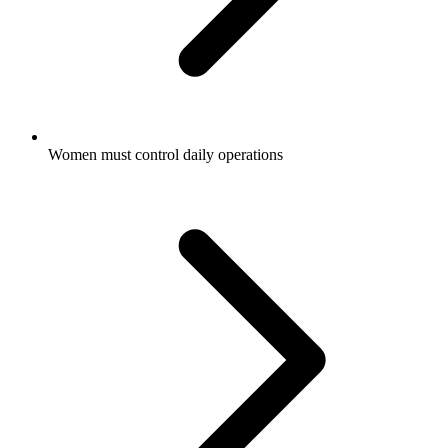
Women must control daily operations