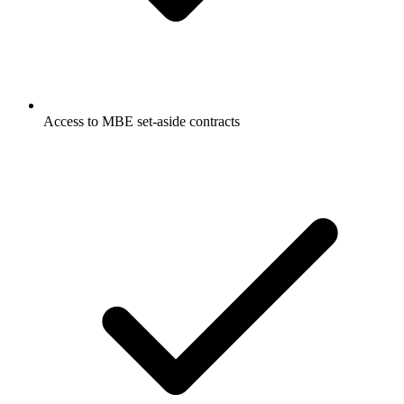
Access to MBE set-aside contracts