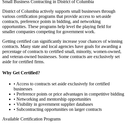
Small Business Contracting in
District of Columbia
District of Columbia
actively supports small businesses through
various certification programs that provide access to set-aside
contracts, preference points in bidding, and networking
opportunities. These programs help level the playing field for
smaller companies competing for government work.
Getting certified can significantly increase your chances of winning
contracts. Many state and local agencies have goals for awarding a
percentage of contracts to certified small, minority, women-owned,
and veteran-owned businesses. Some contracts are exclusively set
aside for certified firms.
Why Get Certified?
• Access to contracts set aside exclusively for certified
businesses
• Preference points or price advantages in competitive bidding
• Networking and mentorship opportunities
• Visibility in government supplier databases
• Subcontracting opportunities on larger contracts
Available Certification Programs