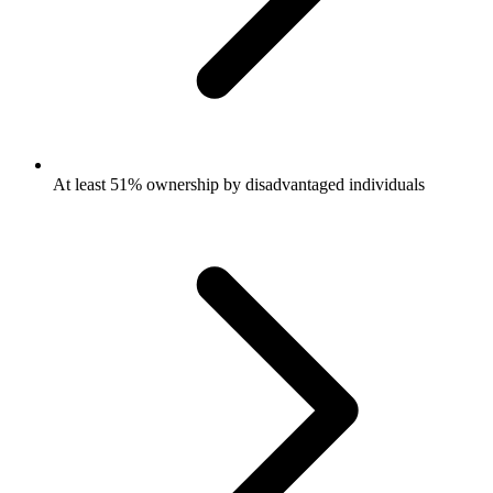
At least 51% ownership by disadvantaged individuals