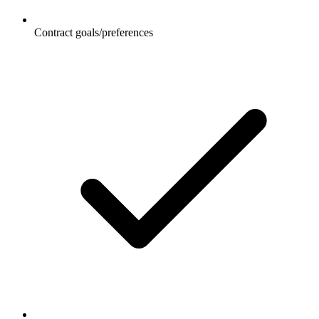
Contract goals/preferences