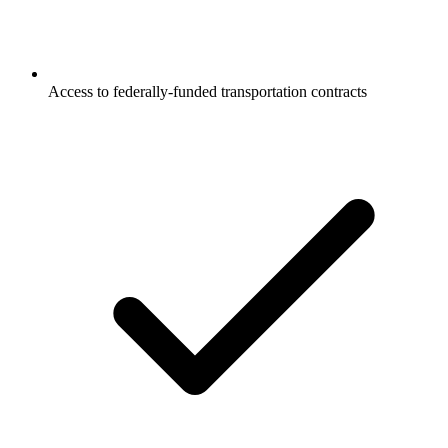
Access to federally-funded transportation contracts