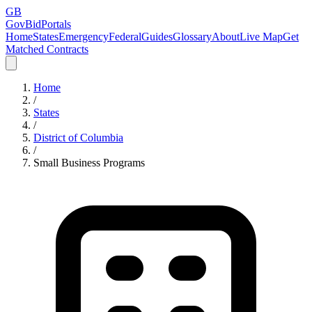
GB
GovBidPortals
Home
States
Emergency
Federal
Guides
Glossary
About
Live Map
Get
Matched Contracts
Home
/
States
/
District of Columbia
/
Small Business Programs