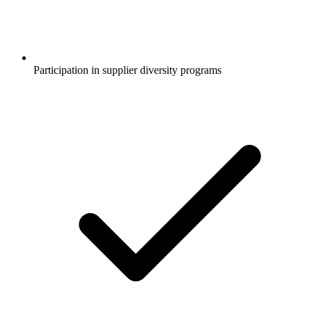
Participation in supplier diversity programs