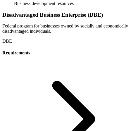
Business development resources
Disadvantaged Business Enterprise (DBE)
Federal program for businesses owned by socially and economically
disadvantaged individuals.
DBE
Requirements