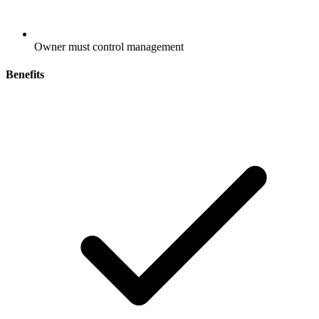
Owner must control management
Benefits