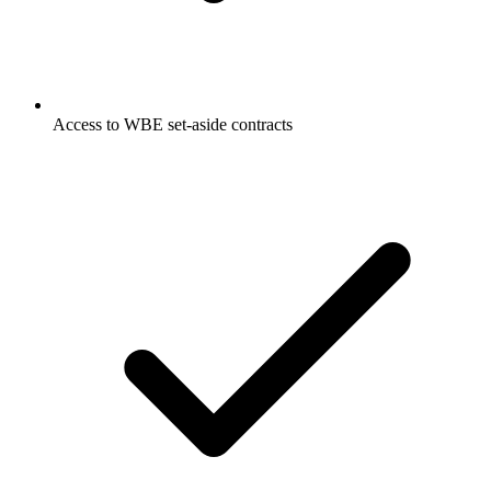
Access to WBE set-aside contracts