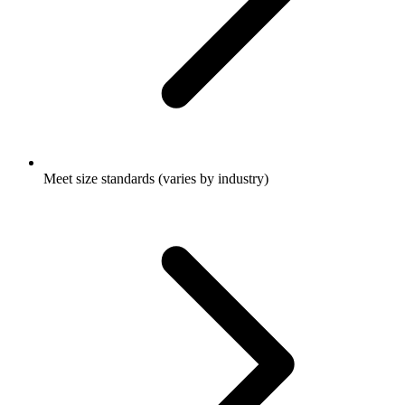
Meet size standards (varies by industry)