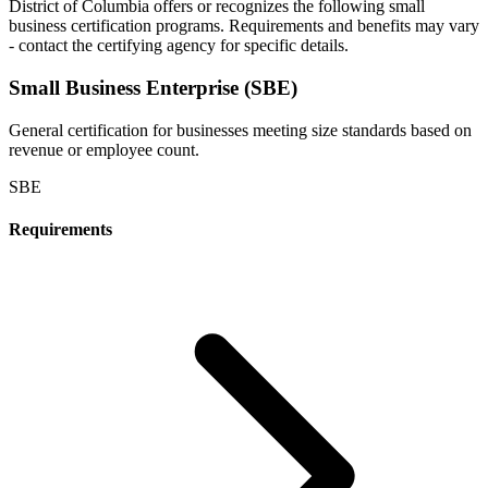
District of Columbia
offers or recognizes the following small
business certification programs. Requirements and benefits may vary
- contact the certifying agency for specific details.
Small Business Enterprise (SBE)
General certification for businesses meeting size standards based on
revenue or employee count.
SBE
Requirements