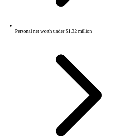
Personal net worth under $1.32 million