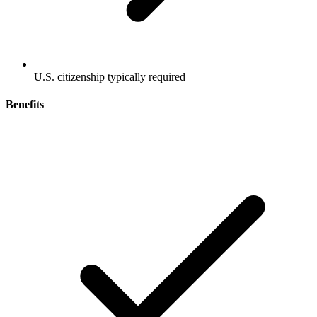
U.S. citizenship typically required
Benefits