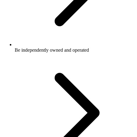
Be independently owned and operated