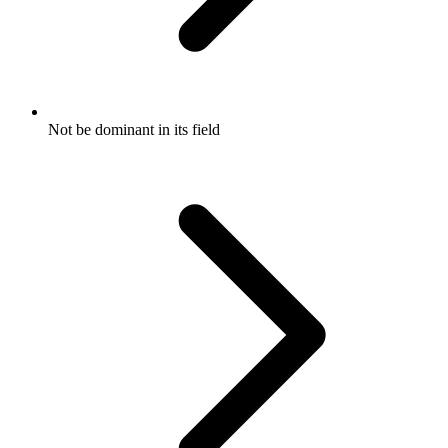
Not be dominant in its field