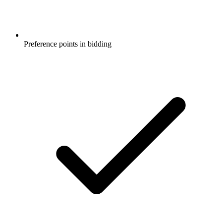
Preference points in bidding