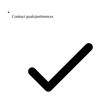
Contract goals/preferences