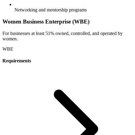
Networking and mentorship programs
Women Business Enterprise (WBE)
For businesses at least 51% owned, controlled, and operated by
women.
WBE
Requirements