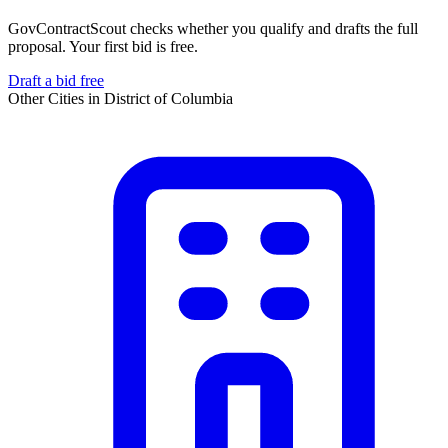
GovContractScout checks whether you qualify and drafts the full
proposal. Your first bid is free.
Draft a bid free
Other Cities in
District of Columbia