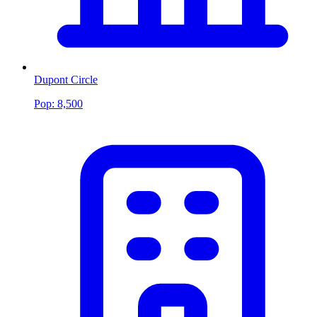
Dupont Circle
Pop:
8,500