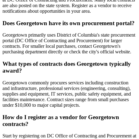
are also posted on the state system. Register as a vendor to receive
notifications about opportunities in your area.
Does Georgetown have its own procurement portal?
Georgetown primarily uses District of Columbia's state procurement
portal (DC Office of Contracting and Procurement) for larger
contracts. For smaller local purchases, contact Georgetown's
purchasing department directly or check the city's official website.
What types of contracts does Georgetown typically
award?
Georgetown commonly procures services including construction
and infrastructure, professional services (engineering, consulting),
supplies and equipment, IT services, public safety equipment, and
facilities maintenance. Contract sizes range from small purchases
under $10,000 to major capital projects.
How do I register as a vendor for Georgetown
contracts?
Start by registering on DC Office of Contracting and Procurement at