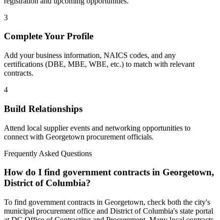
registration and upcoming opportunities.
3
Complete Your Profile
Add your business information, NAICS codes, and any
certifications (DBE, MBE, WBE, etc.) to match with relevant
contracts.
4
Build Relationships
Attend local supplier events and networking opportunities to
connect with
Georgetown
procurement officials.
Frequently Asked Questions
How do I find government contracts in Georgetown,
District of Columbia?
To find government contracts in Georgetown, check both the city's
municipal procurement office and District of Columbia's state portal
at DC Office of Contracting and Procurement. Many local contracts