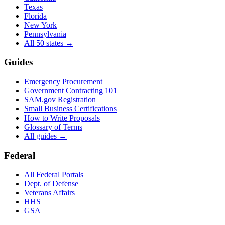
Texas
Florida
New York
Pennsylvania
All 50 states →
Guides
Emergency Procurement
Government Contracting 101
SAM.gov Registration
Small Business Certifications
How to Write Proposals
Glossary of Terms
All guides →
Federal
All Federal Portals
Dept. of Defense
Veterans Affairs
HHS
GSA