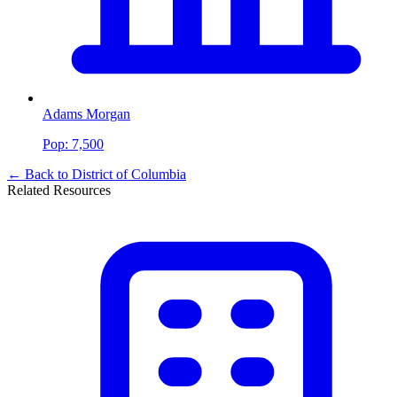
Adams Morgan
Pop:
7,500
← Back to
District of Columbia
Related Resources