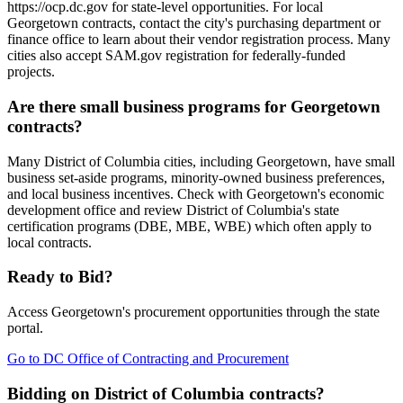
https://ocp.dc.gov for state-level opportunities. For local
Georgetown contracts, contact the city's purchasing department or
finance office to learn about their vendor registration process. Many
cities also accept SAM.gov registration for federally-funded
projects.
Are there small business programs for Georgetown
contracts?
Many District of Columbia cities, including Georgetown, have small
business set-aside programs, minority-owned business preferences,
and local business incentives. Check with Georgetown's economic
development office and review District of Columbia's state
certification programs (DBE, MBE, WBE) which often apply to
local contracts.
Ready to Bid?
Access
Georgetown
's procurement opportunities through the state
portal.
Go to
DC Office of Contracting and Procurement
Bidding on District of Columbia contracts?