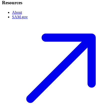
Resources
About
SAM.gov