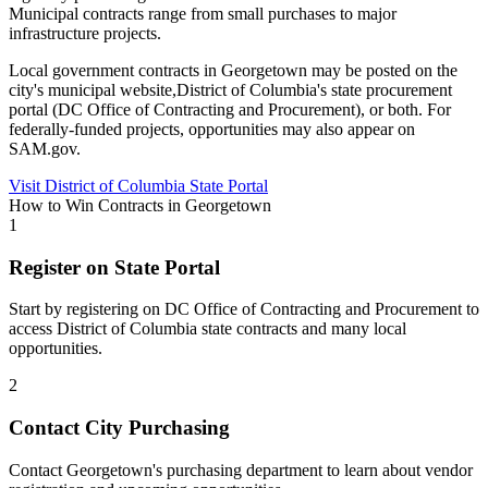
Municipal contracts range from small purchases to major
infrastructure projects.
Local government contracts in
Georgetown
may be posted on the
city's municipal website,
District of Columbia
's state procurement
portal (
DC Office of Contracting and Procurement
), or both. For
federally-funded projects, opportunities may also appear on
SAM.gov.
Visit
District of Columbia
State Portal
How to Win Contracts in
Georgetown
1
Register on State Portal
Start by registering on
DC Office of Contracting and Procurement
to
access
District of Columbia
state contracts and many local
opportunities.
2
Contact City Purchasing
Contact Georgetown's purchasing department to learn about vendor