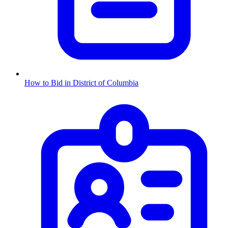
How to Bid in
District of Columbia