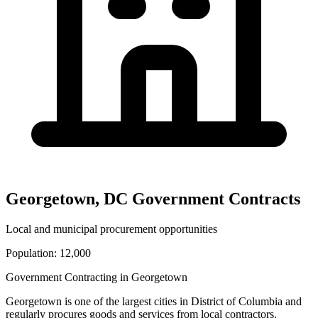
Georgetown
,
DC
Government Contracts
Local and municipal procurement opportunities
Population:
12,000
Government Contracting in
Georgetown
Georgetown
is one of the largest cities in
District of Columbia
and
regularly procures goods and services from local contractors.