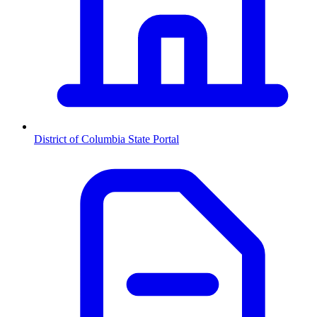
District of Columbia
State Portal