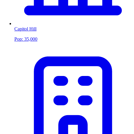
Capitol Hill
Pop:
35,000