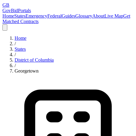
GB
GovBidPortals
Home
States
Emergency
Federal
Guides
Glossary
About
Live Map
Get
Matched Contracts
Home
/
States
/
District of Columbia
/
Georgetown