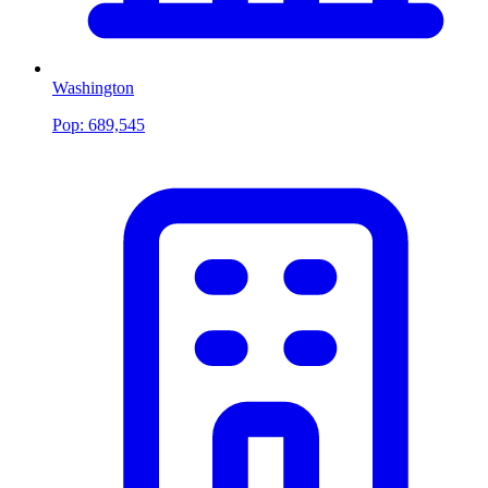
Washington
Pop:
689,545