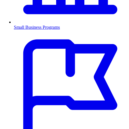
Small Business Programs