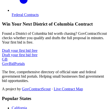
Federal Contracts
Win Your Next District of Columbia Contract
Found a District of Columbia bid worth chasing? GovContractScout
checks whether you qualify and drafts the full proposal in minutes.
Your first bid is free.
Draft your first bid free
Draft your first bid free
GB
GovBidPortals
The free, comprehensive directory of official state and federal
government bid portals. Helping small businesses find government
bid opportunities.
A project by
GovContractScout
·
Live Contract Map
Popular States
California