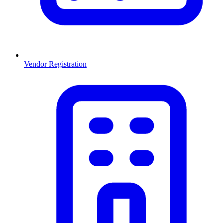
Vendor Registration