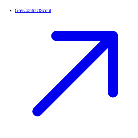
GovContractScout