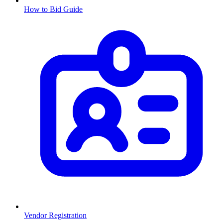
How to Bid Guide
Vendor Registration