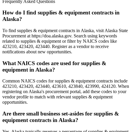
Frequently Asked Questions
How do I find supplies & equipment contracts in
Alaska?
To find supplies & equipment contracts in Alaska, visit Alaska State
Procurement at https://doa.alaska.gov. Search using keywords
related to supplies & equipment or filter by NAICS codes like
423210, 423420, 423440. Register as a vendor to receive
notifications about new opportunities.
What NAICS codes are used for supplies &
equipment in Alaska?
Common NAICS codes for supplies & equipment contracts include
423210, 423420, 423440, 423610, 423840, 423990, 424120. When
registering on Alaska's procurement portal, add these codes to your
vendor profile to match with relevant supplies & equipment
opportunities.
Are there small business set-asides for supplies &
equipment contracts in Alaska?
Yes, Alaska typically reserves a percentage of supplies & equipment