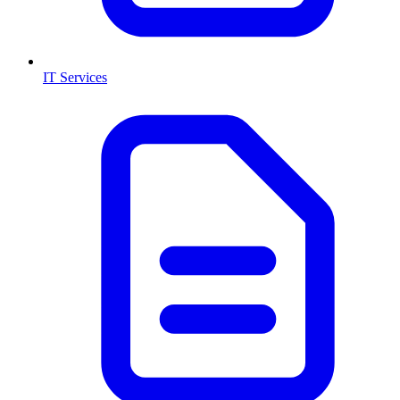
IT Services