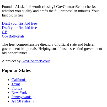
Found a Alaska bid worth chasing? GovContractScout checks
whether you qualify and drafts the full proposal in minutes. Your
first bid is free.
Draft your first bid free
Draft your first bid free
GB
GovBidPortals
The free, comprehensive directory of official state and federal
government bid portals. Helping small businesses find government
bid opportunities.
A project by
GovContractScout
Popular States
California
Texas
Florida
New York
Pennsylvania
All 50 states →