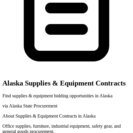
Alaska
Supplies & Equipment
Contracts
Find
supplies & equipment
bidding opportunities in
Alaska
via
Alaska State Procurement
About
Supplies & Equipment
Contracts in
Alaska
Office supplies, furniture, industrial equipment, safety gear, and
general goods procurement.