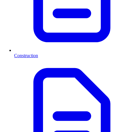
Construction