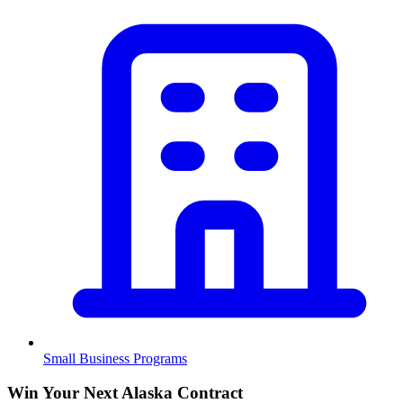
Small Business Programs
Win Your Next Alaska Contract