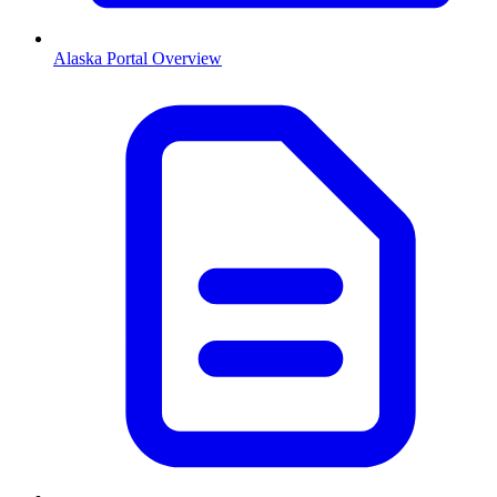
Alaska
Portal Overview