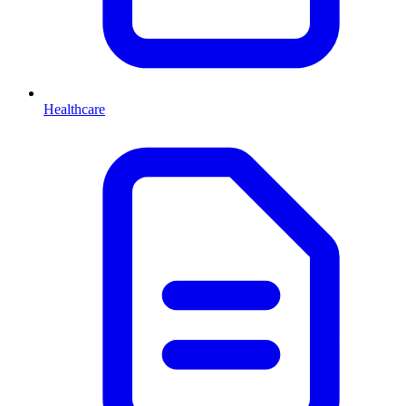
Healthcare