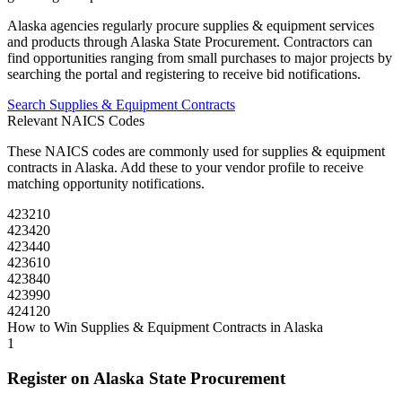
Alaska
agencies regularly procure
supplies & equipment
services
and products through
Alaska State Procurement
. Contractors can
find opportunities ranging from small purchases to major projects by
searching the portal and registering to receive bid notifications.
Search
Supplies & Equipment
Contracts
Relevant NAICS Codes
These NAICS codes are commonly used for
supplies & equipment
contracts in
Alaska
. Add these to your vendor profile to receive
matching opportunity notifications.
423210
423420
423440
423610
423840
423990
424120
How to Win
Supplies & Equipment
Contracts in
Alaska
1
Register on
Alaska State Procurement