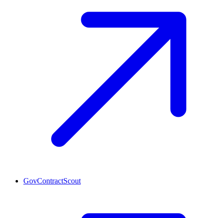
GovContractScout