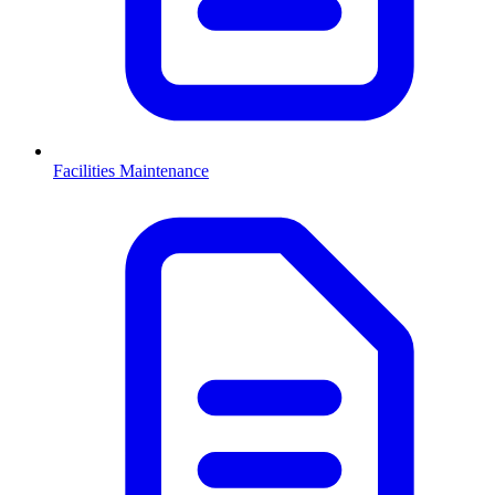
Facilities Maintenance