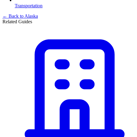
Transportation
← Back to
Alaska
Related Guides