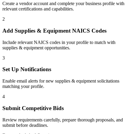
Create a vendor account and complete your business profile with
relevant certifications and capabilities.
2
Add
Supplies & Equipment
NAICS Codes
Include relevant NAICS codes in your profile to match with
supplies & equipment
opportunities.
3
Set Up Notifications
Enable email alerts for new
supplies & equipment
solicitations
matching your profile.
4
Submit Competitive Bids
Review requirements carefully, prepare thorough proposals, and
submit before deadlines.