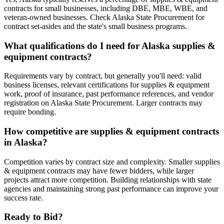
contracts for small businesses, including DBE, MBE, WBE, and
veteran-owned businesses. Check Alaska State Procurement for
contract set-asides and the state's small business programs.
What qualifications do I need for Alaska supplies &
equipment contracts?
Requirements vary by contract, but generally you'll need: valid
business licenses, relevant certifications for supplies & equipment
work, proof of insurance, past performance references, and vendor
registration on Alaska State Procurement. Larger contracts may
require bonding.
How competitive are supplies & equipment contracts
in Alaska?
Competition varies by contract size and complexity. Smaller supplies
& equipment contracts may have fewer bidders, while larger
projects attract more competition. Building relationships with state
agencies and maintaining strong past performance can improve your
success rate.
Ready to Bid?