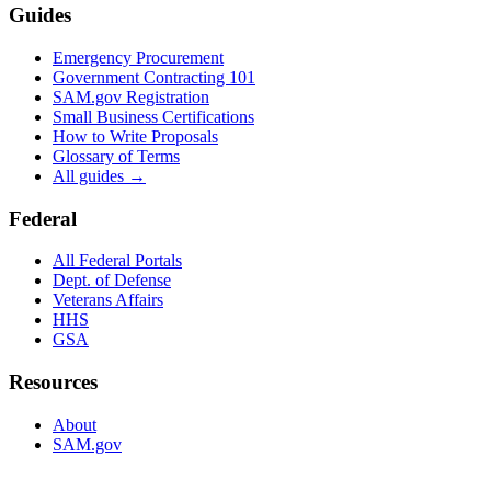
Guides
Emergency Procurement
Government Contracting 101
SAM.gov Registration
Small Business Certifications
How to Write Proposals
Glossary of Terms
All guides →
Federal
All Federal Portals
Dept. of Defense
Veterans Affairs
HHS
GSA
Resources
About
SAM.gov