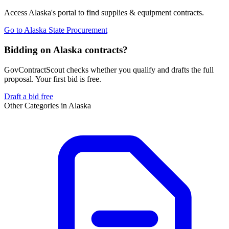
Access
Alaska
's portal to find
supplies & equipment
contracts.
Go to
Alaska State Procurement
Bidding on Alaska contracts?
GovContractScout checks whether you qualify and drafts the full
proposal. Your first bid is free.
Draft a bid free
Other Categories in
Alaska