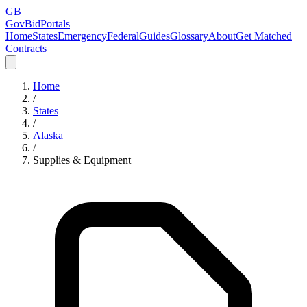
GB
GovBidPortals
Home
States
Emergency
Federal
Guides
Glossary
About
Get Matched
Contracts
Home
/
States
/
Alaska
/
Supplies & Equipment