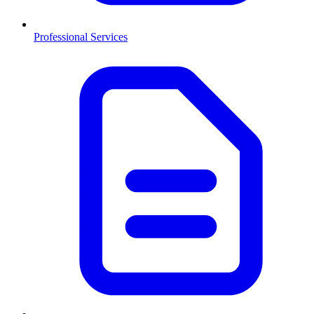
Professional Services