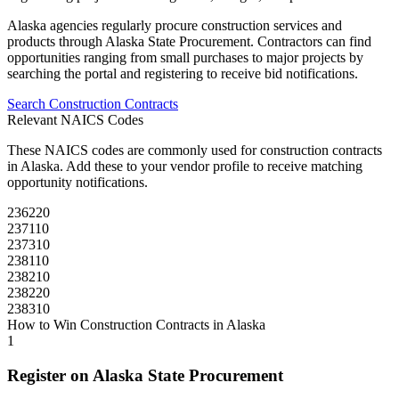
Alaska
agencies regularly procure
construction
services and
products through
Alaska State Procurement
. Contractors can find
opportunities ranging from small purchases to major projects by
searching the portal and registering to receive bid notifications.
Search
Construction
Contracts
Relevant NAICS Codes
These NAICS codes are commonly used for
construction
contracts
in
Alaska
. Add these to your vendor profile to receive matching
opportunity notifications.
236220
237110
237310
238110
238210
238220
238310
How to Win
Construction
Contracts in
Alaska
1
Register on
Alaska State Procurement