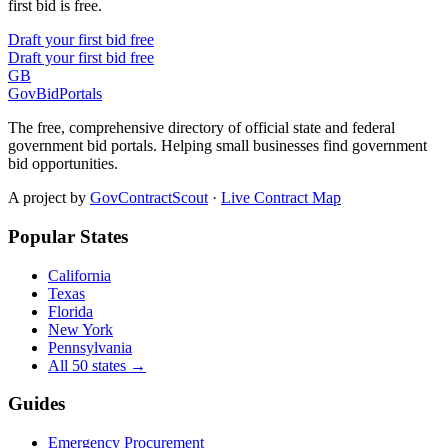
first bid is free.
Draft your first bid free
Draft your first bid free
GB
GovBidPortals
The free, comprehensive directory of official state and federal
government bid portals. Helping small businesses find government
bid opportunities.
A project by
GovContractScout
·
Live Contract Map
Popular States
California
Texas
Florida
New York
Pennsylvania
All 50 states →
Guides
Emergency Procurement