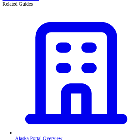
Related Guides
Alaska
Portal Overview