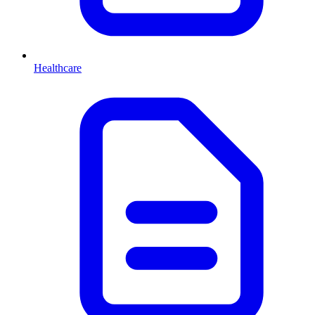
Healthcare