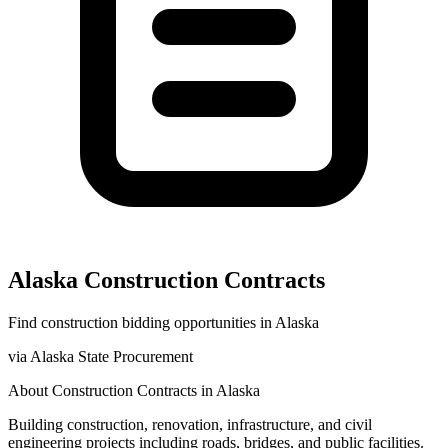
Alaska
Construction
Contracts
Find
construction
bidding opportunities in
Alaska
via
Alaska State Procurement
About
Construction
Contracts in
Alaska
Building construction, renovation, infrastructure, and civil
engineering projects including roads, bridges, and public facilities.