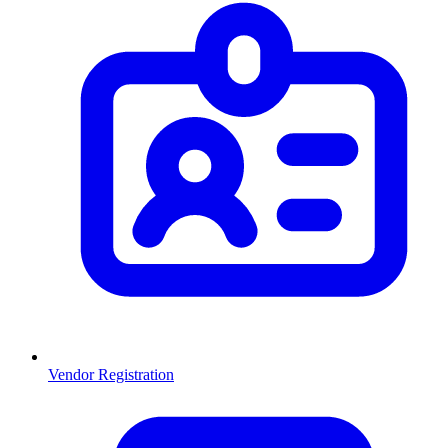
Vendor Registration