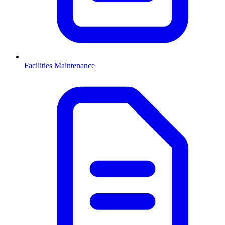
Facilities Maintenance