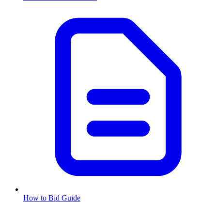
How to Bid Guide