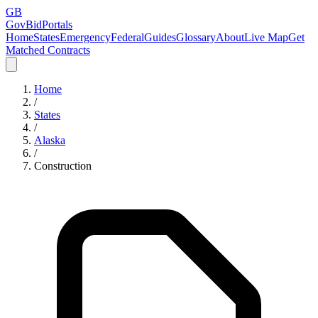
GB
GovBidPortals
Home
States
Emergency
Federal
Guides
Glossary
About
Live Map
Get
Matched Contracts
Home
/
States
/
Alaska
/
Construction