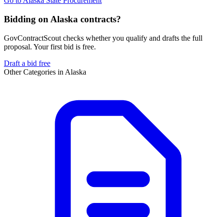
Go to
Alaska State Procurement
Bidding on Alaska contracts?
GovContractScout checks whether you qualify and drafts the full
proposal. Your first bid is free.
Draft a bid free
Other Categories in
Alaska