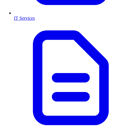
IT Services