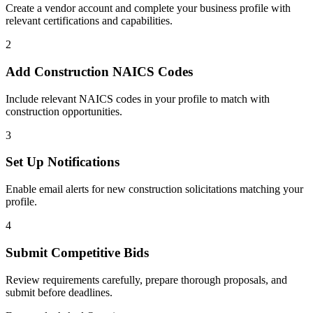
Create a vendor account and complete your business profile with
relevant certifications and capabilities.
2
Add
Construction
NAICS Codes
Include relevant NAICS codes in your profile to match with
construction
opportunities.
3
Set Up Notifications
Enable email alerts for new
construction
solicitations matching your
profile.
4
Submit Competitive Bids
Review requirements carefully, prepare thorough proposals, and
submit before deadlines.