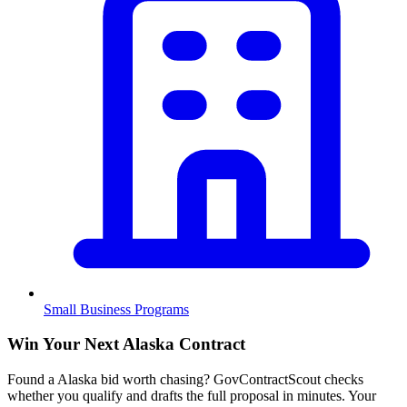
Small Business Programs
Win Your Next Alaska Contract
Found a Alaska bid worth chasing? GovContractScout checks
whether you qualify and drafts the full proposal in minutes. Your