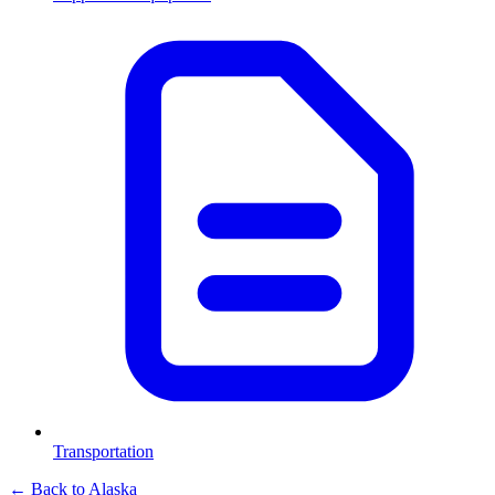
Transportation
← Back to
Alaska