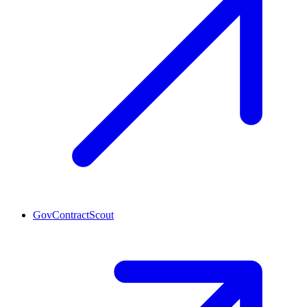
GovContractScout