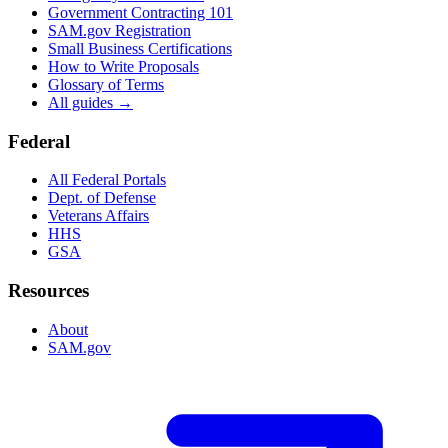
Government Contracting 101
SAM.gov Registration
Small Business Certifications
How to Write Proposals
Glossary of Terms
All guides →
Federal
All Federal Portals
Dept. of Defense
Veterans Affairs
HHS
GSA
Resources
About
SAM.gov