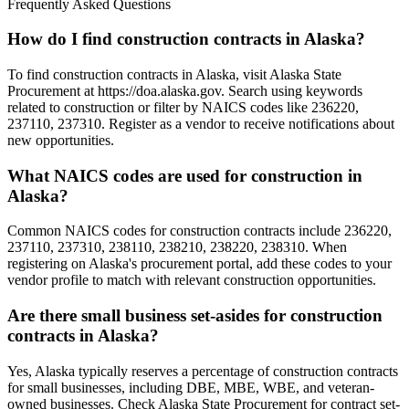
Frequently Asked Questions
How do I find construction contracts in Alaska?
To find construction contracts in Alaska, visit Alaska State
Procurement at https://doa.alaska.gov. Search using keywords
related to construction or filter by NAICS codes like 236220,
237110, 237310. Register as a vendor to receive notifications about
new opportunities.
What NAICS codes are used for construction in
Alaska?
Common NAICS codes for construction contracts include 236220,
237110, 237310, 238110, 238210, 238220, 238310. When
registering on Alaska's procurement portal, add these codes to your
vendor profile to match with relevant construction opportunities.
Are there small business set-asides for construction
contracts in Alaska?
Yes, Alaska typically reserves a percentage of construction contracts
for small businesses, including DBE, MBE, WBE, and veteran-
owned businesses. Check Alaska State Procurement for contract set-