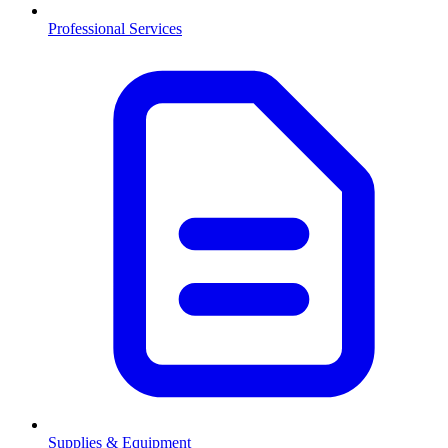
Professional Services
Supplies & Equipment