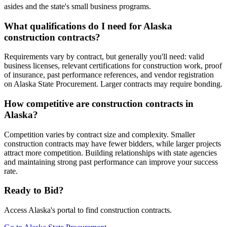
asides and the state's small business programs.
What qualifications do I need for Alaska
construction contracts?
Requirements vary by contract, but generally you'll need: valid
business licenses, relevant certifications for construction work, proof
of insurance, past performance references, and vendor registration
on Alaska State Procurement. Larger contracts may require bonding.
How competitive are construction contracts in
Alaska?
Competition varies by contract size and complexity. Smaller
construction contracts may have fewer bidders, while larger projects
attract more competition. Building relationships with state agencies
and maintaining strong past performance can improve your success
rate.
Ready to Bid?
Access
Alaska
's portal to find
construction
contracts.