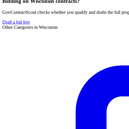
Bidding on Wisconsin contracts?
GovContractScout checks whether you qualify and drafts the full propos
Draft a bid free
Other Categories in
Wisconsin