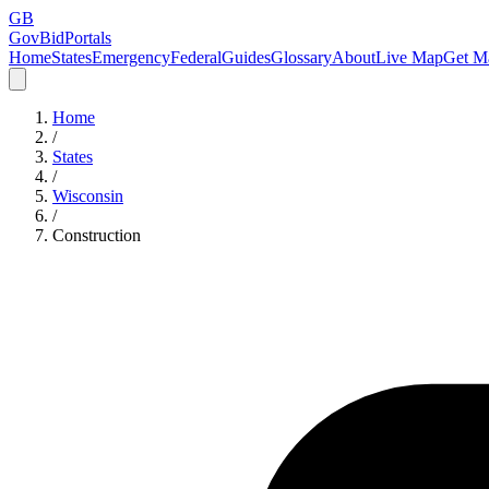
GB
GovBidPortals
Home
States
Emergency
Federal
Guides
Glossary
About
Live Map
Get Ma
Home
/
States
/
Wisconsin
/
Construction