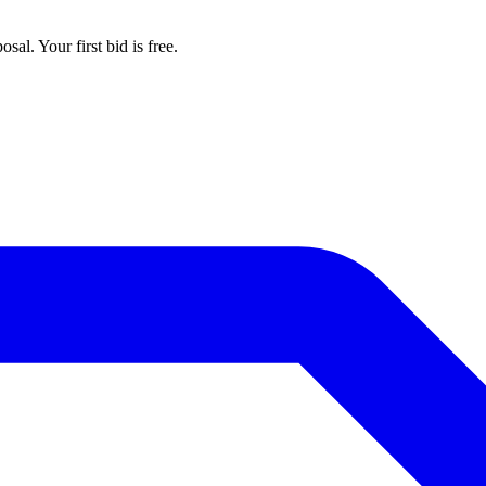
al. Your first bid is free.