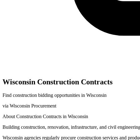
Wisconsin
Construction
Contracts
Find
construction
bidding opportunities in
Wisconsin
via
Wisconsin Procurement
About
Construction
Contracts in
Wisconsin
Building construction, renovation, infrastructure, and civil engineering
Wisconsin
agencies regularly procure
construction
services and produ