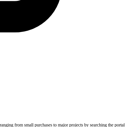
 ranging from small purchases to major projects by searching the portal