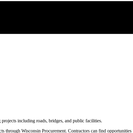
 projects including roads, bridges, and public facilities.
cts through
Wisconsin Procurement
. Contractors can find opportunities