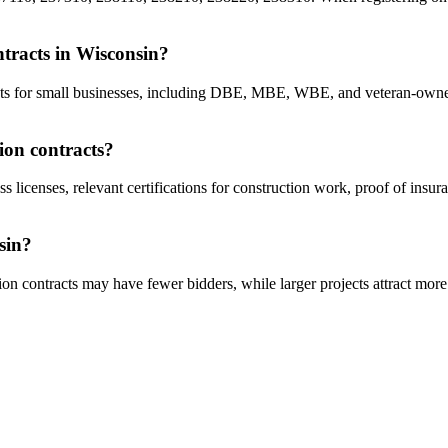
ontracts in Wisconsin?
racts for small businesses, including DBE, MBE, WBE, and veteran-owne
ion contracts?
s licenses, relevant certifications for construction work, proof of insu
sin?
on contracts may have fewer bidders, while larger projects attract more