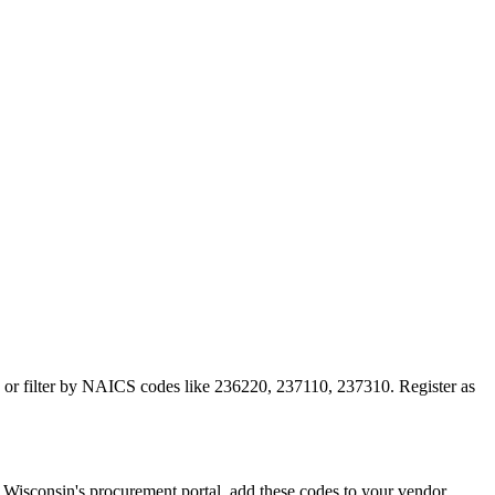
on or filter by NAICS codes like 236220, 237110, 237310. Register as
isconsin's procurement portal, add these codes to your vendor