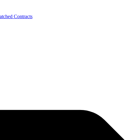
tched Contracts