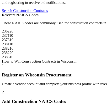
and registering to receive bid notifications.
Search
Construction
Contracts
Relevant NAICS Codes
These NAICS codes are commonly used for
construction
contracts i
236220
237110
237310
238110
238210
238220
238310
How to Win
Construction
Contracts in
Wisconsin
1
Register on
Wisconsin Procurement
Create a vendor account and complete your business profile with releva
2
Add
Construction
NAICS Codes