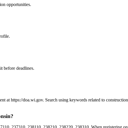
ion
opportunities.
ofile.
t before deadlines.
ent at https://doa.wi.gov. Search using keywords related to constructi
onsin?
110, 237310, 238110, 238210, 238220, 238310. When registering on W