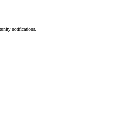
unity notifications.