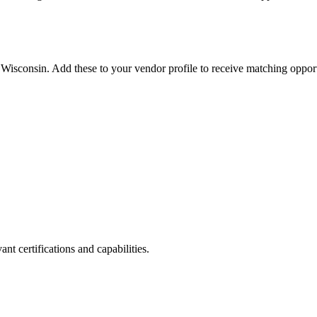
n
Wisconsin
. Add these to your vendor profile to receive matching opport
nt certifications and capabilities.