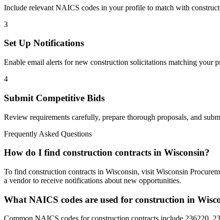
Include relevant NAICS codes in your profile to match with
construct
3
Set Up Notifications
Enable email alerts for new
construction
solicitations matching your pr
4
Submit Competitive Bids
Review requirements carefully, prepare thorough proposals, and submi
Frequently Asked Questions
How do I find construction contracts in Wisconsin?
To find construction contracts in Wisconsin, visit Wisconsin Procurem
a vendor to receive notifications about new opportunities.
What NAICS codes are used for construction in Wisc
Common NAICS codes for construction contracts include 236220, 237