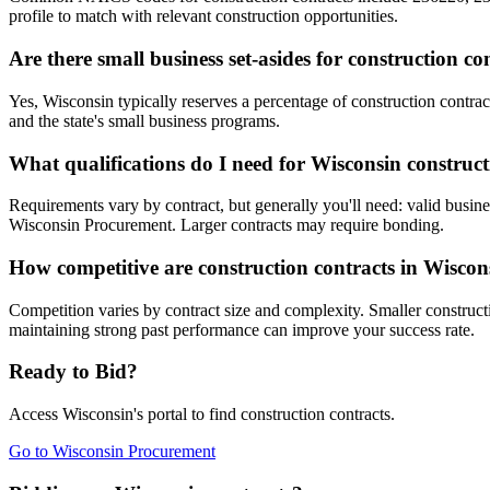
profile to match with relevant construction opportunities.
Are there small business set-asides for construction c
Yes, Wisconsin typically reserves a percentage of construction cont
and the state's small business programs.
What qualifications do I need for Wisconsin construct
Requirements vary by contract, but generally you'll need: valid busines
Wisconsin Procurement. Larger contracts may require bonding.
How competitive are construction contracts in Wiscon
Competition varies by contract size and complexity. Smaller constructi
maintaining strong past performance can improve your success rate.
Ready to Bid?
Access
Wisconsin
's portal to find
construction
contracts.
Go to
Wisconsin Procurement