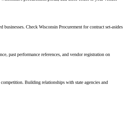
d businesses. Check Wisconsin Procurement for contract set-asides
rance, past performance references, and vendor registration on
 competition. Building relationships with state agencies and