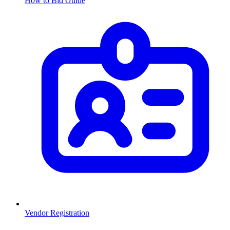
How to Bid Guide
Vendor Registration