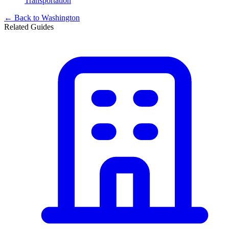
Transportation
← Back to
Washington
Related Guides