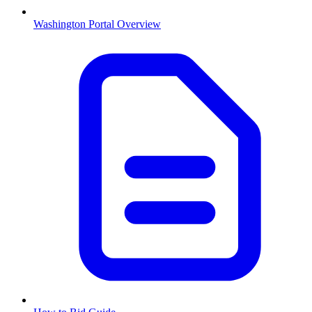
Washington
Portal Overview