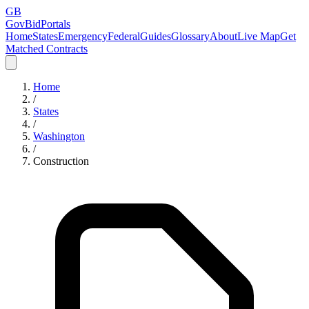
GB
GovBidPortals
Home
States
Emergency
Federal
Guides
Glossary
About
Live Map
Get
Matched Contracts
Home
/
States
/
Washington
/
Construction