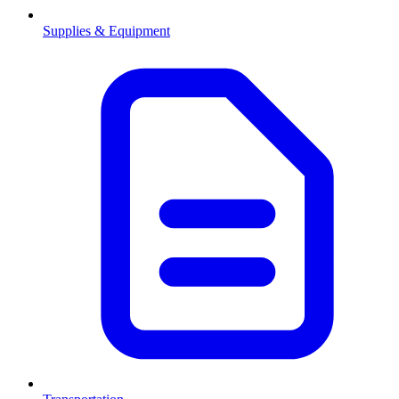
Supplies & Equipment