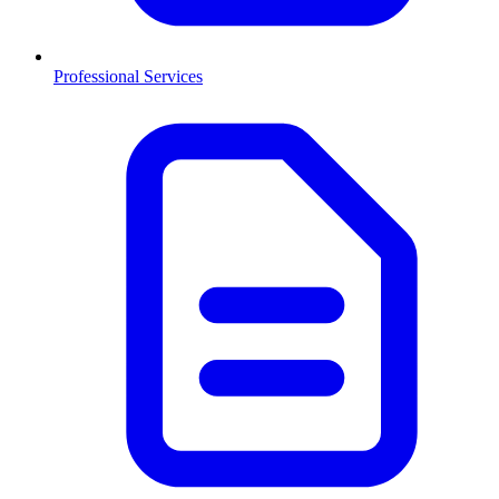
Professional Services