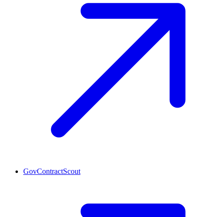
GovContractScout