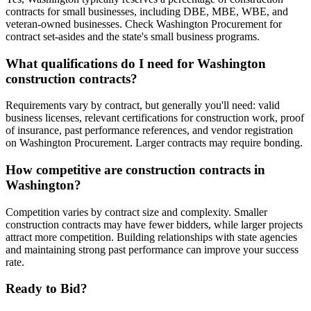
contracts for small businesses, including DBE, MBE, WBE, and
veteran-owned businesses. Check Washington Procurement for
contract set-asides and the state's small business programs.
What qualifications do I need for Washington
construction contracts?
Requirements vary by contract, but generally you'll need: valid
business licenses, relevant certifications for construction work, proof
of insurance, past performance references, and vendor registration
on Washington Procurement. Larger contracts may require bonding.
How competitive are construction contracts in
Washington?
Competition varies by contract size and complexity. Smaller
construction contracts may have fewer bidders, while larger projects
attract more competition. Building relationships with state agencies
and maintaining strong past performance can improve your success
rate.
Ready to Bid?