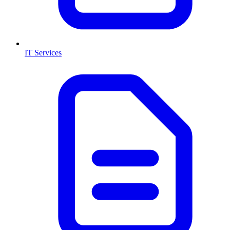
IT Services