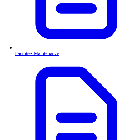
Facilities Maintenance