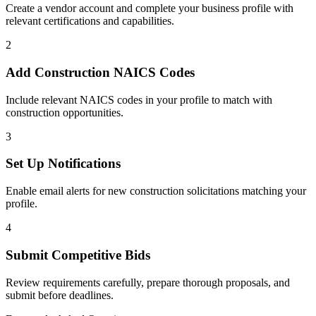
Create a vendor account and complete your business profile with
relevant certifications and capabilities.
2
Add
Construction
NAICS Codes
Include relevant NAICS codes in your profile to match with
construction
opportunities.
3
Set Up Notifications
Enable email alerts for new
construction
solicitations matching your
profile.
4
Submit Competitive Bids
Review requirements carefully, prepare thorough proposals, and
submit before deadlines.