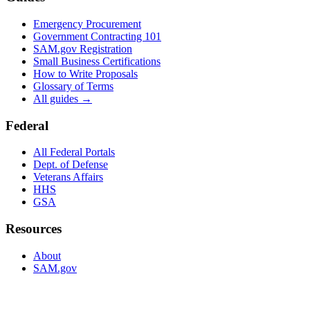
Emergency Procurement
Government Contracting 101
SAM.gov Registration
Small Business Certifications
How to Write Proposals
Glossary of Terms
All guides →
Federal
All Federal Portals
Dept. of Defense
Veterans Affairs
HHS
GSA
Resources
About
SAM.gov