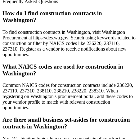
Frequently Asked Questions
How do I find construction contracts in
Washington?
To find construction contracts in Washington, visit Washington
Procurement at https://des.wa.gov. Search using keywords related to
construction or filter by NAICS codes like 236220, 237110,
237310. Register as a vendor to receive notifications about new
opportunities.
What NAICS codes are used for construction in
Washington?
Common NAICS codes for construction contracts include 236220,
237110, 237310, 238110, 238210, 238220, 238310. When
registering on Washington's procurement portal, add these codes to
your vendor profile to match with relevant construction
opportunities.
Are there small business set-asides for construction
contracts in Washington?
Yes, Washington typically reserves a percentage of construction