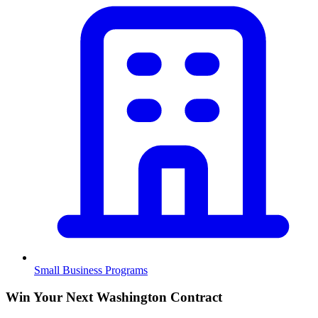
Small Business Programs
Win Your Next Washington Contract