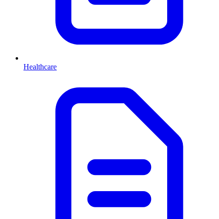
Healthcare