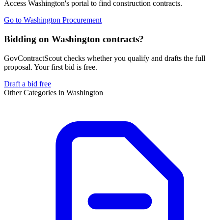
Access
Washington
's portal to find
construction
contracts.
Go to
Washington Procurement
Bidding on Washington contracts?
GovContractScout checks whether you qualify and drafts the full
proposal. Your first bid is free.
Draft a bid free
Other Categories in
Washington