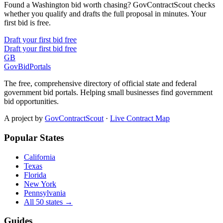
Found a Washington bid worth chasing? GovContractScout checks
whether you qualify and drafts the full proposal in minutes. Your
first bid is free.
Draft your first bid free
Draft your first bid free
GB
GovBidPortals
The free, comprehensive directory of official state and federal
government bid portals. Helping small businesses find government
bid opportunities.
A project by
GovContractScout
·
Live Contract Map
Popular States
California
Texas
Florida
New York
Pennsylvania
All 50 states →
Guides