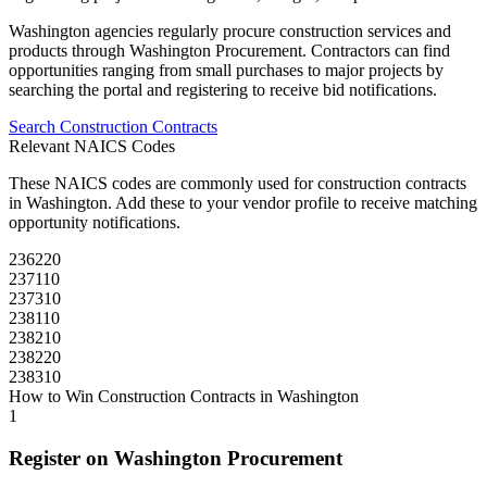
Washington
agencies regularly procure
construction
services and
products through
Washington Procurement
. Contractors can find
opportunities ranging from small purchases to major projects by
searching the portal and registering to receive bid notifications.
Search
Construction
Contracts
Relevant NAICS Codes
These NAICS codes are commonly used for
construction
contracts
in
Washington
. Add these to your vendor profile to receive matching
opportunity notifications.
236220
237110
237310
238110
238210
238220
238310
How to Win
Construction
Contracts in
Washington
1
Register on
Washington Procurement