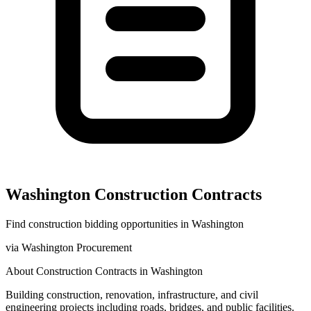
Washington
Construction
Contracts
Find
construction
bidding opportunities in
Washington
via
Washington Procurement
About
Construction
Contracts in
Washington
Building construction, renovation, infrastructure, and civil
engineering projects including roads, bridges, and public facilities.