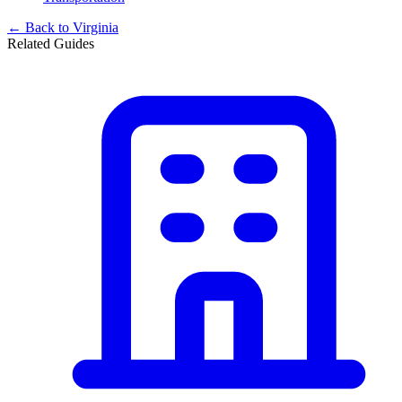
← Back to
Virginia
Related Guides