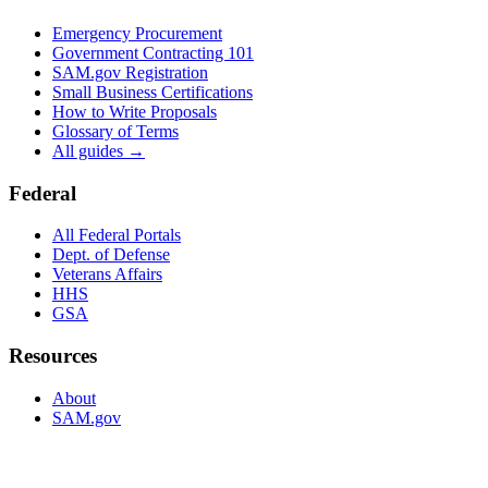
Emergency Procurement
Government Contracting 101
SAM.gov Registration
Small Business Certifications
How to Write Proposals
Glossary of Terms
All guides →
Federal
All Federal Portals
Dept. of Defense
Veterans Affairs
HHS
GSA
Resources
About
SAM.gov