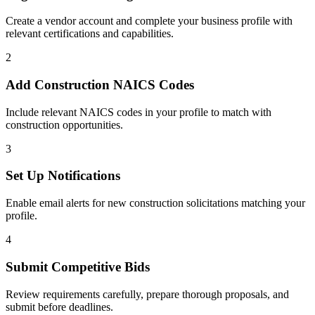
Create a vendor account and complete your business profile with
relevant certifications and capabilities.
2
Add
Construction
NAICS Codes
Include relevant NAICS codes in your profile to match with
construction
opportunities.
3
Set Up Notifications
Enable email alerts for new
construction
solicitations matching your
profile.
4
Submit Competitive Bids
Review requirements carefully, prepare thorough proposals, and
submit before deadlines.