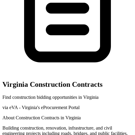
Virginia
Construction
Contracts
Find
construction
bidding opportunities in
Virginia
via
eVA - Virginia's eProcurement Portal
About
Construction
Contracts in
Virginia
Building construction, renovation, infrastructure, and civil
engineering projects including roads, bridges, and public facilities.