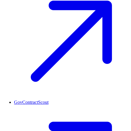
GovContractScout