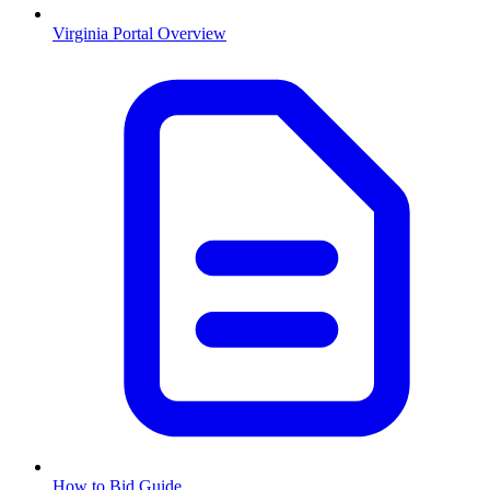
Virginia
Portal Overview
How to Bid Guide