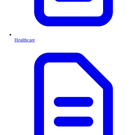
Healthcare