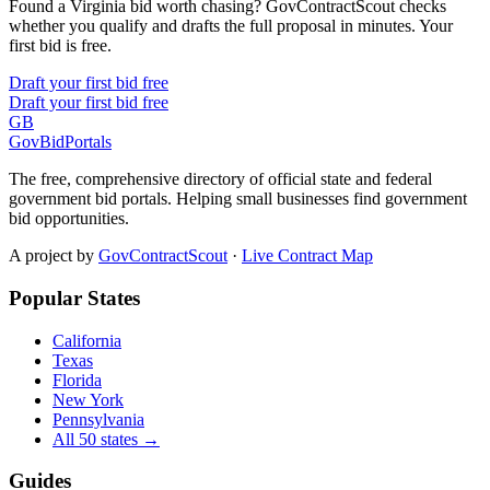
Found a Virginia bid worth chasing? GovContractScout checks
whether you qualify and drafts the full proposal in minutes. Your
first bid is free.
Draft your first bid free
Draft your first bid free
GB
GovBidPortals
The free, comprehensive directory of official state and federal
government bid portals. Helping small businesses find government
bid opportunities.
A project by
GovContractScout
·
Live Contract Map
Popular States
California
Texas
Florida
New York
Pennsylvania
All 50 states →
Guides