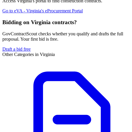
Access
Virginia
's portal to find
construction
contracts.
Go to
eVA - Virginia's eProcurement Portal
Bidding on Virginia contracts?
GovContractScout checks whether you qualify and drafts the full
proposal. Your first bid is free.
Draft a bid free
Other Categories in
Virginia