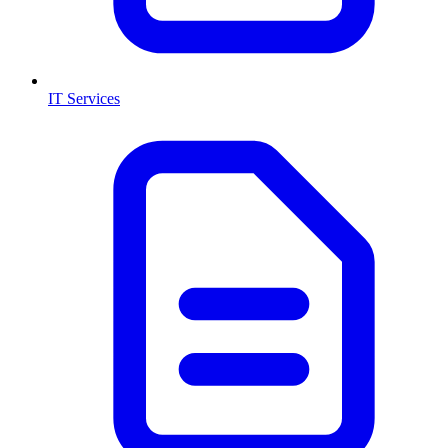
IT Services