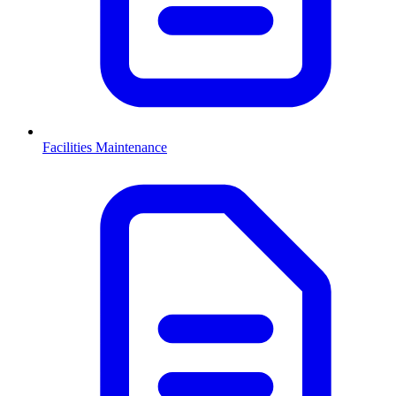
Facilities Maintenance