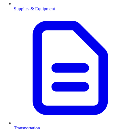
Supplies & Equipment
Transportation