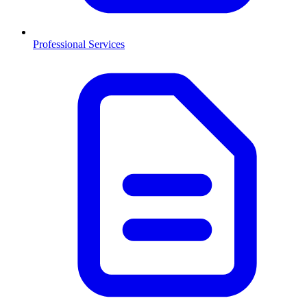
Professional Services