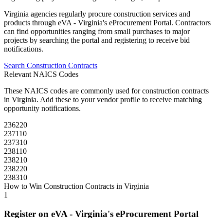
Virginia
agencies regularly procure
construction
services and
products through
eVA - Virginia's eProcurement Portal
. Contractors
can find opportunities ranging from small purchases to major
projects by searching the portal and registering to receive bid
notifications.
Search
Construction
Contracts
Relevant NAICS Codes
These NAICS codes are commonly used for
construction
contracts
in
Virginia
. Add these to your vendor profile to receive matching
opportunity notifications.
236220
237110
237310
238110
238210
238220
238310
How to Win
Construction
Contracts in
Virginia
1
Register on
eVA - Virginia's eProcurement Portal