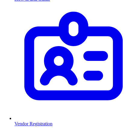
Vendor Registration