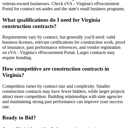
veteran-owned businesses. Check eVA - Virginia's eProcurement
Portal for contract set-asides and the state's small business programs.
What qualifications do I need for Virginia
construction contracts?
Requirements vary by contract, but generally you'll need: valid
business licenses, relevant certifications for construction work, proof
of insurance, past performance references, and vendor registration
on eVA - Virginia's eProcurement Portal. Larger contracts may
require bonding.
How competitive are construction contracts in
Virginia?
Competition varies by contract size and complexity. Smaller
construction contracts may have fewer bidders, while larger projects
attract more competition. Building relationships with state agencies
and maintaining strong past performance can improve your success
rate.
Ready to Bid?