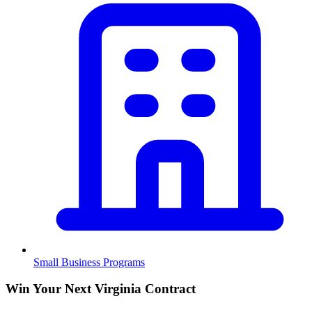
Small Business Programs
Win Your Next Virginia Contract