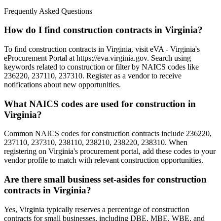
Frequently Asked Questions
How do I find construction contracts in Virginia?
To find construction contracts in Virginia, visit eVA - Virginia's
eProcurement Portal at https://eva.virginia.gov. Search using
keywords related to construction or filter by NAICS codes like
236220, 237110, 237310. Register as a vendor to receive
notifications about new opportunities.
What NAICS codes are used for construction in
Virginia?
Common NAICS codes for construction contracts include 236220,
237110, 237310, 238110, 238210, 238220, 238310. When
registering on Virginia's procurement portal, add these codes to your
vendor profile to match with relevant construction opportunities.
Are there small business set-asides for construction
contracts in Virginia?
Yes, Virginia typically reserves a percentage of construction
contracts for small businesses, including DBE, MBE, WBE, and