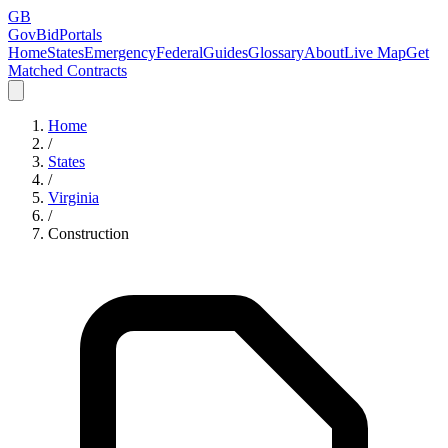
GB
GovBidPortals
Home
States
Emergency
Federal
Guides
Glossary
About
Live Map
Get
Matched Contracts
Home
/
States
/
Virginia
/
Construction