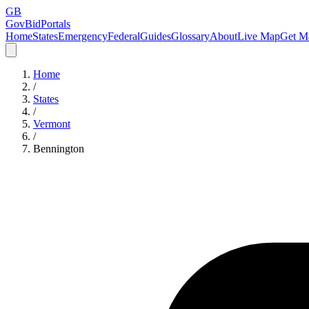
GB
GovBidPortals
Home
States
Emergency
Federal
Guides
Glossary
About
Live Map
Get Ma
Home
/
States
/
Vermont
/
Bennington