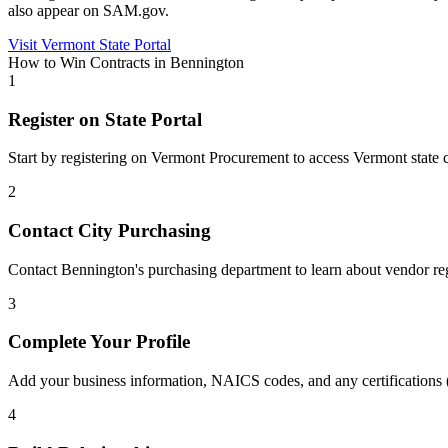
also appear on SAM.gov.
Visit
Vermont
State Portal
How to Win Contracts in
Bennington
1
Register on State Portal
Start by registering on
Vermont Procurement
to access
Vermont
state 
2
Contact City Purchasing
Contact Bennington's purchasing department to learn about vendor reg
3
Complete Your Profile
Add your business information, NAICS codes, and any certifications
4