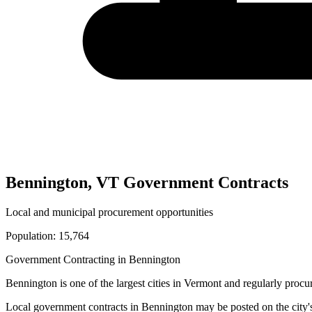
Bennington
,
VT
Government Contracts
Local and municipal procurement opportunities
Population:
15,764
Government Contracting in
Bennington
Bennington
is one of the largest cities in
Vermont
and regularly procur
Local government contracts in
Bennington
may be posted on the city'