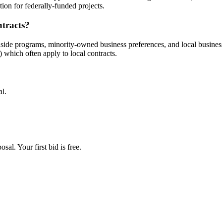
ion for federally-funded projects.
ntracts?
aside programs, minority-owned business preferences, and local busine
hich often apply to local contracts.
al.
al. Your first bid is free.