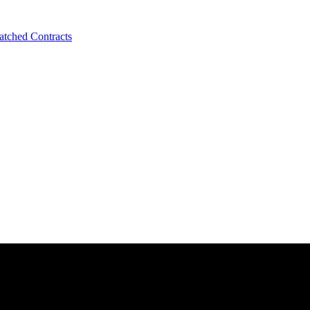
tched Contracts