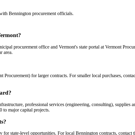
 with
Bennington
procurement officials.
Vermont?
icipal procurement office and Vermont's state portal at Vermont Procur
r area.
 Procurement) for larger contracts. For smaller local purchases, contac
ward?
structure, professional services (engineering, consulting), supplies an
to major capital projects.
ts?
for state-level opportunities. For local Bennington contracts, contact th