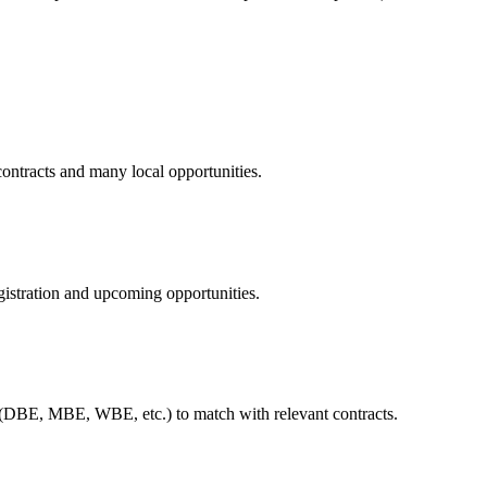
contracts and many local opportunities.
istration and upcoming opportunities.
 (DBE, MBE, WBE, etc.) to match with relevant contracts.