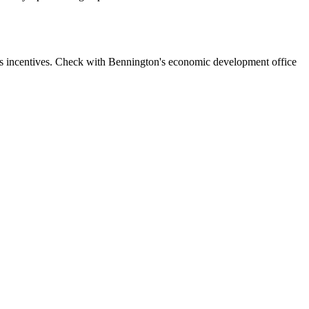
ss incentives. Check with Bennington's economic development office