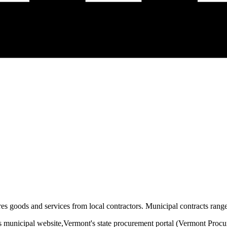
es goods and services from local contractors. Municipal contracts range 
s municipal website,
Vermont
's state procurement portal (
Vermont Procu