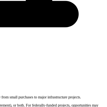
from small purchases to major infrastructure projects.
rement
), or both. For federally-funded projects, opportunities may