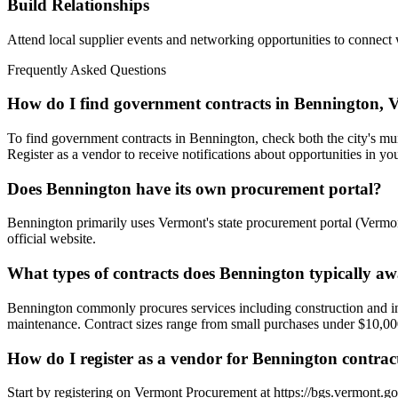
Build Relationships
Attend local supplier events and networking opportunities to connect
Frequently Asked Questions
How do I find government contracts in Bennington, 
To find government contracts in Bennington, check both the city's mun
Register as a vendor to receive notifications about opportunities in you
Does Bennington have its own procurement portal?
Bennington primarily uses Vermont's state procurement portal (Vermont
official website.
What types of contracts does Bennington typically a
Bennington commonly procures services including construction and infra
maintenance. Contract sizes range from small purchases under $10,000 
How do I register as a vendor for Bennington contrac
Start by registering on Vermont Procurement at https://bgs.vermont.gov 