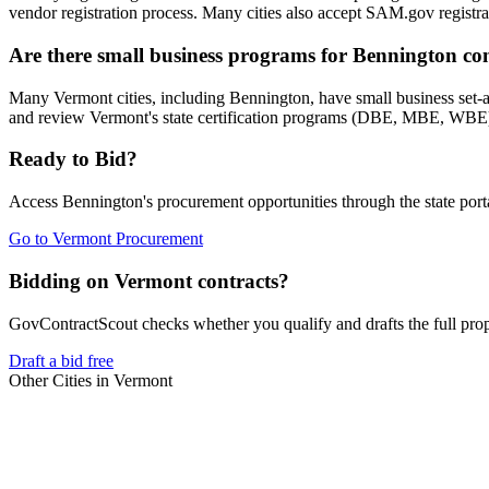
vendor registration process. Many cities also accept SAM.gov registrat
Are there small business programs for Bennington co
Many Vermont cities, including Bennington, have small business set-
and review Vermont's state certification programs (DBE, MBE, WBE) w
Ready to Bid?
Access
Bennington
's procurement opportunities through the state port
Go to
Vermont Procurement
Bidding on Vermont contracts?
GovContractScout checks whether you qualify and drafts the full propos
Draft a bid free
Other Cities in
Vermont