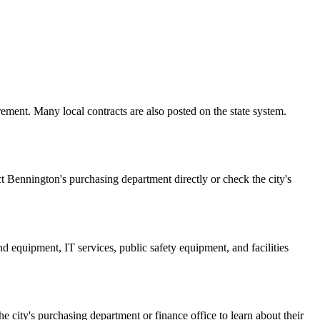
ement. Many local contracts are also posted on the state system.
t Bennington's purchasing department directly or check the city's
d equipment, IT services, public safety equipment, and facilities
e city's purchasing department or finance office to learn about their