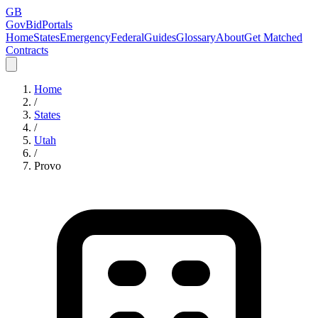
GB
GovBidPortals
Home
States
Emergency
Federal
Guides
Glossary
About
Get Matched
Contracts
Home
/
States
/
Utah
/
Provo