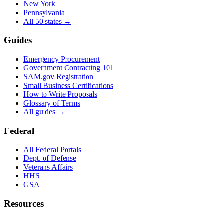
New York
Pennsylvania
All 50 states →
Guides
Emergency Procurement
Government Contracting 101
SAM.gov Registration
Small Business Certifications
How to Write Proposals
Glossary of Terms
All guides →
Federal
All Federal Portals
Dept. of Defense
Veterans Affairs
HHS
GSA
Resources