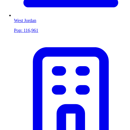
West Jordan
Pop:
116,961