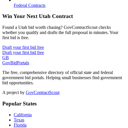
Federal Contracts
Win Your Next Utah Contract
Found a Utah bid worth chasing? GovContractScout checks
whether you qualify and drafts the full proposal in minutes. Your
first bid is free.
Draft your first bid free
Draft your first bid free
GB
GovBidPortals
The free, comprehensive directory of official state and federal
government bid portals. Helping small businesses find government
bid opportunities.
A project by
GovContractScout
Popular States
California
Texas
Florida