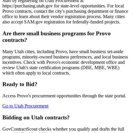
Start by registering on Utah Procurement at
https://purchasing.utah.gov for state-level opportunities. For local
Provo contracts, contact the city's purchasing department or finance
office to learn about their vendor registration process. Many cities
also accept SAM.gov registration for federally-funded projects.
Are there small business programs for Provo
contracts?
Many Utah cities, including Provo, have small business set-aside
programs, minority-owned business preferences, and local business
incentives. Check with Provo's economic development office and
review Utah's state certification programs (DBE, MBE, WBE)
which often apply to local contracts.
Ready to Bid?
Access
Provo
's procurement opportunities through the state portal.
Go to
Utah Procurement
Bidding on Utah contracts?
GovContractScout checks whether you qualify and drafts the full