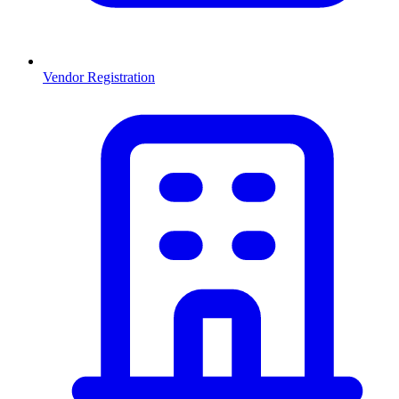
Vendor Registration