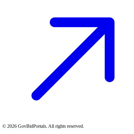
©
2026
GovBidPortals. All rights reserved.