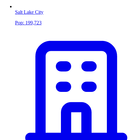
Salt Lake City
Pop:
199,723