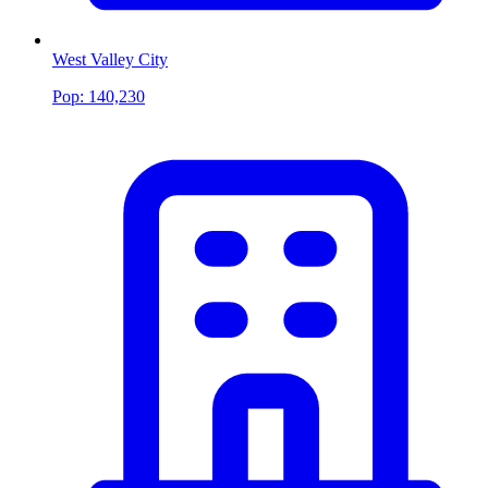
West Valley City
Pop:
140,230