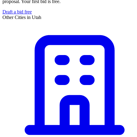
proposal. Your first bid is free.
Draft a bid free
Other Cities in
Utah