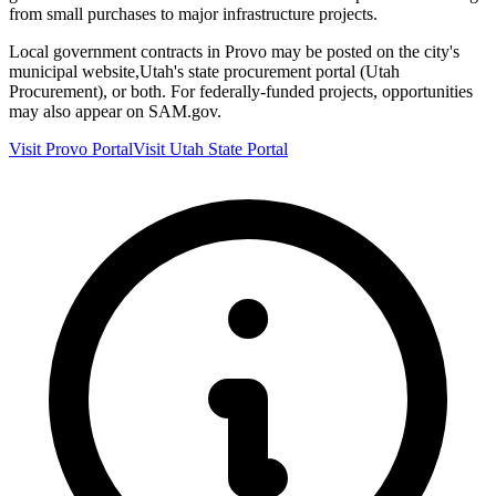
from small purchases to major infrastructure projects.
Local government contracts in
Provo
may be posted on the city's
municipal website,
Utah
's state procurement portal (
Utah
Procurement
), or both. For federally-funded projects, opportunities
may also appear on SAM.gov.
Visit
Provo
Portal
Visit
Utah
State Portal