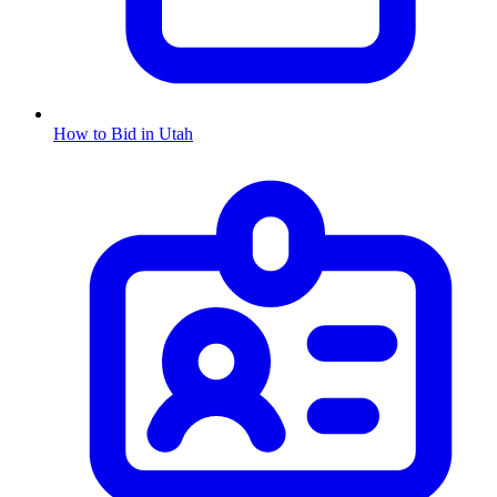
How to Bid in
Utah