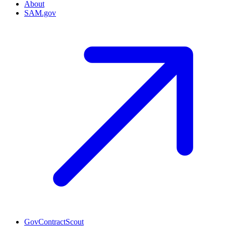
About
SAM.gov
GovContractScout