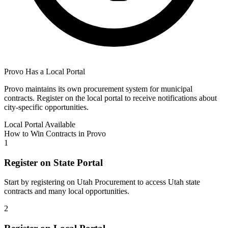
Provo
Has a Local Portal
Provo
maintains its own procurement system for municipal
contracts. Register on the local portal to receive notifications about
city-specific opportunities.
Local Portal Available
How to Win Contracts in
Provo
1
Register on State Portal
Start by registering on
Utah Procurement
to access
Utah
state
contracts and many local opportunities.
2