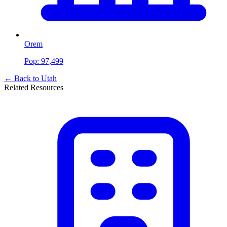
Orem
Pop:
97,499
← Back to
Utah
Related Resources