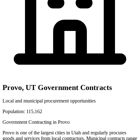
Provo
,
UT
Government Contracts
Local and municipal procurement opportunities
Population:
115,162
Government Contracting in
Provo
Provo
is one of the largest cities in
Utah
and regularly procures
goods and services from local contractors. Municipal contracts range