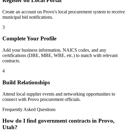
Register on Local Portal
Create an account on Provo's local procurement system to receive
municipal bid notifications.
3
Complete Your Profile
Add your business information, NAICS codes, and any
certifications (DBE, MBE, WBE, etc.) to match with relevant
contracts.
4
Build Relationships
Attend local supplier events and networking opportunities to
connect with
Provo
procurement officials.
Frequently Asked Questions
How do I find government contracts in Provo,
Utah?