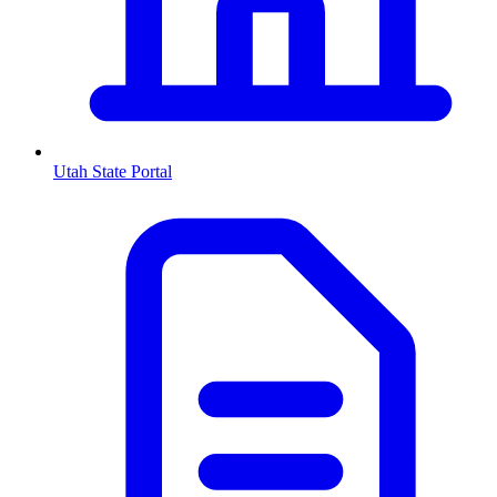
Utah
State Portal