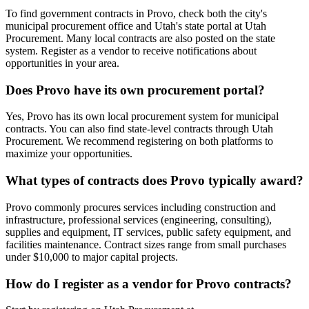
To find government contracts in Provo, check both the city's
municipal procurement office and Utah's state portal at Utah
Procurement. Many local contracts are also posted on the state
system. Register as a vendor to receive notifications about
opportunities in your area.
Does Provo have its own procurement portal?
Yes, Provo has its own local procurement system for municipal
contracts. You can also find state-level contracts through Utah
Procurement. We recommend registering on both platforms to
maximize your opportunities.
What types of contracts does Provo typically award?
Provo commonly procures services including construction and
infrastructure, professional services (engineering, consulting),
supplies and equipment, IT services, public safety equipment, and
facilities maintenance. Contract sizes range from small purchases
under $10,000 to major capital projects.
How do I register as a vendor for Provo contracts?