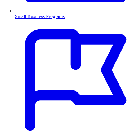
Small Business Programs