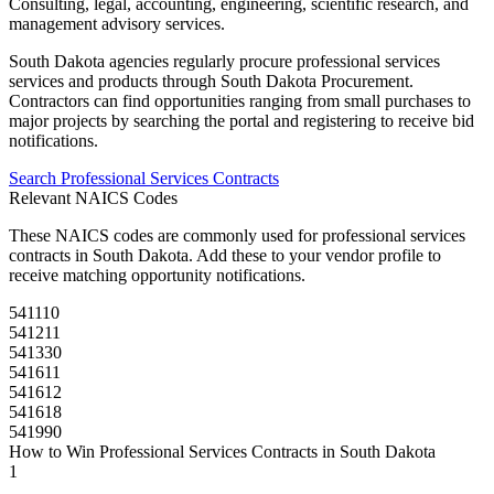
Consulting, legal, accounting, engineering, scientific research, and
management advisory services.
South Dakota
agencies regularly procure
professional services
services and products through
South Dakota Procurement
.
Contractors can find opportunities ranging from small purchases to
major projects by searching the portal and registering to receive bid
notifications.
Search
Professional Services
Contracts
Relevant NAICS Codes
These NAICS codes are commonly used for
professional services
contracts in
South Dakota
. Add these to your vendor profile to
receive matching opportunity notifications.
541110
541211
541330
541611
541612
541618
541990
How to Win
Professional Services
Contracts in
South Dakota
1