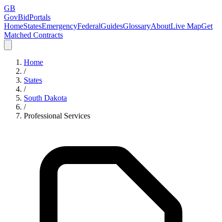
GB
GovBidPortals
Home
States
Emergency
Federal
Guides
Glossary
About
Live Map
Get
Matched Contracts
Home
/
States
/
South Dakota
/
Professional Services