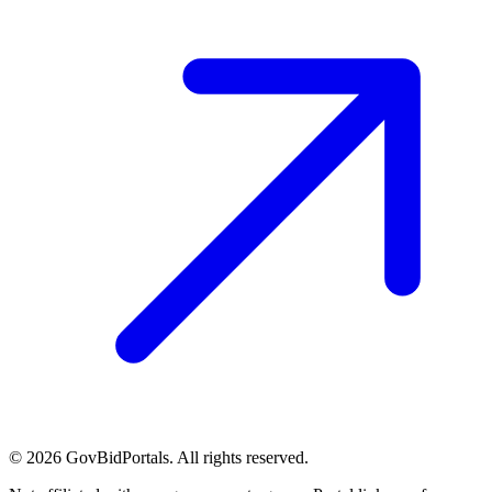
©
2026
GovBidPortals. All rights reserved.