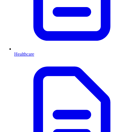
Healthcare