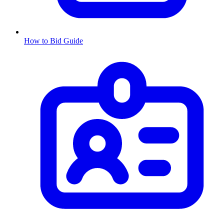
How to Bid Guide