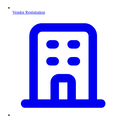
Vendor Registration