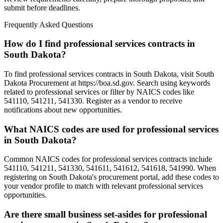
submit before deadlines.
Frequently Asked Questions
How do I find professional services contracts in
South Dakota?
To find professional services contracts in South Dakota, visit South
Dakota Procurement at https://boa.sd.gov. Search using keywords
related to professional services or filter by NAICS codes like
541110, 541211, 541330. Register as a vendor to receive
notifications about new opportunities.
What NAICS codes are used for professional services
in South Dakota?
Common NAICS codes for professional services contracts include
541110, 541211, 541330, 541611, 541612, 541618, 541990. When
registering on South Dakota's procurement portal, add these codes to
your vendor profile to match with relevant professional services
opportunities.
Are there small business set-asides for professional