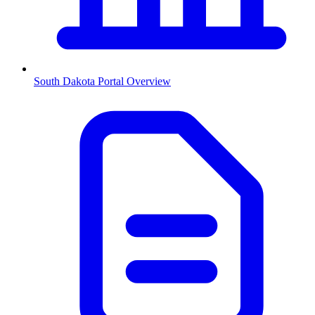
South Dakota
Portal Overview