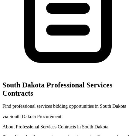
South Dakota
Professional Services
Contracts
Find
professional services
bidding opportunities in
South Dakota
via
South Dakota Procurement
About
Professional Services
Contracts in
South Dakota