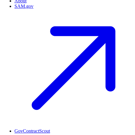
About
SAM.gov
GovContractScout