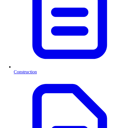
Construction