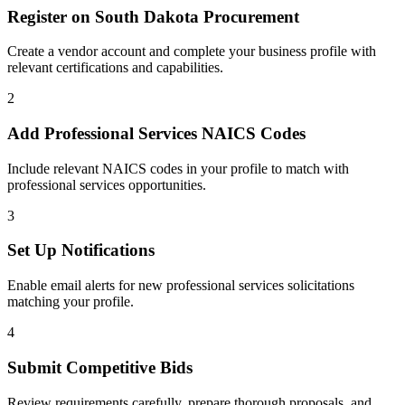
Register on
South Dakota Procurement
Create a vendor account and complete your business profile with
relevant certifications and capabilities.
2
Add
Professional Services
NAICS Codes
Include relevant NAICS codes in your profile to match with
professional services
opportunities.
3
Set Up Notifications
Enable email alerts for new
professional services
solicitations
matching your profile.
4
Submit Competitive Bids
Review requirements carefully, prepare thorough proposals, and