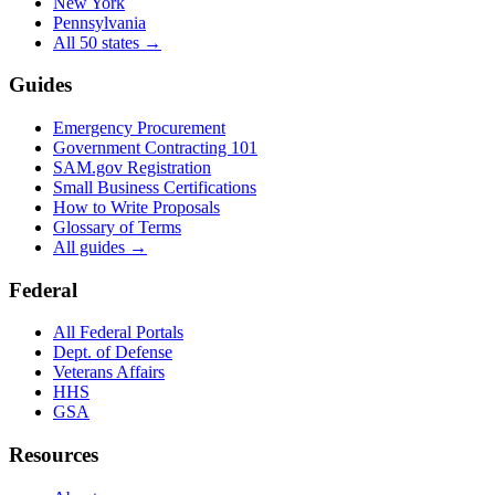
New York
Pennsylvania
All 50 states →
Guides
Emergency Procurement
Government Contracting 101
SAM.gov Registration
Small Business Certifications
How to Write Proposals
Glossary of Terms
All guides →
Federal
All Federal Portals
Dept. of Defense
Veterans Affairs
HHS
GSA
Resources