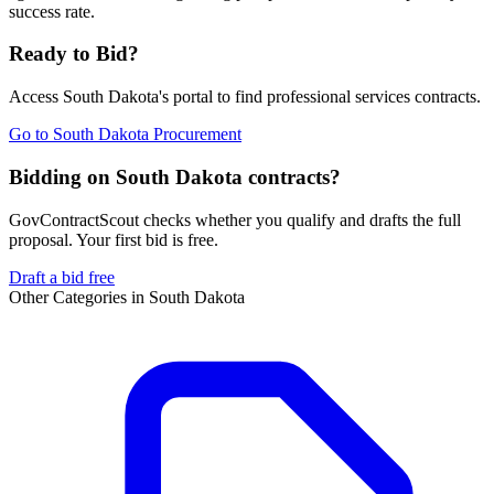
success rate.
Ready to Bid?
Access
South Dakota
's portal to find
professional services
contracts.
Go to
South Dakota Procurement
Bidding on South Dakota contracts?
GovContractScout checks whether you qualify and drafts the full
proposal. Your first bid is free.
Draft a bid free
Other Categories in
South Dakota