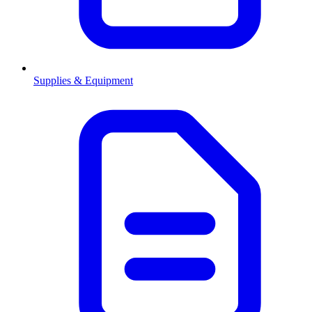
Supplies & Equipment