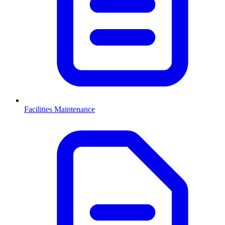
Facilities Maintenance