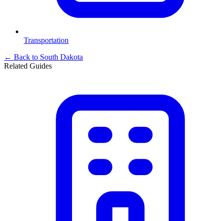
Transportation
← Back to
South Dakota
Related Guides