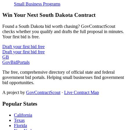
Small Business Programs
Win Your Next South Dakota Contract
Found a South Dakota bid worth chasing? GovContractScout
checks whether you qualify and drafts the full proposal in minutes.
Your first bid is free.
Draft your first bid free
Draft your first bid free
GB
GovBidPortals
The free, comprehensive directory of official state and federal
government bid portals. Helping small businesses find government
bid opportunities.
A project by
GovContractScout
·
Live Contract Map
Popular States
California
Texas
Florida