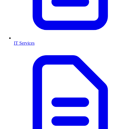
IT Services