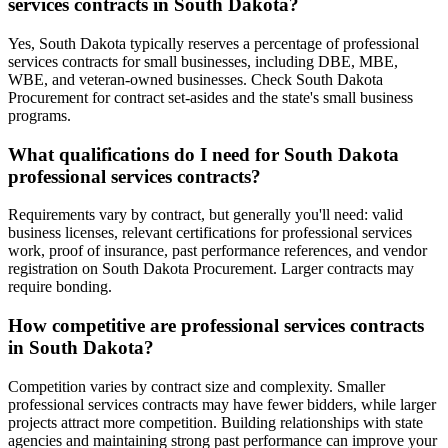
services contracts in South Dakota?
Yes, South Dakota typically reserves a percentage of professional
services contracts for small businesses, including DBE, MBE,
WBE, and veteran-owned businesses. Check South Dakota
Procurement for contract set-asides and the state's small business
programs.
What qualifications do I need for South Dakota
professional services contracts?
Requirements vary by contract, but generally you'll need: valid
business licenses, relevant certifications for professional services
work, proof of insurance, past performance references, and vendor
registration on South Dakota Procurement. Larger contracts may
require bonding.
How competitive are professional services contracts
in South Dakota?
Competition varies by contract size and complexity. Smaller
professional services contracts may have fewer bidders, while larger
projects attract more competition. Building relationships with state
agencies and maintaining strong past performance can improve your