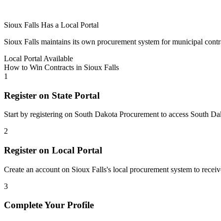
Sioux Falls
Has a Local Portal
Sioux Falls
maintains its own procurement system for municipal contract
Local Portal Available
How to Win Contracts in
Sioux Falls
1
Register on State Portal
Start by registering on
South Dakota Procurement
to access
South Da
2
Register on Local Portal
Create an account on Sioux Falls's local procurement system to receive
3
Complete Your Profile