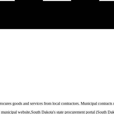
rocures goods and services from local contractors. Municipal contracts r
 municipal website,
South Dakota
's state procurement portal (
South Dak