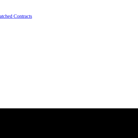
tched Contracts