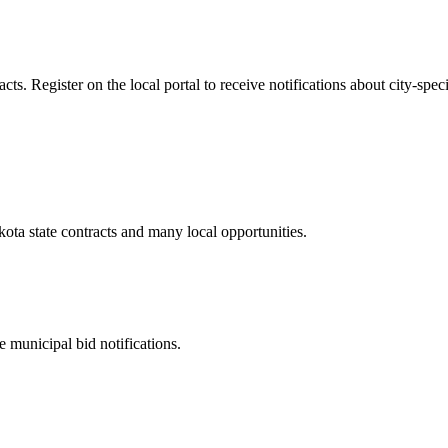
s. Register on the local portal to receive notifications about city-speci
kota
state contracts and many local opportunities.
 municipal bid notifications.