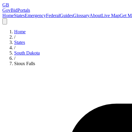
GB
GovBidPortals
Home
States
Emergency
Federal
Guides
Glossary
About
Live Map
Get Ma
Home
/
States
/
South Dakota
/
Sioux Falls