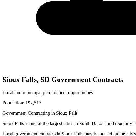
Sioux Falls
,
SD
Government Contracts
Local and municipal procurement opportunities
Population:
192,517
Government Contracting in
Sioux Falls
Sioux Falls
is one of the largest cities in
South Dakota
and regularly p
Local government contracts in
Sioux Falls
may be posted on the city's