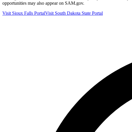
opportunities may also appear on SAM.gov.
Visit
Sioux Falls
Portal
Visit
South Dakota
State Portal