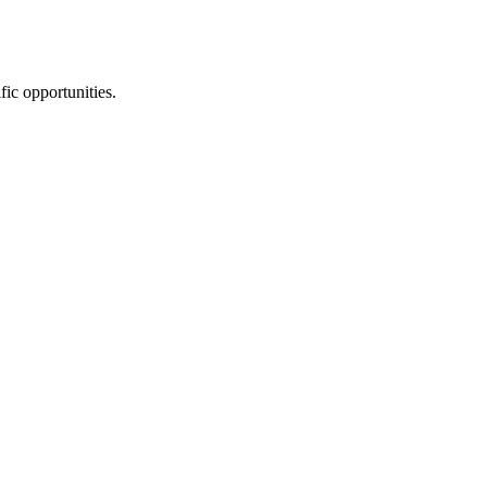
fic opportunities.