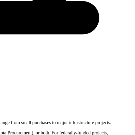
ange from small purchases to major infrastructure projects.
ota Procurement
), or both. For federally-funded projects,