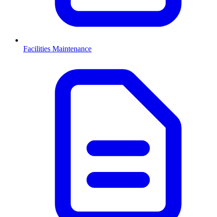
Facilities Maintenance