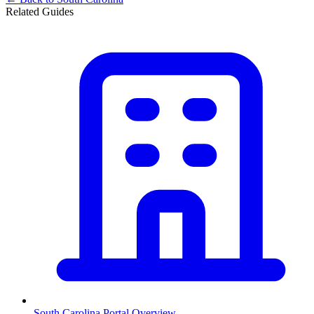
Related Guides
South Carolina
Portal Overview