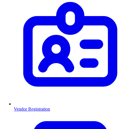
Vendor Registration