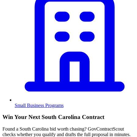
Small Business Programs
Win Your Next South Carolina Contract
Found a South Carolina bid worth chasing? GovContractScout
checks whether you qualify and drafts the full proposal in minutes.