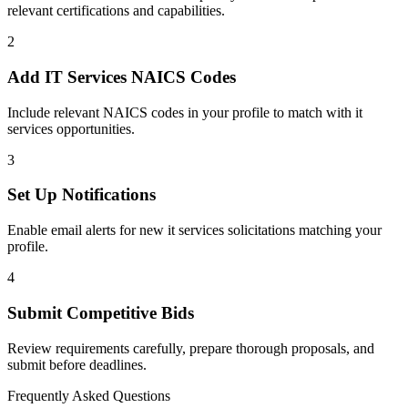
relevant certifications and capabilities.
2
Add
IT Services
NAICS Codes
Include relevant NAICS codes in your profile to match with
it
services
opportunities.
3
Set Up Notifications
Enable email alerts for new
it services
solicitations matching your
profile.
4
Submit Competitive Bids
Review requirements carefully, prepare thorough proposals, and
submit before deadlines.
Frequently Asked Questions