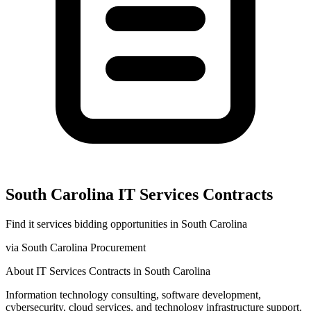
South Carolina
IT Services
Contracts
Find
it services
bidding opportunities in
South Carolina
via
South Carolina Procurement
About
IT Services
Contracts in
South Carolina
Information technology consulting, software development,
cybersecurity, cloud services, and technology infrastructure support.