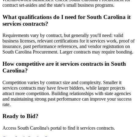
contract set-asides and the state's small business programs.
What qualifications do I need for South Carolina it
services contracts?
Requirements vary by contract, but generally you'll need: valid
business licenses, relevant certifications for it services work, proof of
insurance, past performance references, and vendor registration on
South Carolina Procurement. Larger contracts may require bonding.
How competitive are it services contracts in South
Carolina?
Competition varies by contract size and complexity. Smaller it
services contracts may have fewer bidders, while larger projects
attract more competition. Building relationships with state agencies
and maintaining strong past performance can improve your success
rate.
Ready to Bid?
Access
South Carolina
's portal to find
it services
contracts.