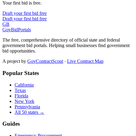
Your first bid is free.
Draft your first bid free
Draft your first bid free
GB
GovBidPortals
The free, comprehensive directory of official state and federal
government bid portals. Helping small businesses find government
bid opportunities.
A project by
GovContractScout
·
Live Contract Map
Popular States
California
Texas
Florida
New York
Pennsylvania
All 50 states →
Guides
Emergency Procurement