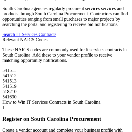
South Carolina
agencies regularly procure
it services
services and
products through
South Carolina Procurement
. Contractors can find
opportunities ranging from small purchases to major projects by
searching the portal and registering to receive bid notifications.
Search
IT Services
Contracts
Relevant NAICS Codes
These NAICS codes are commonly used for
it services
contracts in
South Carolina
. Add these to your vendor profile to receive
matching opportunity notifications.
541511
541512
541513
541519
518210
541690
How to Win
IT Services
Contracts in
South Carolina
1
Register on
South Carolina Procurement
Create a vendor account and complete your business profile with