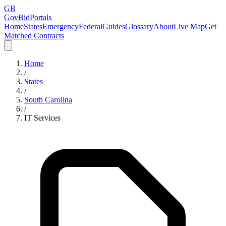
GB
GovBidPortals
Home
States
Emergency
Federal
Guides
Glossary
About
Live Map
Get
Matched Contracts
Home
/
States
/
South Carolina
/
IT Services