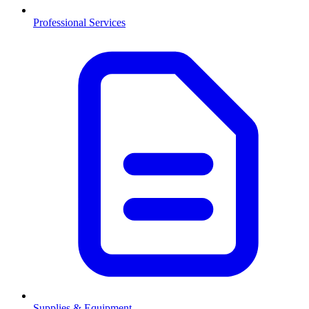
Professional Services
Supplies & Equipment