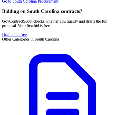
Go to
South Carolina Procurement
Bidding on South Carolina contracts?
GovContractScout checks whether you qualify and drafts the full
proposal. Your first bid is free.
Draft a bid free
Other Categories in
South Carolina