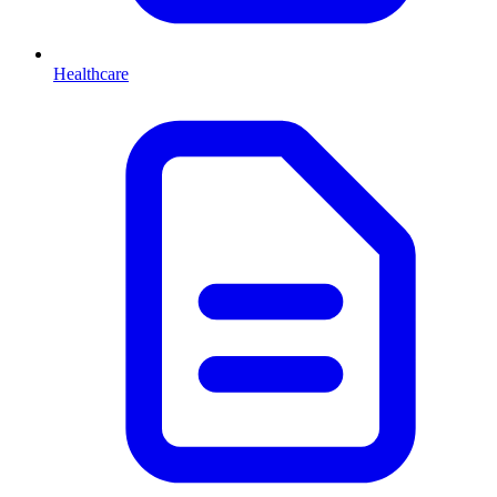
Healthcare