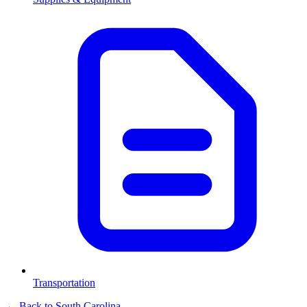
Transportation
← Back to
South Carolina