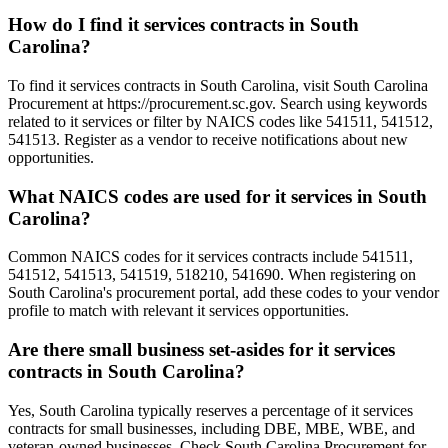
How do I find it services contracts in South
Carolina?
To find it services contracts in South Carolina, visit South Carolina
Procurement at https://procurement.sc.gov. Search using keywords
related to it services or filter by NAICS codes like 541511, 541512,
541513. Register as a vendor to receive notifications about new
opportunities.
What NAICS codes are used for it services in South
Carolina?
Common NAICS codes for it services contracts include 541511,
541512, 541513, 541519, 518210, 541690. When registering on
South Carolina's procurement portal, add these codes to your vendor
profile to match with relevant it services opportunities.
Are there small business set-asides for it services
contracts in South Carolina?
Yes, South Carolina typically reserves a percentage of it services
contracts for small businesses, including DBE, MBE, WBE, and
veteran-owned businesses. Check South Carolina Procurement for