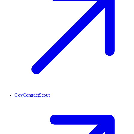
GovContractScout