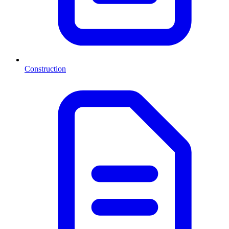
Construction