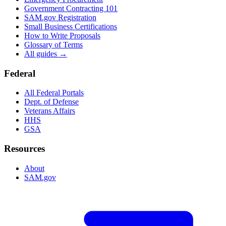
Government Contracting 101
SAM.gov Registration
Small Business Certifications
How to Write Proposals
Glossary of Terms
All guides →
Federal
All Federal Portals
Dept. of Defense
Veterans Affairs
HHS
GSA
Resources
About
SAM.gov