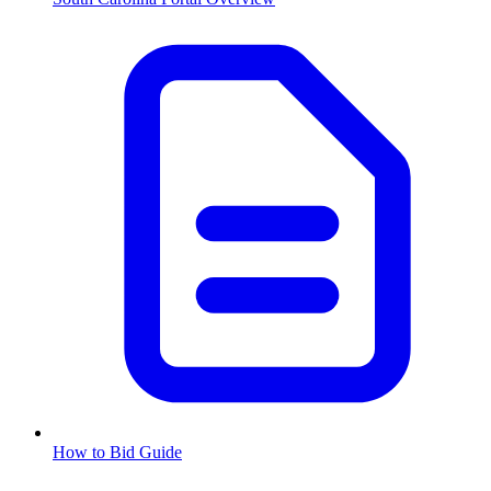
How to Bid Guide