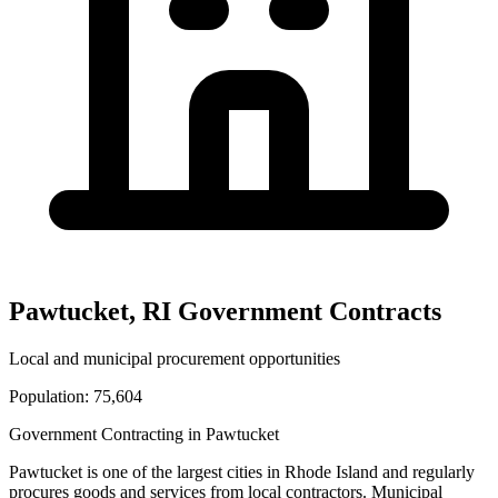
Pawtucket
,
RI
Government Contracts
Local and municipal procurement opportunities
Population:
75,604
Government Contracting in
Pawtucket
Pawtucket
is one of the largest cities in
Rhode Island
and regularly
procures goods and services from local contractors. Municipal