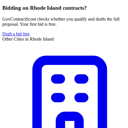
Bidding on Rhode Island contracts?
GovContractScout checks whether you qualify and drafts the full
proposal. Your first bid is free.
Draft a bid free
Other Cities in
Rhode Island