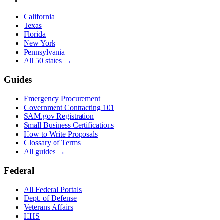
California
Texas
Florida
New York
Pennsylvania
All 50 states →
Guides
Emergency Procurement
Government Contracting 101
SAM.gov Registration
Small Business Certifications
How to Write Proposals
Glossary of Terms
All guides →
Federal
All Federal Portals
Dept. of Defense
Veterans Affairs
HHS