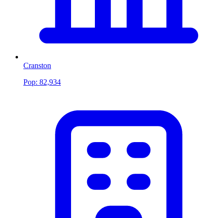
Cranston
Pop:
82,934