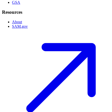
GSA
Resources
About
SAM.gov