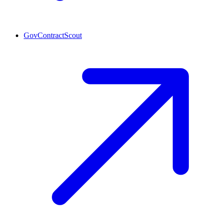
GovContractScout