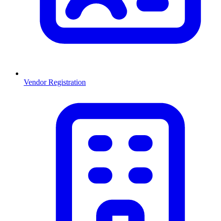
Vendor Registration