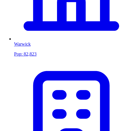
Warwick
Pop:
82,823