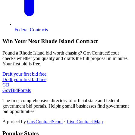
Federal Contracts
Win Your Next Rhode Island Contract
Found a Rhode Island bid worth chasing? GovContractScout
checks whether you qualify and drafts the full proposal in minutes.
Your first bid is free.
Draft your first bid free
Draft your first bid free
GB
GovBidPortals
The free, comprehensive directory of official state and federal
government bid portals. Helping small businesses find government
bid opportunities.
A project by
GovContractScout
·
Live Contract Map
Popular States