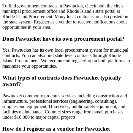
To find government contracts in Pawtucket, check both the city's
municipal procurement office and Rhode Island's state portal at
Rhode Island Procurement. Many local contracts are also posted on
the state system. Register as a vendor to receive notifications about
opportunities in your area.
Does Pawtucket have its own procurement portal?
Yes, Pawtucket has its own local procurement system for municipal
contracts. You can also find state-level contracts through Rhode
Island Procurement. We recommend registering on both platforms to
maximize your opportunities.
What types of contracts does Pawtucket typically
award?
Pawtucket commonly procures services including construction and
infrastructure, professional services (engineering, consulting),
supplies and equipment, IT services, public safety equipment, and
facilities maintenance. Contract sizes range from small purchases
under $10,000 to major capital projects.
How do I register as a vendor for Pawtucket