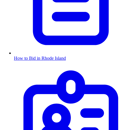
How to Bid in
Rhode Island