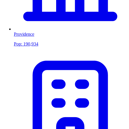
Providence
Pop:
190,934