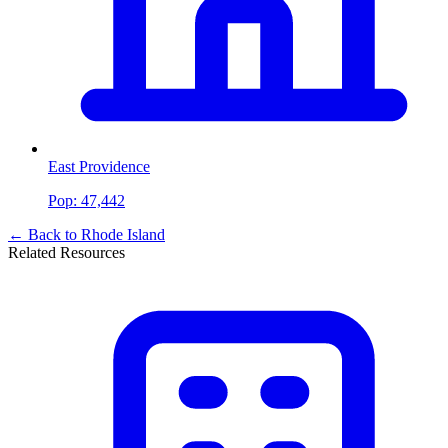
East Providence
Pop:
47,442
← Back to
Rhode Island
Related Resources