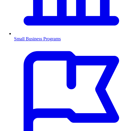
Small Business Programs