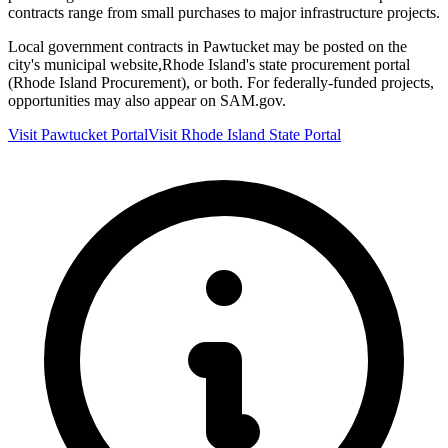
contracts range from small purchases to major infrastructure projects.
Local government contracts in
Pawtucket
may be posted on the
city's municipal website,
Rhode Island
's state procurement portal
(
Rhode Island Procurement
), or both. For federally-funded projects,
opportunities may also appear on SAM.gov.
Visit
Pawtucket
Portal
Visit
Rhode Island
State Portal