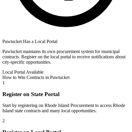
Pawtucket
Has a Local Portal
Pawtucket
maintains its own procurement system for municipal
contracts. Register on the local portal to receive notifications about
city-specific opportunities.
Local Portal Available
How to Win Contracts in
Pawtucket
1
Register on State Portal
Start by registering on
Rhode Island Procurement
to access
Rhode
Island
state contracts and many local opportunities.
2