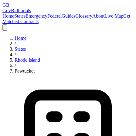
GB
GovBidPortals
Home
States
Emergency
Federal
Guides
Glossary
About
Live Map
Get
Matched Contracts
Home
/
States
/
Rhode Island
/
Pawtucket