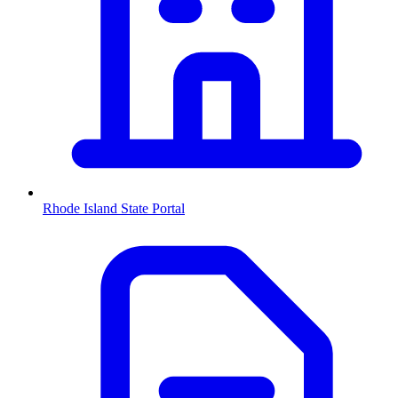
Rhode Island
State Portal