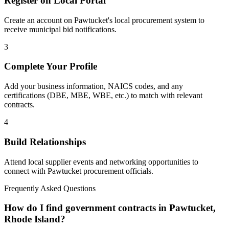
Register on Local Portal
Create an account on Pawtucket's local procurement system to
receive municipal bid notifications.
3
Complete Your Profile
Add your business information, NAICS codes, and any
certifications (DBE, MBE, WBE, etc.) to match with relevant
contracts.
4
Build Relationships
Attend local supplier events and networking opportunities to
connect with
Pawtucket
procurement officials.
Frequently Asked Questions
How do I find government contracts in Pawtucket,
Rhode Island?