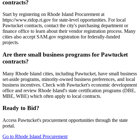
contracts?
Start by registering on Rhode Island Procurement at
https://www.ridop.ri.gov for state-level opportunities. For local
Pawtucket contracts, contact the city's purchasing department or
finance office to learn about their vendor registration process. Many
cities also accept SAM.gov registration for federally-funded
projects.
Are there small business programs for Pawtucket
contracts?
Many Rhode Island cities, including Pawtucket, have small business
set-aside programs, minority-owned business preferences, and local
business incentives. Check with Pawtucket's economic development
office and review Rhode Island's state certification programs (DBE,
MBE, WBE) which often apply to local contracts.
Ready to Bid?
Access
Pawtucket
's procurement opportunities through the state
portal.
Go to
Rhode Island Procurement