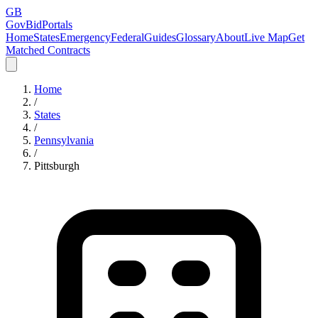
GB
GovBidPortals
Home
States
Emergency
Federal
Guides
Glossary
About
Live Map
Get
Matched Contracts
Home
/
States
/
Pennsylvania
/
Pittsburgh