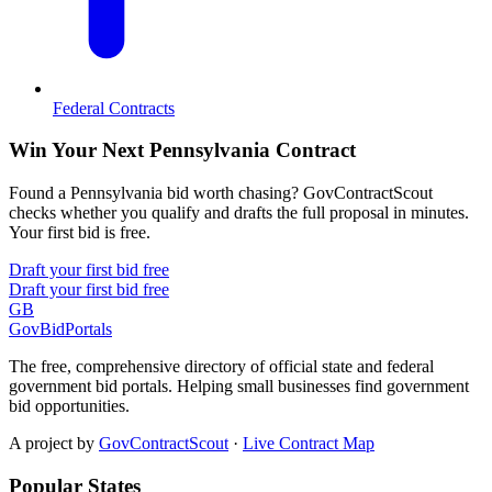
Federal Contracts
Win Your Next Pennsylvania Contract
Found a Pennsylvania bid worth chasing? GovContractScout
checks whether you qualify and drafts the full proposal in minutes.
Your first bid is free.
Draft your first bid free
Draft your first bid free
GB
GovBidPortals
The free, comprehensive directory of official state and federal
government bid portals. Helping small businesses find government
bid opportunities.
A project by
GovContractScout
·
Live Contract Map
Popular States