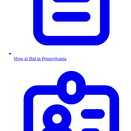
How to Bid in
Pennsylvania