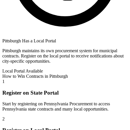
Pittsburgh
Has a Local Portal
Pittsburgh
maintains its own procurement system for municipal
contracts. Register on the local portal to receive notifications about
city-specific opportunities.
Local Portal Available
How to Win Contracts in
Pittsburgh
1
Register on State Portal
Start by registering on
Pennsylvania Procurement
to access
Pennsylvania
state contracts and many local opportunities.
2