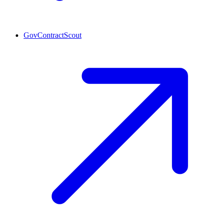
GovContractScout