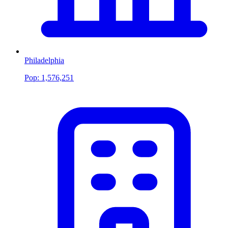
Philadelphia
Pop:
1,576,251