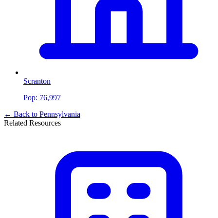
Scranton
Pop:
76,997
← Back to
Pennsylvania
Related Resources