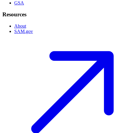
GSA
Resources
About
SAM.gov