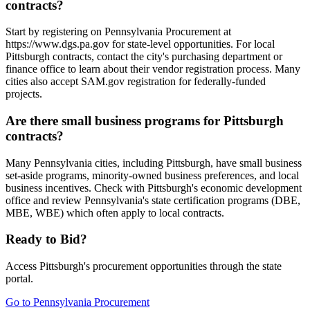
contracts?
Start by registering on Pennsylvania Procurement at
https://www.dgs.pa.gov for state-level opportunities. For local
Pittsburgh contracts, contact the city's purchasing department or
finance office to learn about their vendor registration process. Many
cities also accept SAM.gov registration for federally-funded
projects.
Are there small business programs for Pittsburgh
contracts?
Many Pennsylvania cities, including Pittsburgh, have small business
set-aside programs, minority-owned business preferences, and local
business incentives. Check with Pittsburgh's economic development
office and review Pennsylvania's state certification programs (DBE,
MBE, WBE) which often apply to local contracts.
Ready to Bid?
Access
Pittsburgh
's procurement opportunities through the state
portal.
Go to
Pennsylvania Procurement