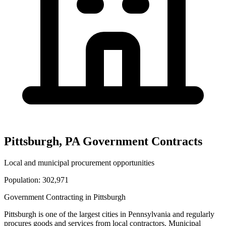
Pittsburgh
,
PA
Government Contracts
Local and municipal procurement opportunities
Population:
302,971
Government Contracting in
Pittsburgh
Pittsburgh
is one of the largest cities in
Pennsylvania
and regularly
procures goods and services from local contractors. Municipal