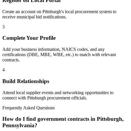
Register on Local Portal
Create an account on Pittsburgh's local procurement system to
receive municipal bid notifications.
3
Complete Your Profile
Add your business information, NAICS codes, and any
certifications (DBE, MBE, WBE, etc.) to match with relevant
contracts.
4
Build Relationships
Attend local supplier events and networking opportunities to
connect with
Pittsburgh
procurement officials.
Frequently Asked Questions
How do I find government contracts in Pittsburgh,
Pennsylvania?