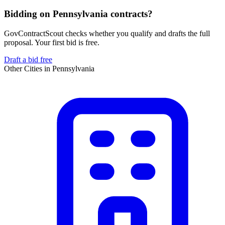
Bidding on Pennsylvania contracts?
GovContractScout checks whether you qualify and drafts the full
proposal. Your first bid is free.
Draft a bid free
Other Cities in
Pennsylvania