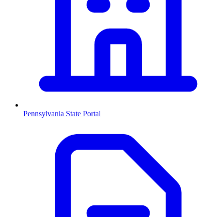
Pennsylvania
State Portal