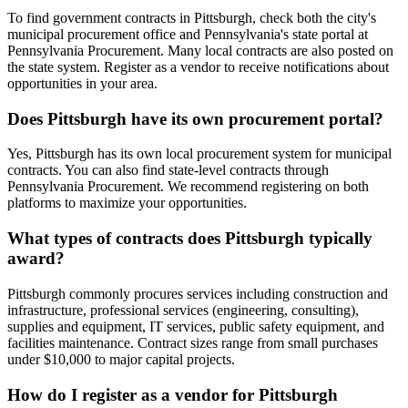
To find government contracts in Pittsburgh, check both the city's
municipal procurement office and Pennsylvania's state portal at
Pennsylvania Procurement. Many local contracts are also posted on
the state system. Register as a vendor to receive notifications about
opportunities in your area.
Does Pittsburgh have its own procurement portal?
Yes, Pittsburgh has its own local procurement system for municipal
contracts. You can also find state-level contracts through
Pennsylvania Procurement. We recommend registering on both
platforms to maximize your opportunities.
What types of contracts does Pittsburgh typically
award?
Pittsburgh commonly procures services including construction and
infrastructure, professional services (engineering, consulting),
supplies and equipment, IT services, public safety equipment, and
facilities maintenance. Contract sizes range from small purchases
under $10,000 to major capital projects.
How do I register as a vendor for Pittsburgh