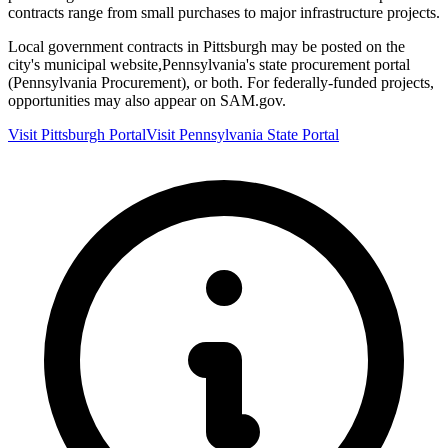
contracts range from small purchases to major infrastructure projects.
Local government contracts in
Pittsburgh
may be posted on the
city's municipal website,
Pennsylvania
's state procurement portal
(
Pennsylvania Procurement
), or both. For federally-funded projects,
opportunities may also appear on SAM.gov.
Visit
Pittsburgh
Portal
Visit
Pennsylvania
State Portal