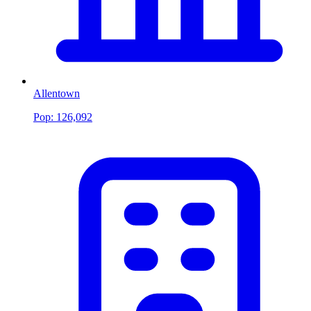
Allentown
Pop:
126,092