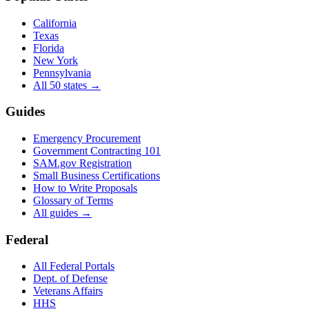
California
Texas
Florida
New York
Pennsylvania
All 50 states →
Guides
Emergency Procurement
Government Contracting 101
SAM.gov Registration
Small Business Certifications
How to Write Proposals
Glossary of Terms
All guides →
Federal
All Federal Portals
Dept. of Defense
Veterans Affairs
HHS