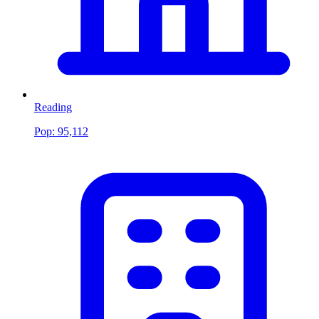
Reading
Pop:
95,112