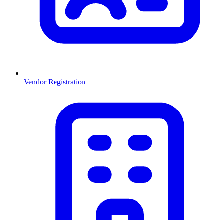
Vendor Registration