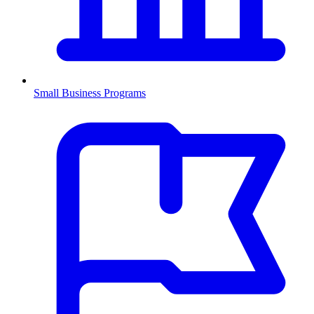
Small Business Programs