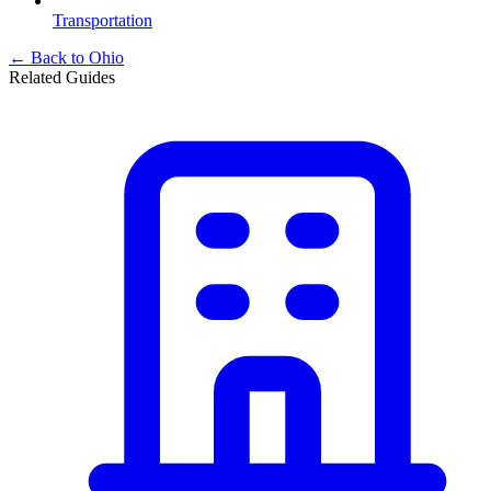
Transportation
← Back to
Ohio
Related Guides