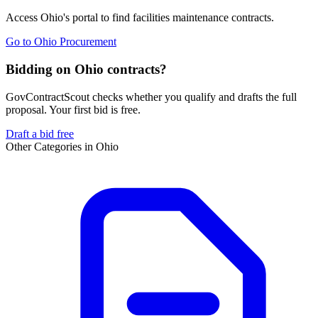
Access
Ohio
's portal to find
facilities maintenance
contracts.
Go to
Ohio Procurement
Bidding on Ohio contracts?
GovContractScout checks whether you qualify and drafts the full
proposal. Your first bid is free.
Draft a bid free
Other Categories in
Ohio