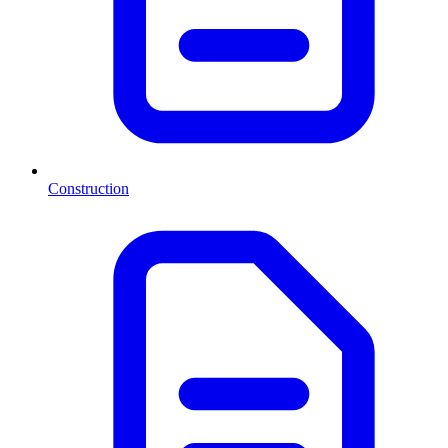
Construction