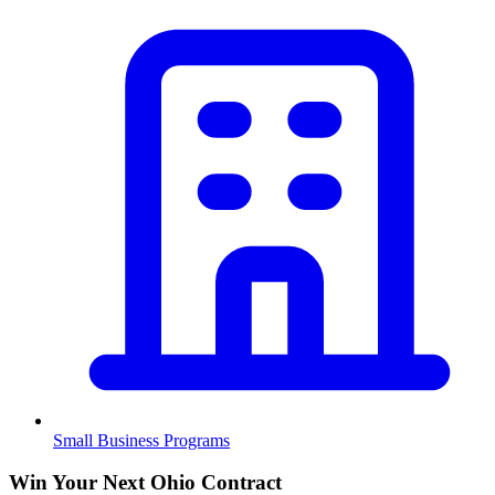
Small Business Programs
Win Your Next Ohio Contract