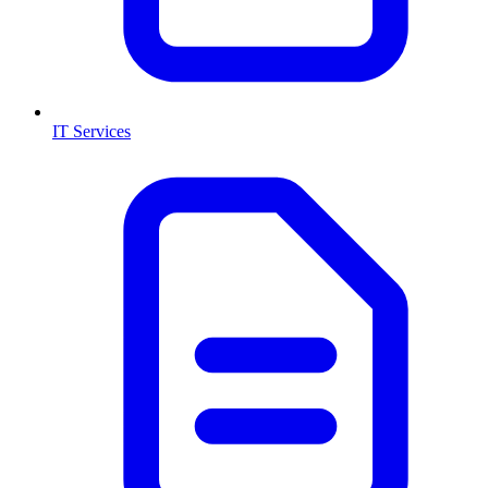
IT Services