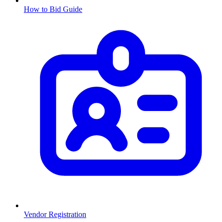
How to Bid Guide
Vendor Registration