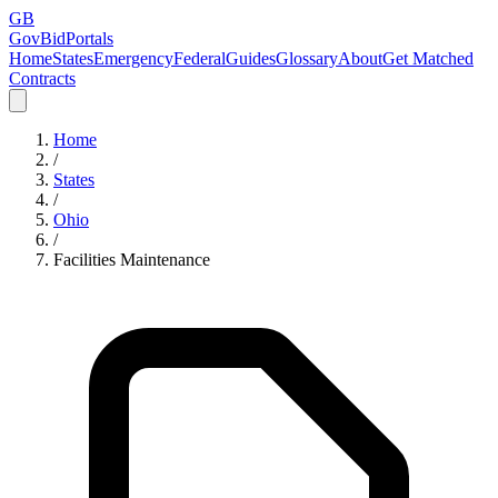
GB
GovBidPortals
Home
States
Emergency
Federal
Guides
Glossary
About
Get Matched
Contracts
Home
/
States
/
Ohio
/
Facilities Maintenance