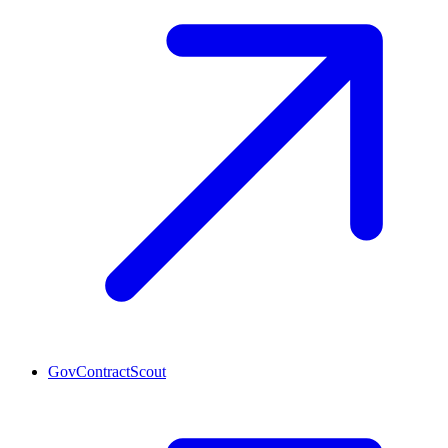
GovContractScout