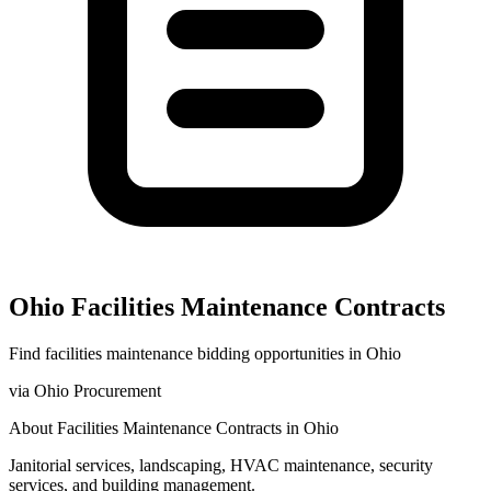
Ohio
Facilities Maintenance
Contracts
Find
facilities maintenance
bidding opportunities in
Ohio
via
Ohio Procurement
About
Facilities Maintenance
Contracts in
Ohio
Janitorial services, landscaping, HVAC maintenance, security
services, and building management.