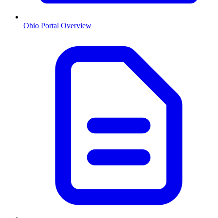
Ohio
Portal Overview