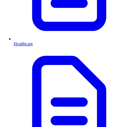
Healthcare