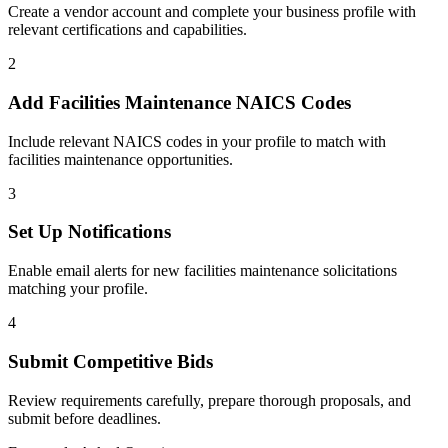
Create a vendor account and complete your business profile with
relevant certifications and capabilities.
2
Add
Facilities Maintenance
NAICS Codes
Include relevant NAICS codes in your profile to match with
facilities maintenance
opportunities.
3
Set Up Notifications
Enable email alerts for new
facilities maintenance
solicitations
matching your profile.
4
Submit Competitive Bids
Review requirements carefully, prepare thorough proposals, and
submit before deadlines.