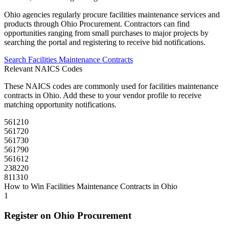
Ohio
agencies regularly procure
facilities maintenance
services and
products through
Ohio Procurement
. Contractors can find
opportunities ranging from small purchases to major projects by
searching the portal and registering to receive bid notifications.
Search
Facilities Maintenance
Contracts
Relevant NAICS Codes
These NAICS codes are commonly used for
facilities maintenance
contracts in
Ohio
. Add these to your vendor profile to receive
matching opportunity notifications.
561210
561720
561730
561790
561612
238220
811310
How to Win
Facilities Maintenance
Contracts in
Ohio
1
Register on
Ohio Procurement