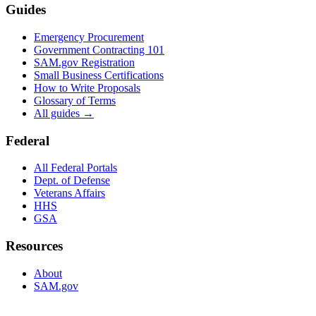
Guides
Emergency Procurement
Government Contracting 101
SAM.gov Registration
Small Business Certifications
How to Write Proposals
Glossary of Terms
All guides →
Federal
All Federal Portals
Dept. of Defense
Veterans Affairs
HHS
GSA
Resources
About
SAM.gov