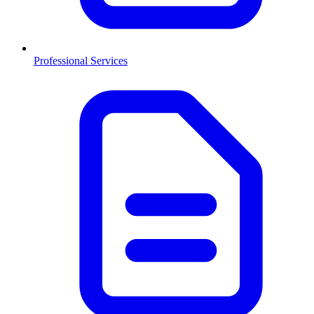
Professional Services