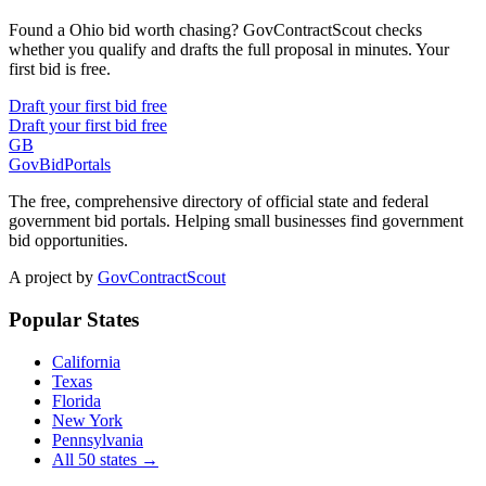
Found a Ohio bid worth chasing? GovContractScout checks
whether you qualify and drafts the full proposal in minutes. Your
first bid is free.
Draft your first bid free
Draft your first bid free
GB
GovBidPortals
The free, comprehensive directory of official state and federal
government bid portals. Helping small businesses find government
bid opportunities.
A project by
GovContractScout
Popular States
California
Texas
Florida
New York
Pennsylvania
All 50 states →