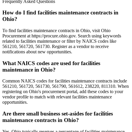
Frequently Asked Questions
How do I find facilities maintenance contracts in
Ohio?
To find facilities maintenance contracts in Ohio, visit Ohio
Procurement at https://procure.ohio.gov. Search using keywords
related to facilities maintenance or filter by NAICS codes like
561210, 561720, 561730. Register as a vendor to receive
notifications about new opportunities.
What NAICS codes are used for facilities
maintenance in Ohio?
Common NAICS codes for facilities maintenance contracts include
561210, 561720, 561730, 561790, 561612, 238220, 811310. When
registering on Ohio's procurement portal, add these codes to your
vendor profile to match with relevant facilities maintenance
opportunities.
Are there small business set-asides for facilities
maintenance contracts in Ohio?
Yes, Ohio typically reserves a percentage of facilities maintenance