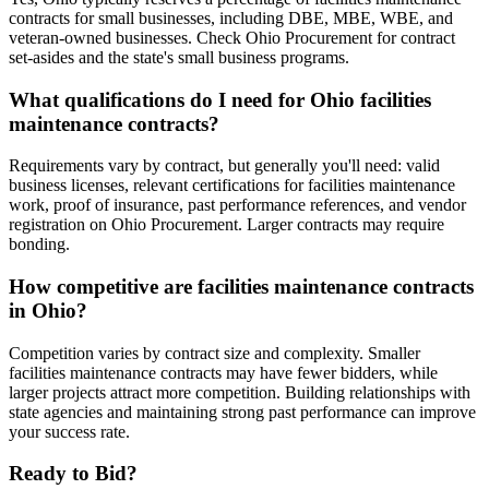
contracts for small businesses, including DBE, MBE, WBE, and
veteran-owned businesses. Check Ohio Procurement for contract
set-asides and the state's small business programs.
What qualifications do I need for Ohio facilities
maintenance contracts?
Requirements vary by contract, but generally you'll need: valid
business licenses, relevant certifications for facilities maintenance
work, proof of insurance, past performance references, and vendor
registration on Ohio Procurement. Larger contracts may require
bonding.
How competitive are facilities maintenance contracts
in Ohio?
Competition varies by contract size and complexity. Smaller
facilities maintenance contracts may have fewer bidders, while
larger projects attract more competition. Building relationships with
state agencies and maintaining strong past performance can improve
your success rate.
Ready to Bid?