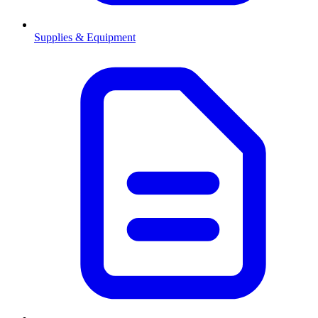
Supplies & Equipment