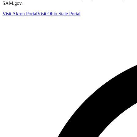
SAM.gov.
Visit
Akron
Portal
Visit
Ohio
State Portal