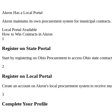
Akron
Has a Local Portal
Akron
maintains its own procurement system for municipal contracts. Re
Local Portal Available
How to Win Contracts in
Akron
1
Register on State Portal
Start by registering on
Ohio Procurement
to access
Ohio
state contrac
2
Register on Local Portal
Create an account on Akron's local procurement system to receive muni
3
Complete Your Profile