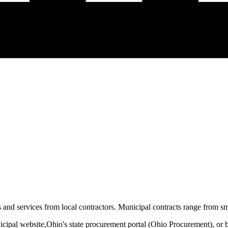
and services from local contractors. Municipal contracts range from sma
icipal website,
Ohio
's state procurement portal (
Ohio Procurement
), or