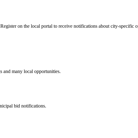
gister on the local portal to receive notifications about city-specific o
ts and many local opportunities.
cipal bid notifications.