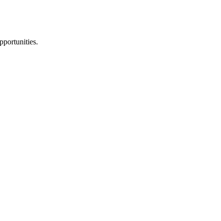
pportunities.