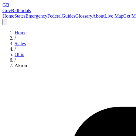
GB
GovBidPortals
Home
States
Emergency
Federal
Guides
Glossary
About
Live Map
Get Ma
Home
/
States
/
Ohio
/
Akron