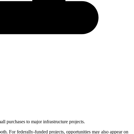
ll purchases to major infrastructure projects.
 both. For federally-funded projects, opportunities may also appear on