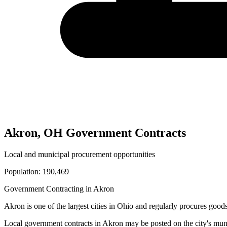
Akron
,
OH
Government Contracts
Local and municipal procurement opportunities
Population:
190,469
Government Contracting in
Akron
Akron
is one of the largest cities in
Ohio
and regularly procures goods 
Local government contracts in
Akron
may be posted on the city's mun