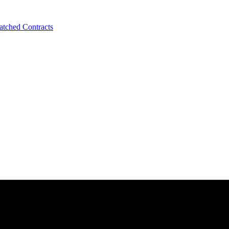
tched Contracts