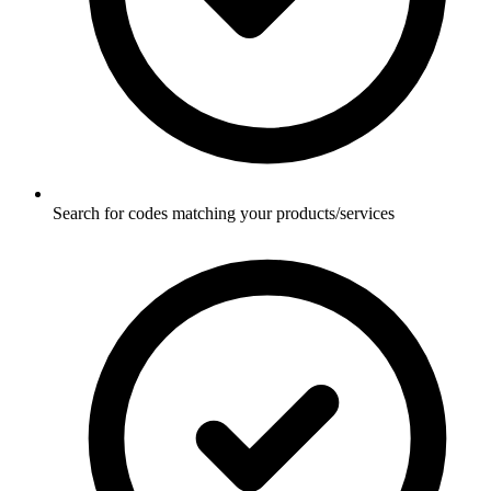
Search for codes matching your products/services