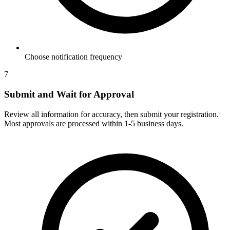
Choose notification frequency
7
Submit and Wait for Approval
Review all information for accuracy, then submit your registration.
Most approvals are processed within 1-5 business days.