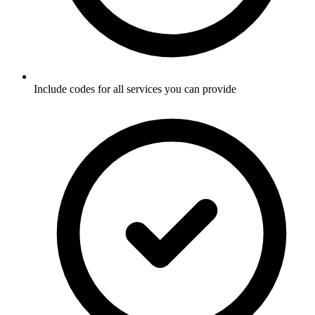
Include codes for all services you can provide