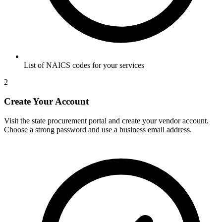
List of NAICS codes for your services
2
Create Your Account
Visit the state procurement portal and create your vendor account.
Choose a strong password and use a business email address.