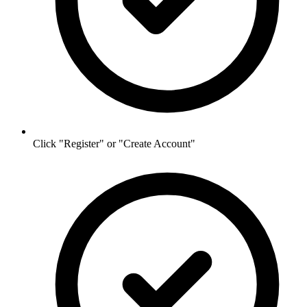
Click "Register" or "Create Account"