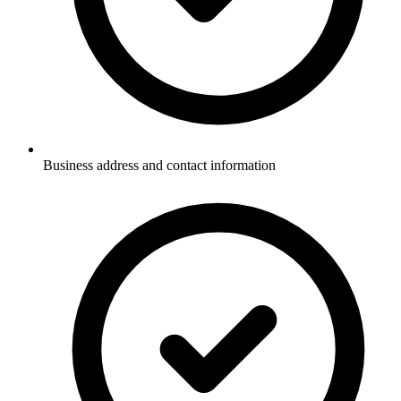
Business address and contact information