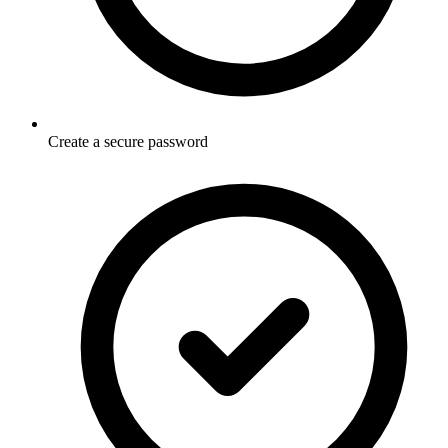
Create a secure password