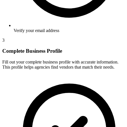
Verify your email address
3
Complete Business Profile
Fill out your complete business profile with accurate information.
This profile helps agencies find vendors that match their needs.