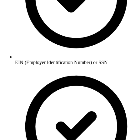
EIN (Employer Identification Number) or SSN