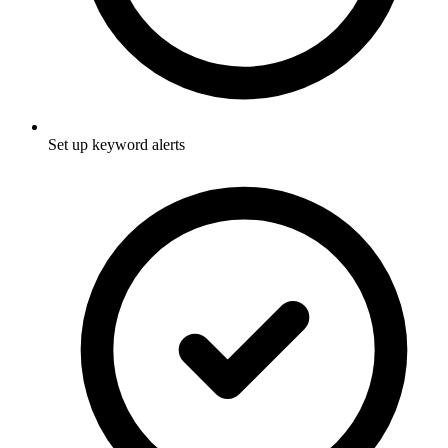
Set up keyword alerts