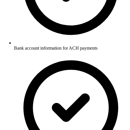
Bank account information for ACH payments