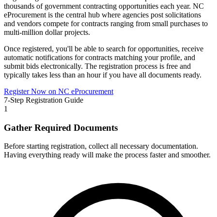
thousands of government contracting opportunities each year.
NC
eProcurement
is the central hub where agencies post solicitations
and vendors compete for contracts ranging from small purchases to
multi-million dollar projects.
Once registered, you'll be able to search for opportunities, receive
automatic notifications for contracts matching your profile, and
submit bids electronically. The registration process is free and
typically takes less than an hour if you have all documents ready.
Register Now on
NC eProcurement
7-Step Registration Guide
1
Gather Required Documents
Before starting registration, collect all necessary documentation.
Having everything ready will make the process faster and smoother.