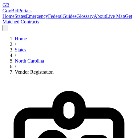
GB
GovBidPortals
Home
States
Emergency
Federal
Guides
Glossary
About
Live Map
Get
Matched Contracts
Home
/
States
/
North Carolina
/
Vendor Registration