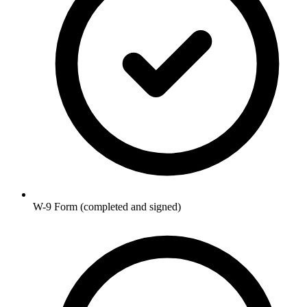
W-9 Form (completed and signed)