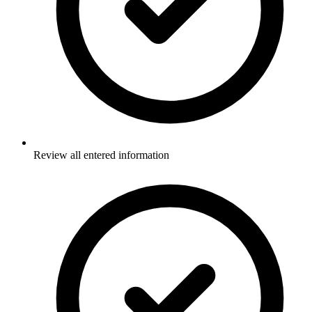
Review all entered information