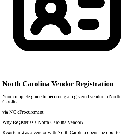
North Carolina
Vendor Registration
Your complete guide to becoming a registered vendor in
North
Carolina
via
NC eProcurement
Why Register as a
North Carolina
Vendor?
Registering as a vendor with
North Carolina
opens the door to