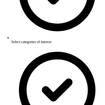
Select categories of interest