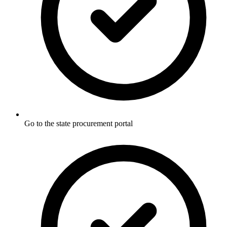
Go to the state procurement portal