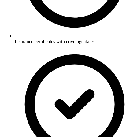
Insurance certificates with coverage dates