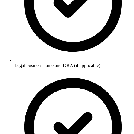
Legal business name and DBA (if applicable)