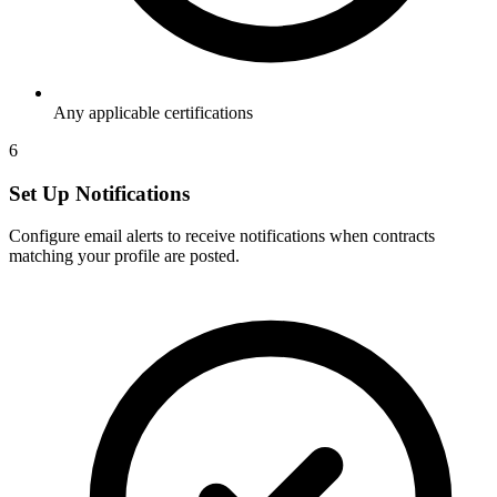
Any applicable certifications
6
Set Up Notifications
Configure email alerts to receive notifications when contracts
matching your profile are posted.