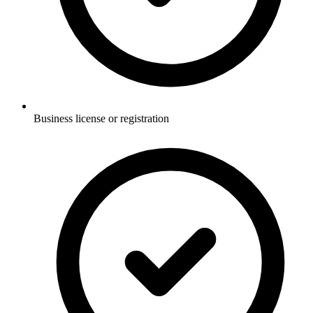
Business license or registration