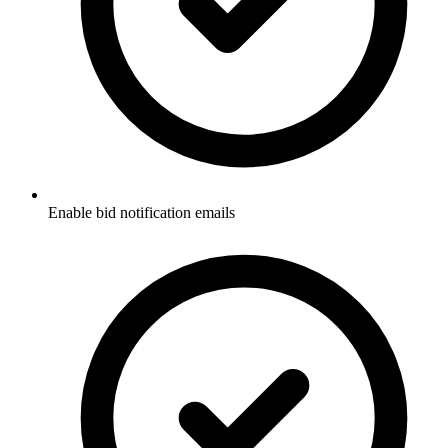
Enable bid notification emails