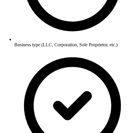
Business type (LLC, Corporation, Sole Proprietor, etc.)