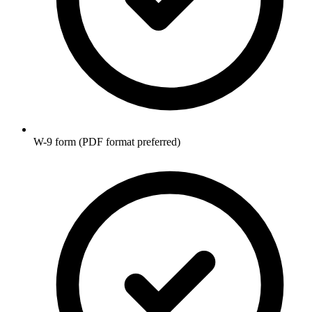
W-9 form (PDF format preferred)