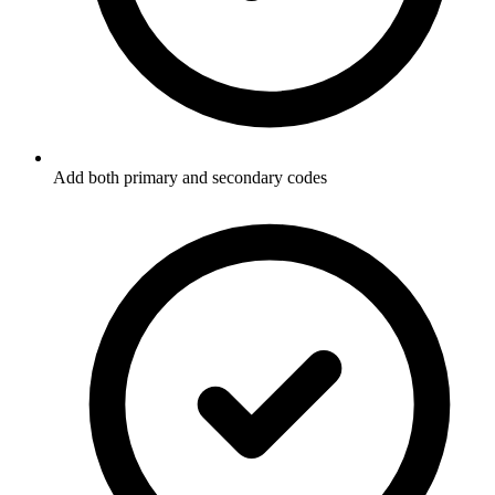
Add both primary and secondary codes