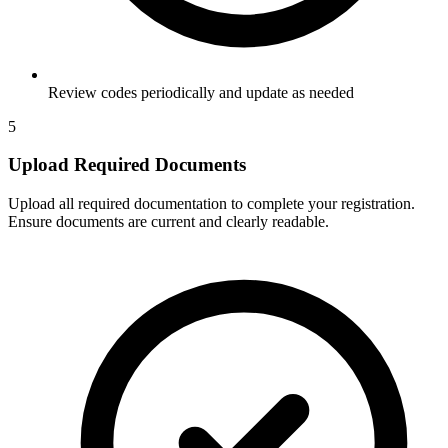
Review codes periodically and update as needed
5
Upload Required Documents
Upload all required documentation to complete your registration.
Ensure documents are current and clearly readable.