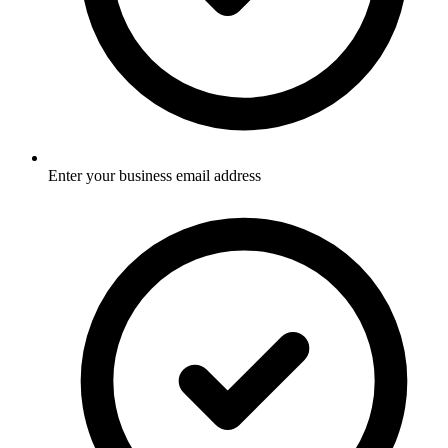
Enter your business email address