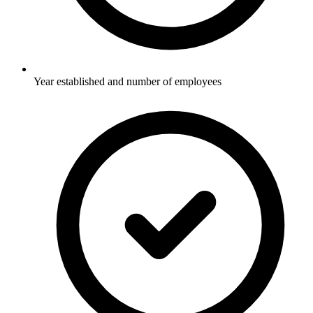
Year established and number of employees