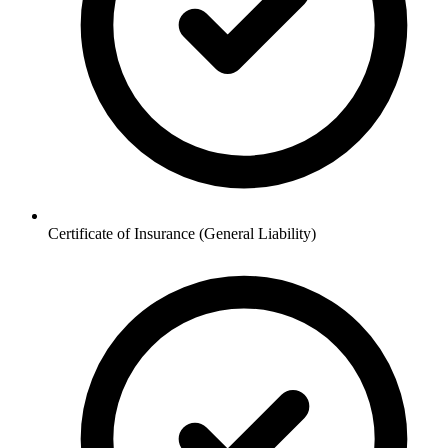
Certificate of Insurance (General Liability)