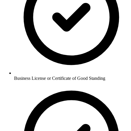
Business License or Certificate of Good Standing