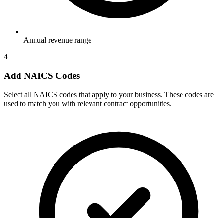
Annual revenue range
4
Add NAICS Codes
Select all NAICS codes that apply to your business. These codes are
used to match you with relevant contract opportunities.