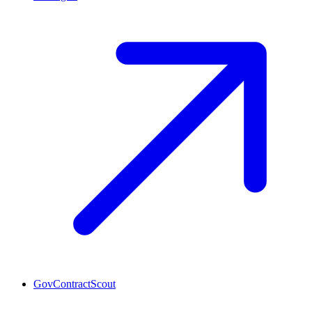
GovContractScout