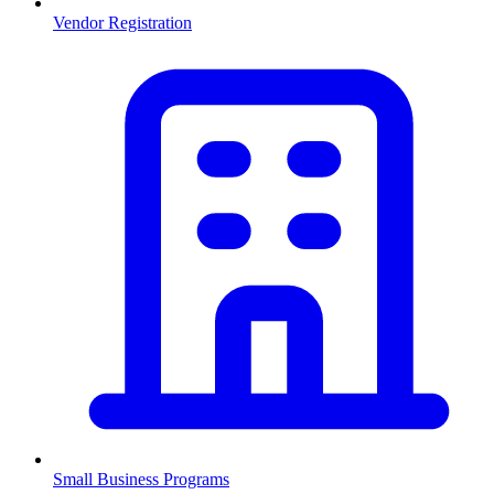
Vendor Registration
Small Business Programs