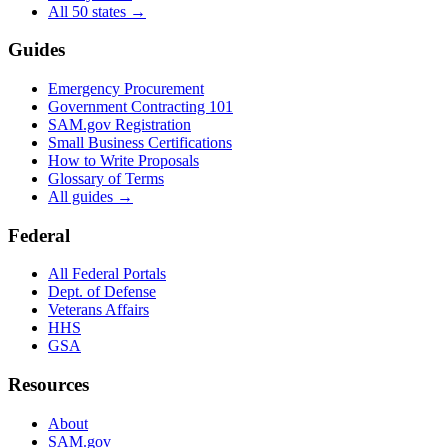
All 50 states →
Guides
Emergency Procurement
Government Contracting 101
SAM.gov Registration
Small Business Certifications
How to Write Proposals
Glossary of Terms
All guides →
Federal
All Federal Portals
Dept. of Defense
Veterans Affairs
HHS
GSA
Resources
About
SAM.gov