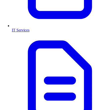
IT Services