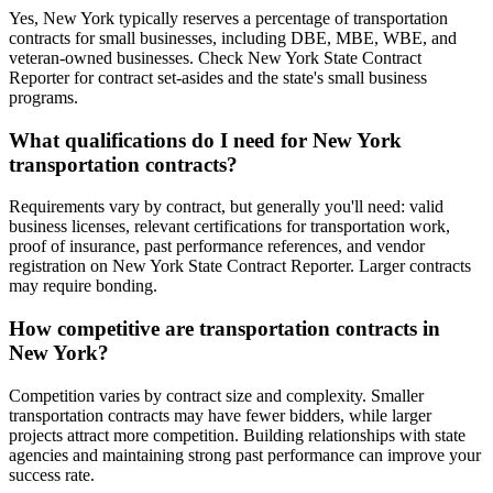
Yes, New York typically reserves a percentage of transportation
contracts for small businesses, including DBE, MBE, WBE, and
veteran-owned businesses. Check New York State Contract
Reporter for contract set-asides and the state's small business
programs.
What qualifications do I need for New York
transportation contracts?
Requirements vary by contract, but generally you'll need: valid
business licenses, relevant certifications for transportation work,
proof of insurance, past performance references, and vendor
registration on New York State Contract Reporter. Larger contracts
may require bonding.
How competitive are transportation contracts in
New York?
Competition varies by contract size and complexity. Smaller
transportation contracts may have fewer bidders, while larger
projects attract more competition. Building relationships with state
agencies and maintaining strong past performance can improve your
success rate.