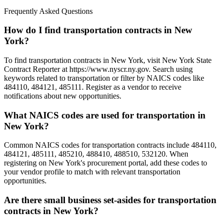
Frequently Asked Questions
How do I find transportation contracts in New
York?
To find transportation contracts in New York, visit New York State
Contract Reporter at https://www.nyscr.ny.gov. Search using
keywords related to transportation or filter by NAICS codes like
484110, 484121, 485111. Register as a vendor to receive
notifications about new opportunities.
What NAICS codes are used for transportation in
New York?
Common NAICS codes for transportation contracts include 484110,
484121, 485111, 485210, 488410, 488510, 532120. When
registering on New York's procurement portal, add these codes to
your vendor profile to match with relevant transportation
opportunities.
Are there small business set-asides for transportation
contracts in New York?