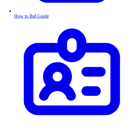
How to Bid Guide