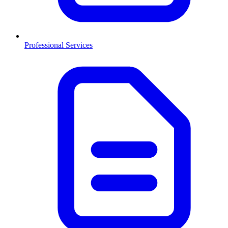
Professional Services