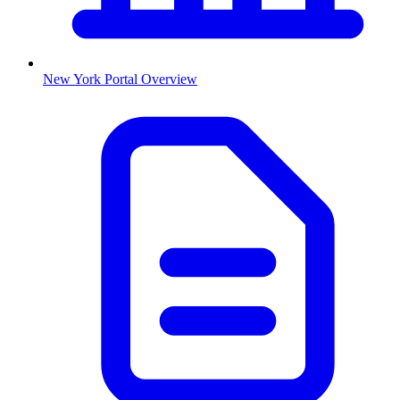
New York
Portal Overview