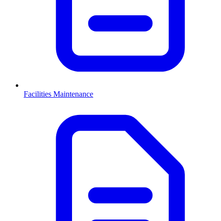
Facilities Maintenance