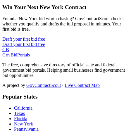
Win Your Next New York Contract
Found a New York bid worth chasing? GovContractScout checks
whether you qualify and drafts the full proposal in minutes. Your
first bid is free.
Draft your first bid free
Draft your first bid free
GB
GovBidPortals
The free, comprehensive directory of official state and federal
government bid portals. Helping small businesses find government
bid opportunities.
A project by
GovContractScout
·
Live Contract Map
Popular States
California
Texas
Florida
New York
Pennsylvania