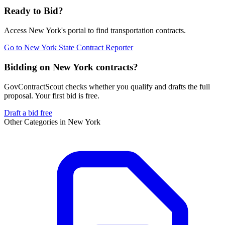
Ready to Bid?
Access
New York
's portal to find
transportation
contracts.
Go to
New York State Contract Reporter
Bidding on New York contracts?
GovContractScout checks whether you qualify and drafts the full
proposal. Your first bid is free.
Draft a bid free
Other Categories in
New York