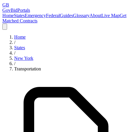
GB
GovBidPortals
Home
States
Emergency
Federal
Guides
Glossary
About
Live Map
Get
Matched Contracts
Home
/
States
/
New York
/
Transportation