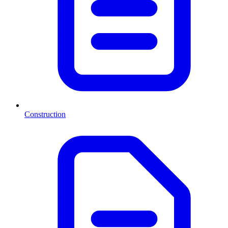
Construction