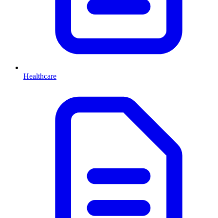
Healthcare