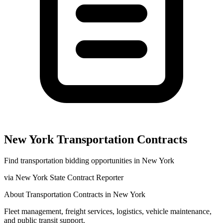
New York
Transportation
Contracts
Find
transportation
bidding opportunities in
New York
via
New York State Contract Reporter
About
Transportation
Contracts in
New York
Fleet management, freight services, logistics, vehicle maintenance,
and public transit support.