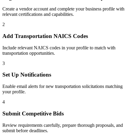
Create a vendor account and complete your business profile with
relevant certifications and capabilities.
2
Add
Transportation
NAICS Codes
Include relevant NAICS codes in your profile to match with
transportation
opportunities.
3
Set Up Notifications
Enable email alerts for new
transportation
solicitations matching
your profile.
4
Submit Competitive Bids
Review requirements carefully, prepare thorough proposals, and
submit before deadlines.