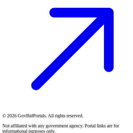
©
2026
GovBidPortals. All rights reserved.
Not affiliated with any government agency. Portal links are for
informational purposes only.