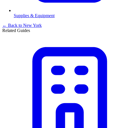
Supplies & Equipment
← Back to
New York
Related Guides