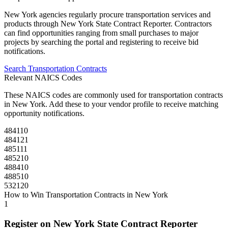
New York
agencies regularly procure
transportation
services and
products through
New York State Contract Reporter
. Contractors
can find opportunities ranging from small purchases to major
projects by searching the portal and registering to receive bid
notifications.
Search
Transportation
Contracts
Relevant NAICS Codes
These NAICS codes are commonly used for
transportation
contracts
in
New York
. Add these to your vendor profile to receive matching
opportunity notifications.
484110
484121
485111
485210
488410
488510
532120
How to Win
Transportation
Contracts in
New York
1
Register on
New York State Contract Reporter