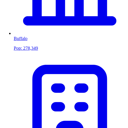
Buffalo
Pop:
278,349