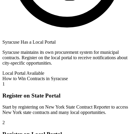
Syracuse
Has a Local Portal
Syracuse
maintains its own procurement system for municipal
contracts. Register on the local portal to receive notifications about
city-specific opportunities.
Local Portal Available
How to Win Contracts in
Syracuse
1
Register on State Portal
Start by registering on
New York State Contract Reporter
to access
New York
state contracts and many local opportunities.
2