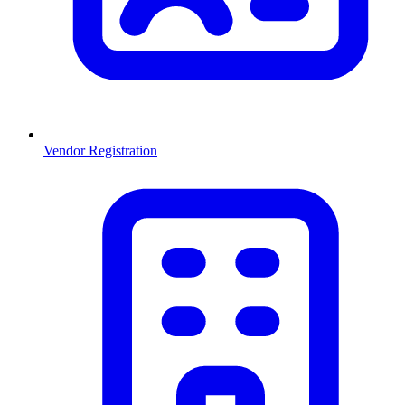
Vendor Registration