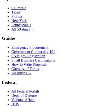
California
Texas
Florida
New York
Pennsylvania
All 50 states →
Guides
Emergency Procurement
Government Contracting 101
SAM.gov Registration
Small Business Certifications
How to Write Proposals
Glossary of Terms
All guides →
Federal
All Federal Portals
Dept. of Defense
Veterans Affairs
HHS