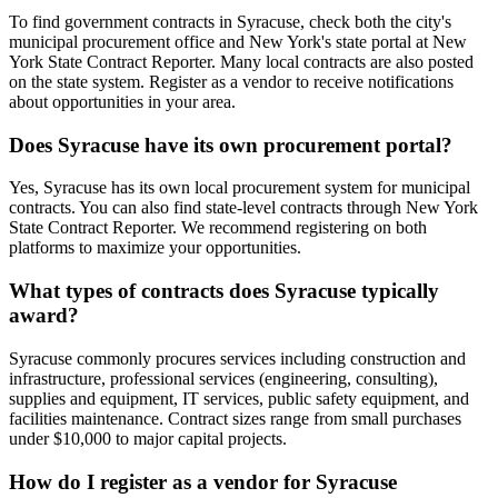
To find government contracts in Syracuse, check both the city's
municipal procurement office and New York's state portal at New
York State Contract Reporter. Many local contracts are also posted
on the state system. Register as a vendor to receive notifications
about opportunities in your area.
Does Syracuse have its own procurement portal?
Yes, Syracuse has its own local procurement system for municipal
contracts. You can also find state-level contracts through New York
State Contract Reporter. We recommend registering on both
platforms to maximize your opportunities.
What types of contracts does Syracuse typically
award?
Syracuse commonly procures services including construction and
infrastructure, professional services (engineering, consulting),
supplies and equipment, IT services, public safety equipment, and
facilities maintenance. Contract sizes range from small purchases
under $10,000 to major capital projects.
How do I register as a vendor for Syracuse