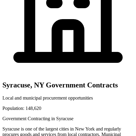
Syracuse
,
NY
Government Contracts
Local and municipal procurement opportunities
Population:
148,620
Government Contracting in
Syracuse
Syracuse
is one of the largest cities in
New York
and regularly
procures goods and services from local contractors. Municipal