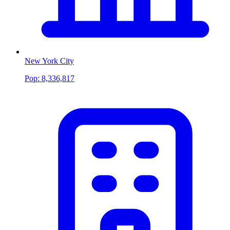
New York City
Pop:
8,336,817