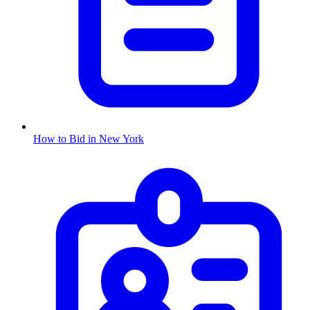
How to Bid in
New York