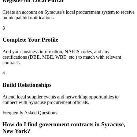
Register on Local Portal
Create an account on Syracuse's local procurement system to receive
municipal bid notifications.
3
Complete Your Profile
Add your business information, NAICS codes, and any
certifications (DBE, MBE, WBE, etc.) to match with relevant
contracts.
4
Build Relationships
Attend local supplier events and networking opportunities to
connect with
Syracuse
procurement officials.
Frequently Asked Questions
How do I find government contracts in Syracuse,
New York?