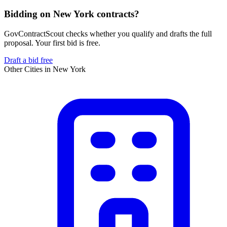
Bidding on New York contracts?
GovContractScout checks whether you qualify and drafts the full
proposal. Your first bid is free.
Draft a bid free
Other Cities in
New York