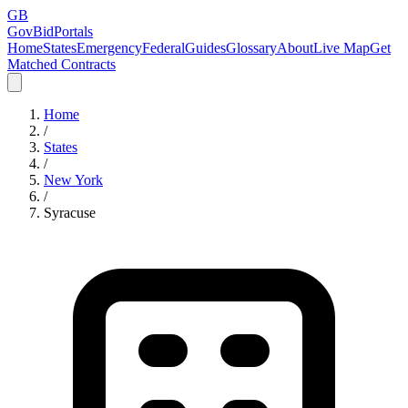
GB
GovBidPortals
Home
States
Emergency
Federal
Guides
Glossary
About
Live Map
Get
Matched Contracts
Home
/
States
/
New York
/
Syracuse