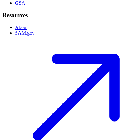
GSA
Resources
About
SAM.gov