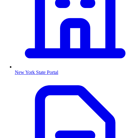
New York
State Portal