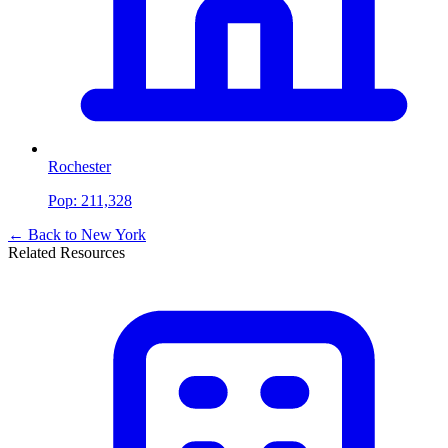
Rochester
Pop:
211,328
← Back to
New York
Related Resources