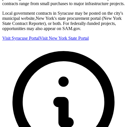
contracts range from small purchases to major infrastructure projects.
Local government contracts in
Syracuse
may be posted on the city's
municipal website,
New York
's state procurement portal (
New York
State Contract Reporter
), or both. For federally-funded projects,
opportunities may also appear on SAM.gov.
Visit
Syracuse
Portal
Visit
New York
State Portal