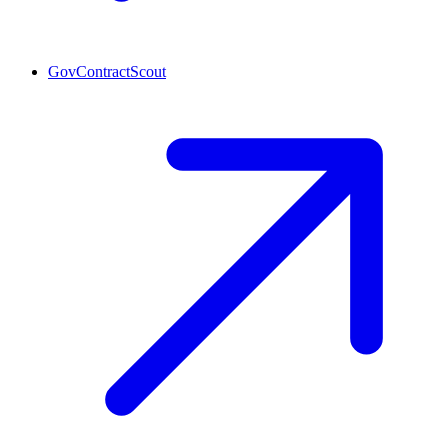
GovContractScout