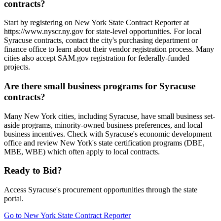
contracts?
Start by registering on New York State Contract Reporter at
https://www.nyscr.ny.gov for state-level opportunities. For local
Syracuse contracts, contact the city's purchasing department or
finance office to learn about their vendor registration process. Many
cities also accept SAM.gov registration for federally-funded
projects.
Are there small business programs for Syracuse
contracts?
Many New York cities, including Syracuse, have small business set-
aside programs, minority-owned business preferences, and local
business incentives. Check with Syracuse's economic development
office and review New York's state certification programs (DBE,
MBE, WBE) which often apply to local contracts.
Ready to Bid?
Access
Syracuse
's procurement opportunities through the state
portal.
Go to
New York State Contract Reporter