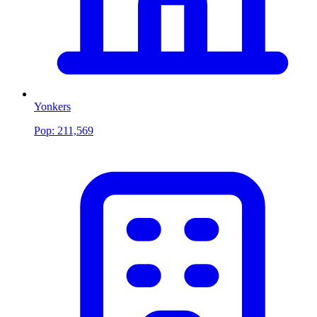
Yonkers
Pop:
211,569