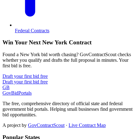
Federal Contracts
Win Your Next New York Contract
Found a New York bid worth chasing? GovContractScout checks
whether you qualify and drafts the full proposal in minutes. Your
first bid is free.
Draft your first bid free
Draft your first bid free
GB
GovBidPortals
The free, comprehensive directory of official state and federal
government bid portals. Helping small businesses find government
bid opportunities.
A project by
GovContractScout
·
Live Contract Map
Popular States