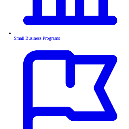
Small Business Programs