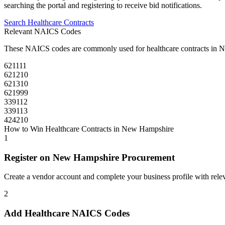
searching the portal and registering to receive bid notifications.
Search
Healthcare
Contracts
Relevant NAICS Codes
These NAICS codes are commonly used for
healthcare
contracts in
N
621111
621210
621310
621999
339112
339113
424210
How to Win
Healthcare
Contracts in
New Hampshire
1
Register on
New Hampshire Procurement
Create a vendor account and complete your business profile with releva
2
Add
Healthcare
NAICS Codes