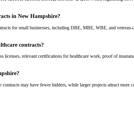
ntracts in New Hampshire?
contracts for small businesses, including DBE, MBE, WBE, and vetera
lthcare contracts?
ss licenses, relevant certifications for healthcare work, proof of insur
mpshire?
 contracts may have fewer bidders, while larger projects attract more c