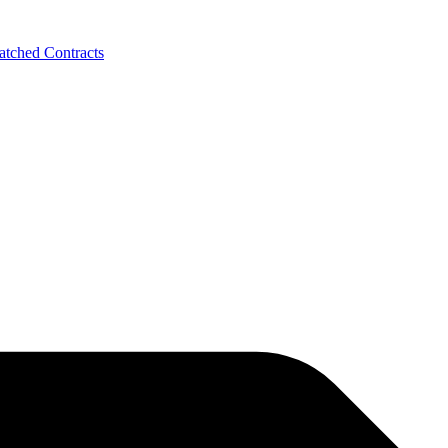
tched Contracts