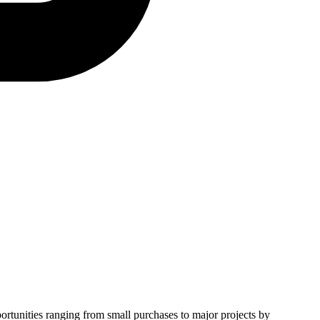
portunities ranging from small purchases to major projects by