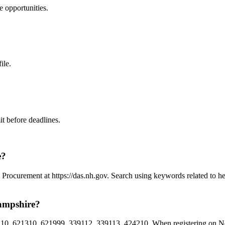
e
opportunities.
ile.
t before deadlines.
e?
Procurement at https://das.nh.gov. Search using keywords related to h
ampshire?
10, 621310, 621999, 339112, 339113, 424210. When registering on New