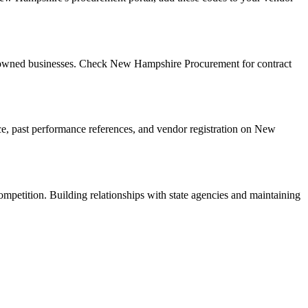
n-owned businesses. Check New Hampshire Procurement for contract
ance, past performance references, and vendor registration on New
ompetition. Building relationships with state agencies and maintaining