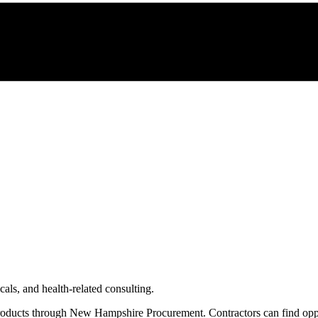
als, and health-related consulting.
roducts through
New Hampshire Procurement
. Contractors can find op