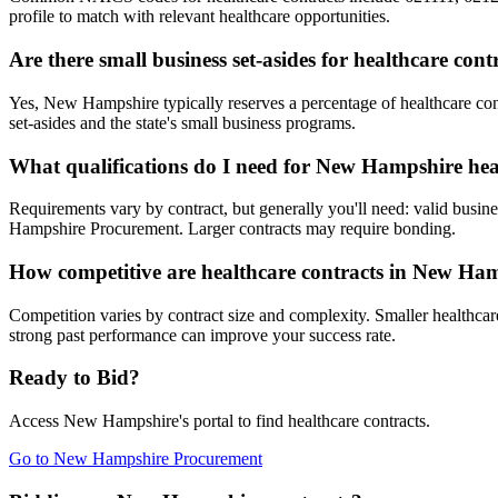
profile to match with relevant healthcare opportunities.
Are there small business set-asides for healthcare co
Yes, New Hampshire typically reserves a percentage of healthcare 
set-asides and the state's small business programs.
What qualifications do I need for New Hampshire hea
Requirements vary by contract, but generally you'll need: valid busine
Hampshire Procurement. Larger contracts may require bonding.
How competitive are healthcare contracts in New Ha
Competition varies by contract size and complexity. Smaller healthcare
strong past performance can improve your success rate.
Ready to Bid?
Access
New Hampshire
's portal to find
healthcare
contracts.
Go to
New Hampshire Procurement