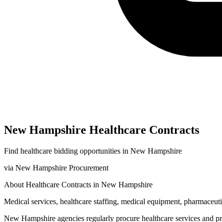
New Hampshire
Healthcare
Contracts
Find
healthcare
bidding opportunities in
New Hampshire
via
New Hampshire Procurement
About
Healthcare
Contracts in
New Hampshire
Medical services, healthcare staffing, medical equipment, pharmaceutic
New Hampshire
agencies regularly procure
healthcare
services and p