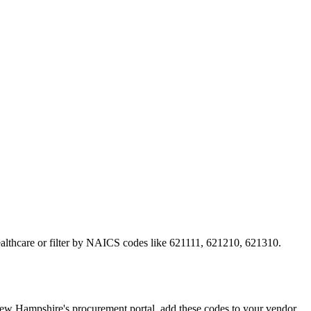
ealthcare or filter by NAICS codes like 621111, 621210, 621310.
 Hampshire's procurement portal, add these codes to your vendor