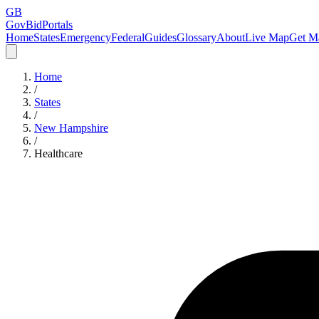
GB
GovBidPortals
Home
States
Emergency
Federal
Guides
Glossary
About
Live Map
Get Ma
Home
/
States
/
New Hampshire
/
Healthcare