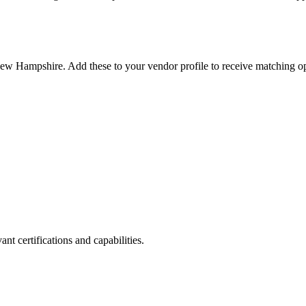
ew Hampshire
. Add these to your vendor profile to receive matching op
nt certifications and capabilities.