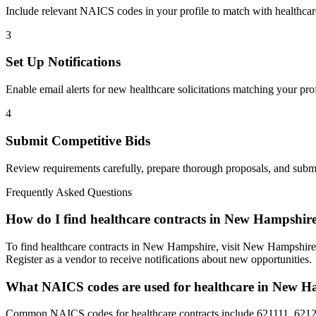
Include relevant NAICS codes in your profile to match with
healthcar
3
Set Up Notifications
Enable email alerts for new
healthcare
solicitations matching your prof
4
Submit Competitive Bids
Review requirements carefully, prepare thorough proposals, and submi
Frequently Asked Questions
How do I find healthcare contracts in New Hampshir
To find healthcare contracts in New Hampshire, visit New Hampshire 
Register as a vendor to receive notifications about new opportunities.
What NAICS codes are used for healthcare in New H
Common NAICS codes for healthcare contracts include 621111, 6212