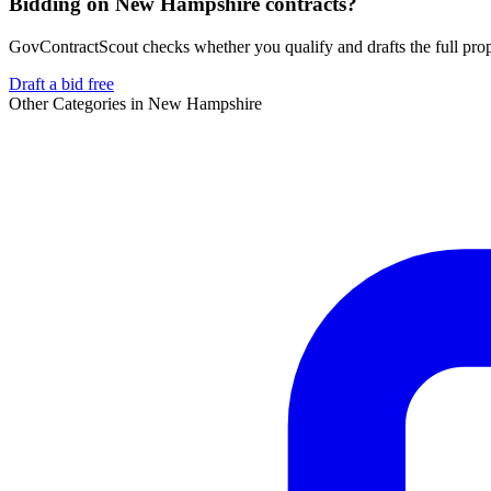
Bidding on New Hampshire contracts?
GovContractScout checks whether you qualify and drafts the full propos
Draft a bid free
Other Categories in
New Hampshire