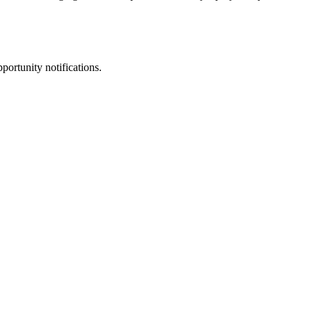
portunity notifications.