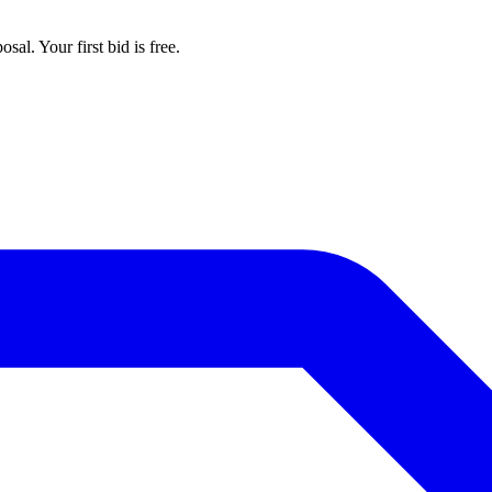
al. Your first bid is free.