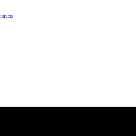
ntracts