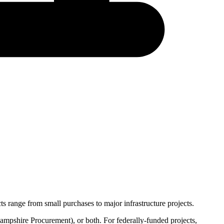
s range from small purchases to major infrastructure projects.
mpshire Procurement
), or both. For federally-funded projects,