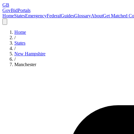
GB
GovBidPortals
Home
States
Emergency
Federal
Guides
Glossary
About
Get Matched Co
Home
/
States
/
New Hampshire
/
Manchester