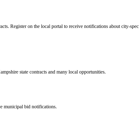
s. Register on the local portal to receive notifications about city-speci
ampshire
state contracts and many local opportunities.
 municipal bid notifications.