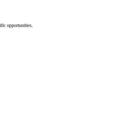
fic opportunities.