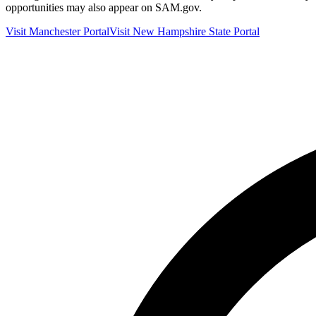
opportunities may also appear on SAM.gov.
Visit
Manchester
Portal
Visit
New Hampshire
State Portal