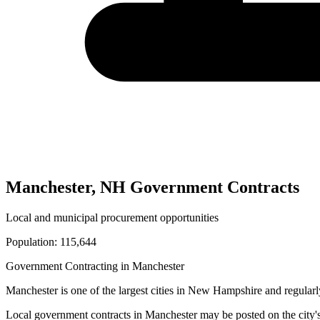
Manchester
,
NH
Government Contracts
Local and municipal procurement opportunities
Population:
115,644
Government Contracting in
Manchester
Manchester
is one of the largest cities in
New Hampshire
and regularl
Local government contracts in
Manchester
may be posted on the city'