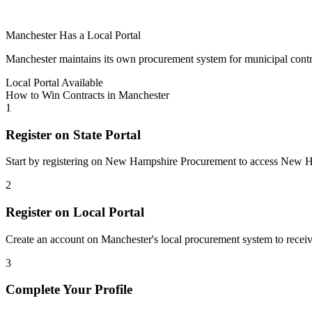
Manchester
Has a Local Portal
Manchester
maintains its own procurement system for municipal contract
Local Portal Available
How to Win Contracts in
Manchester
1
Register on State Portal
Start by registering on
New Hampshire Procurement
to access
New H
2
Register on Local Portal
Create an account on Manchester's local procurement system to receive
3
Complete Your Profile