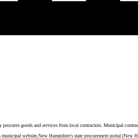
y procures goods and services from local contractors. Municipal contract
s municipal website,
New Hampshire
's state procurement portal (
New Ha