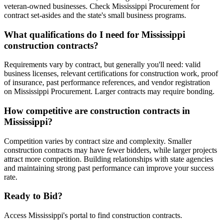
veteran-owned businesses. Check Mississippi Procurement for
contract set-asides and the state's small business programs.
What qualifications do I need for Mississippi
construction contracts?
Requirements vary by contract, but generally you'll need: valid
business licenses, relevant certifications for construction work, proof
of insurance, past performance references, and vendor registration
on Mississippi Procurement. Larger contracts may require bonding.
How competitive are construction contracts in
Mississippi?
Competition varies by contract size and complexity. Smaller
construction contracts may have fewer bidders, while larger projects
attract more competition. Building relationships with state agencies
and maintaining strong past performance can improve your success
rate.
Ready to Bid?
Access
Mississippi
's portal to find
construction
contracts.