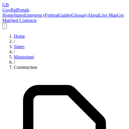
GB
GovBidPortals
Home
States
Emergency
Federal
Guides
Glossary
About
Live Map
Get
Matched Contracts
Home
/
States
/
Mississippi
/
Construction