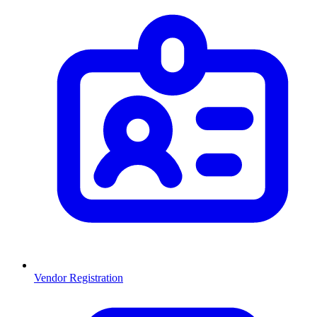
Vendor Registration