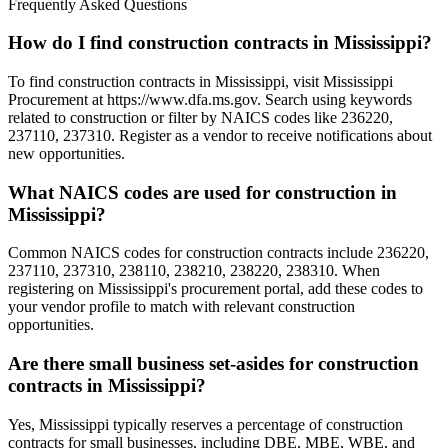
Frequently Asked Questions
How do I find construction contracts in Mississippi?
To find construction contracts in Mississippi, visit Mississippi
Procurement at https://www.dfa.ms.gov. Search using keywords
related to construction or filter by NAICS codes like 236220,
237110, 237310. Register as a vendor to receive notifications about
new opportunities.
What NAICS codes are used for construction in
Mississippi?
Common NAICS codes for construction contracts include 236220,
237110, 237310, 238110, 238210, 238220, 238310. When
registering on Mississippi's procurement portal, add these codes to
your vendor profile to match with relevant construction
opportunities.
Are there small business set-asides for construction
contracts in Mississippi?
Yes, Mississippi typically reserves a percentage of construction
contracts for small businesses, including DBE, MBE, WBE, and