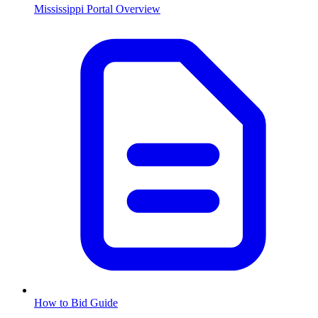
Mississippi
Portal Overview
How to Bid Guide