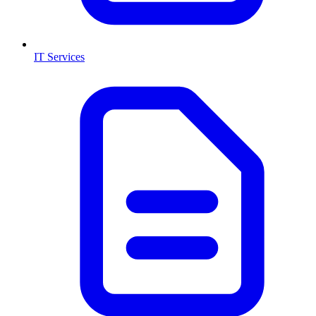
IT Services