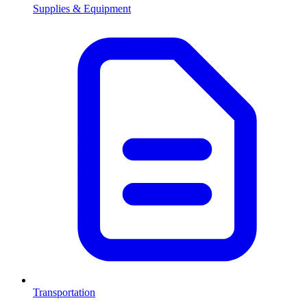
Supplies & Equipment
Transportation