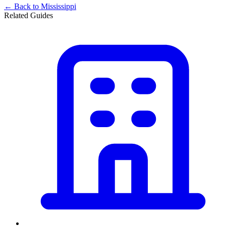
← Back to
Mississippi
Related Guides