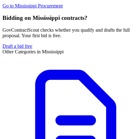
Go to
Mississippi Procurement
Bidding on Mississippi contracts?
GovContractScout checks whether you qualify and drafts the full
proposal. Your first bid is free.
Draft a bid free
Other Categories in
Mississippi