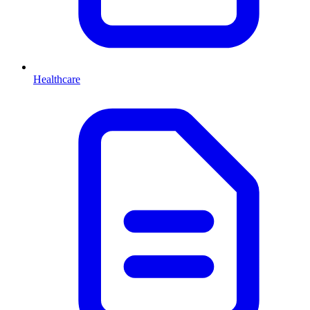
Healthcare