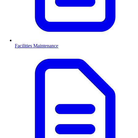
Facilities Maintenance