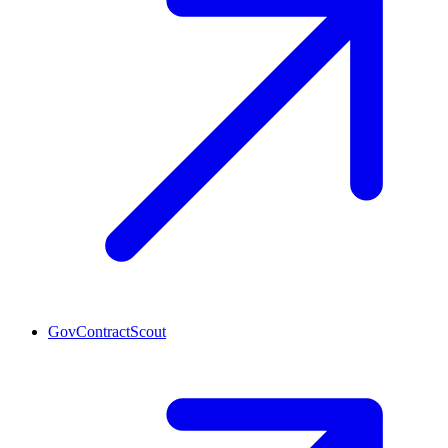
GovContractScout