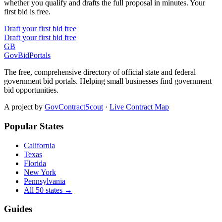
whether you qualify and drafts the full proposal in minutes. Your
first bid is free.
Draft your first bid free
Draft your first bid free
GB
GovBidPortals
The free, comprehensive directory of official state and federal
government bid portals. Helping small businesses find government
bid opportunities.
A project by
GovContractScout
·
Live Contract Map
Popular States
California
Texas
Florida
New York
Pennsylvania
All 50 states →
Guides