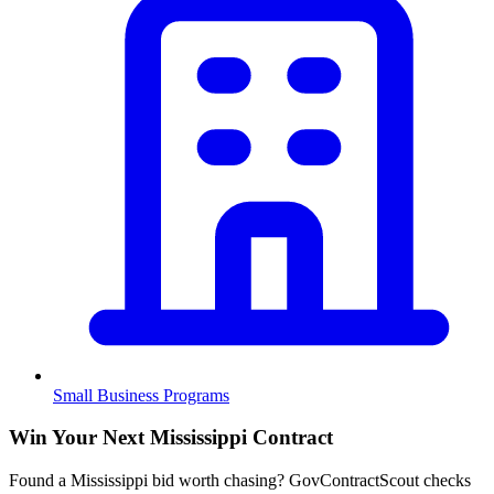
Small Business Programs
Win Your Next Mississippi Contract
Found a Mississippi bid worth chasing? GovContractScout checks