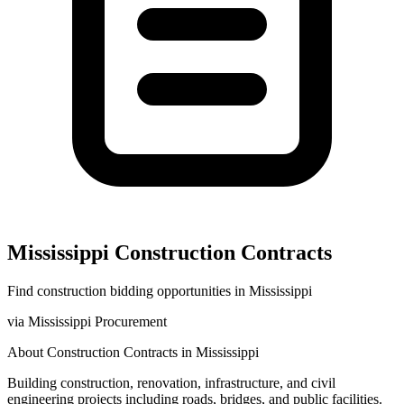
Mississippi
Construction
Contracts
Find
construction
bidding opportunities in
Mississippi
via
Mississippi Procurement
About
Construction
Contracts in
Mississippi
Building construction, renovation, infrastructure, and civil
engineering projects including roads, bridges, and public facilities.