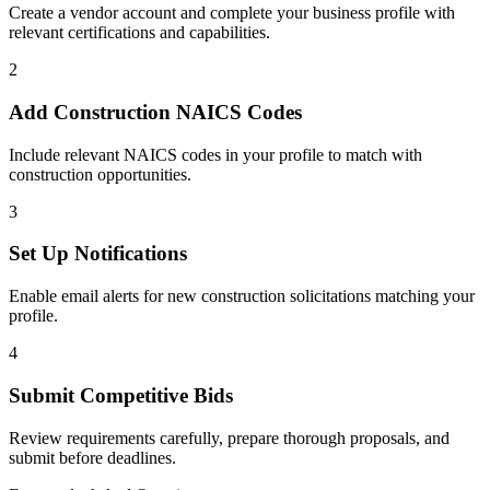
Create a vendor account and complete your business profile with
relevant certifications and capabilities.
2
Add
Construction
NAICS Codes
Include relevant NAICS codes in your profile to match with
construction
opportunities.
3
Set Up Notifications
Enable email alerts for new
construction
solicitations matching your
profile.
4
Submit Competitive Bids
Review requirements carefully, prepare thorough proposals, and
submit before deadlines.