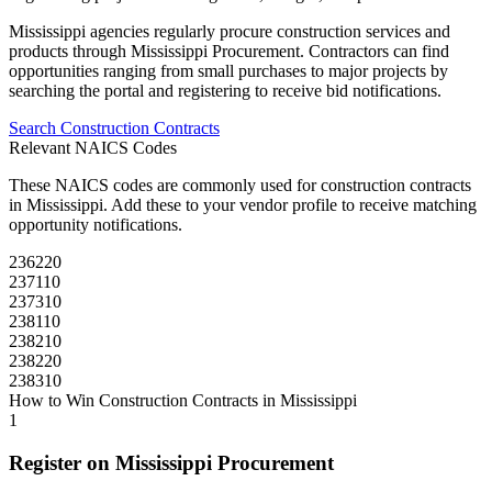
Mississippi
agencies regularly procure
construction
services and
products through
Mississippi Procurement
. Contractors can find
opportunities ranging from small purchases to major projects by
searching the portal and registering to receive bid notifications.
Search
Construction
Contracts
Relevant NAICS Codes
These NAICS codes are commonly used for
construction
contracts
in
Mississippi
. Add these to your vendor profile to receive matching
opportunity notifications.
236220
237110
237310
238110
238210
238220
238310
How to Win
Construction
Contracts in
Mississippi
1
Register on
Mississippi Procurement