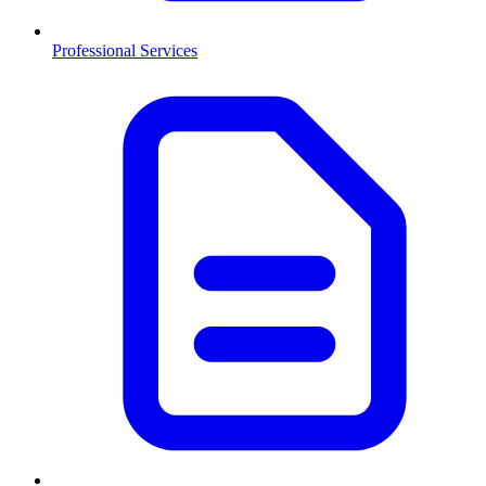
Professional Services