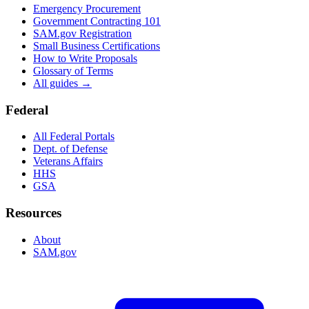
Emergency Procurement
Government Contracting 101
SAM.gov Registration
Small Business Certifications
How to Write Proposals
Glossary of Terms
All guides →
Federal
All Federal Portals
Dept. of Defense
Veterans Affairs
HHS
GSA
Resources
About
SAM.gov