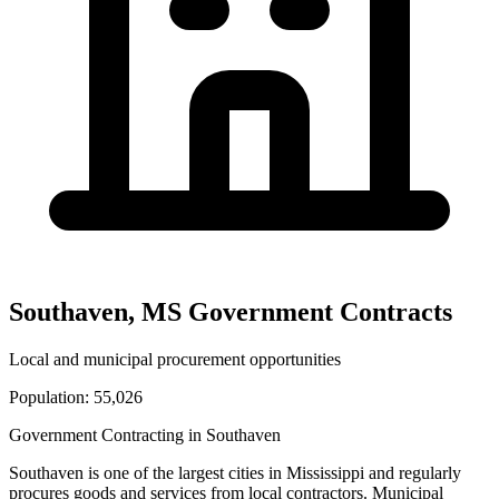
Southaven
,
MS
Government Contracts
Local and municipal procurement opportunities
Population:
55,026
Government Contracting in
Southaven
Southaven
is one of the largest cities in
Mississippi
and regularly
procures goods and services from local contractors. Municipal