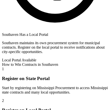
Southaven
Has a Local Portal
Southaven
maintains its own procurement system for municipal
contracts. Register on the local portal to receive notifications about
city-specific opportunities.
Local Portal Available
How to Win Contracts in
Southaven
1
Register on State Portal
Start by registering on
Mississippi Procurement
to access
Mississippi
state contracts and many local opportunities.
2