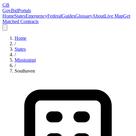
GB
GovBidPortals
Home
States
Emergency
Federal
Guides
Glossary
About
Live Map
Get
Matched Contracts
Home
/
States
/
Mississippi
/
Southaven