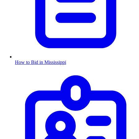
How to Bid in
Mississippi