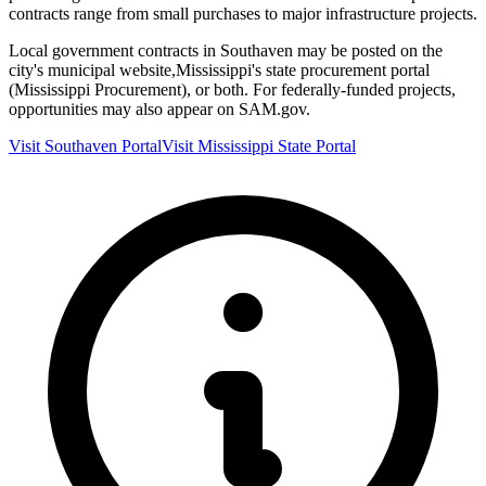
contracts range from small purchases to major infrastructure projects.
Local government contracts in
Southaven
may be posted on the
city's municipal website,
Mississippi
's state procurement portal
(
Mississippi Procurement
), or both. For federally-funded projects,
opportunities may also appear on SAM.gov.
Visit
Southaven
Portal
Visit
Mississippi
State Portal