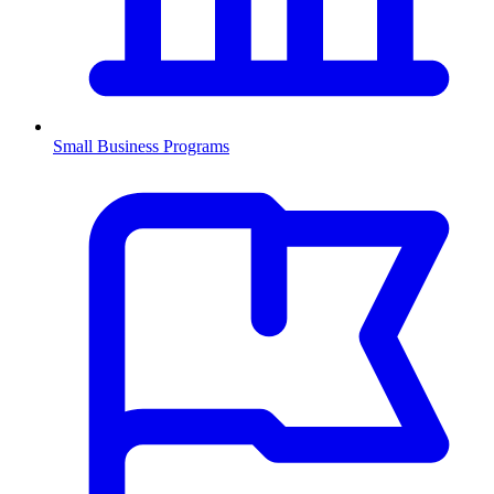
Small Business Programs