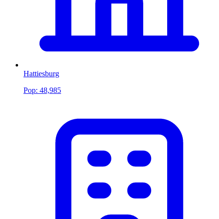
Hattiesburg
Pop:
48,985