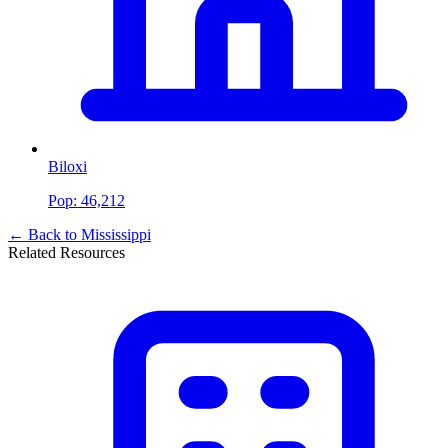
Biloxi
Pop:
46,212
← Back to
Mississippi
Related Resources