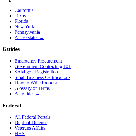
California
Texas
Florida
New York
Pennsylvania
All 50 states →
Guides
Emergency Procurement
Government Contracting 101
SAM.gov Registration
Small Business Certifications
How to Write Proposals
Glossary of Terms
All guides →
Federal
All Federal Portals
Dept. of Defense
Veterans Affairs
HHS