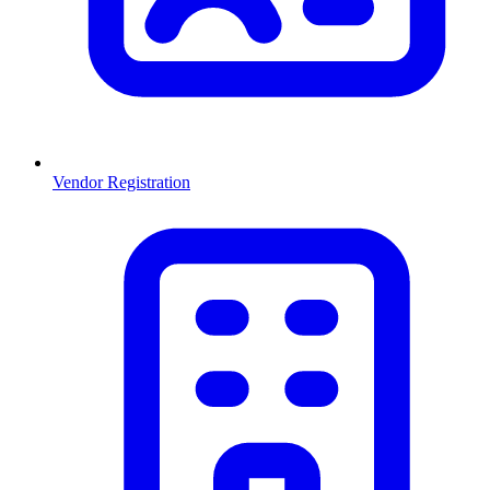
Vendor Registration