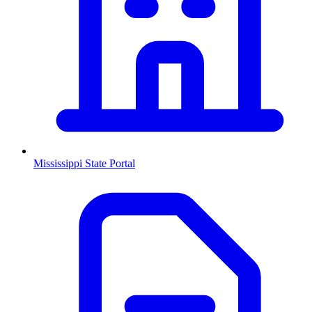
Mississippi
State Portal