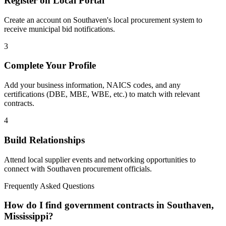
Register on Local Portal
Create an account on Southaven's local procurement system to
receive municipal bid notifications.
3
Complete Your Profile
Add your business information, NAICS codes, and any
certifications (DBE, MBE, WBE, etc.) to match with relevant
contracts.
4
Build Relationships
Attend local supplier events and networking opportunities to
connect with
Southaven
procurement officials.
Frequently Asked Questions
How do I find government contracts in Southaven,
Mississippi?