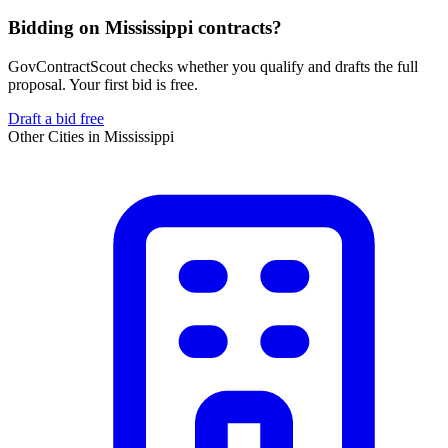
Bidding on Mississippi contracts?
GovContractScout checks whether you qualify and drafts the full
proposal. Your first bid is free.
Draft a bid free
Other Cities in
Mississippi