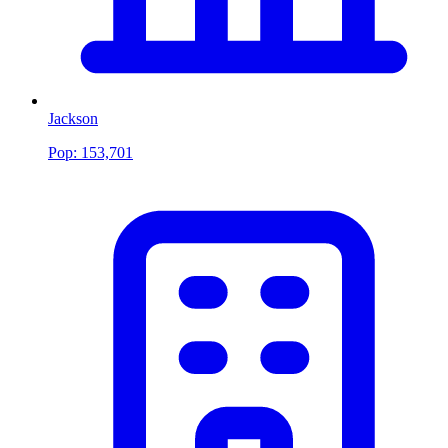
Jackson
Pop:
153,701