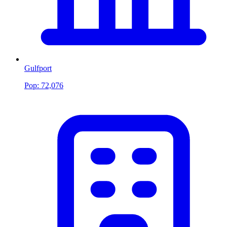
Gulfport
Pop:
72,076