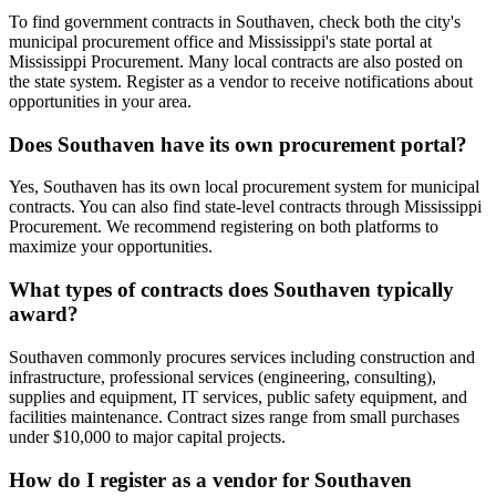
To find government contracts in Southaven, check both the city's
municipal procurement office and Mississippi's state portal at
Mississippi Procurement. Many local contracts are also posted on
the state system. Register as a vendor to receive notifications about
opportunities in your area.
Does Southaven have its own procurement portal?
Yes, Southaven has its own local procurement system for municipal
contracts. You can also find state-level contracts through Mississippi
Procurement. We recommend registering on both platforms to
maximize your opportunities.
What types of contracts does Southaven typically
award?
Southaven commonly procures services including construction and
infrastructure, professional services (engineering, consulting),
supplies and equipment, IT services, public safety equipment, and
facilities maintenance. Contract sizes range from small purchases
under $10,000 to major capital projects.
How do I register as a vendor for Southaven