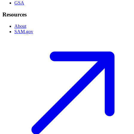
GSA
Resources
About
SAM.gov