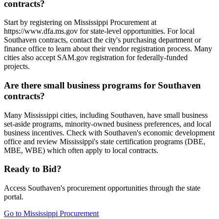
contracts?
Start by registering on Mississippi Procurement at
https://www.dfa.ms.gov for state-level opportunities. For local
Southaven contracts, contact the city's purchasing department or
finance office to learn about their vendor registration process. Many
cities also accept SAM.gov registration for federally-funded
projects.
Are there small business programs for Southaven
contracts?
Many Mississippi cities, including Southaven, have small business
set-aside programs, minority-owned business preferences, and local
business incentives. Check with Southaven's economic development
office and review Mississippi's state certification programs (DBE,
MBE, WBE) which often apply to local contracts.
Ready to Bid?
Access
Southaven
's procurement opportunities through the state
portal.
Go to
Mississippi Procurement