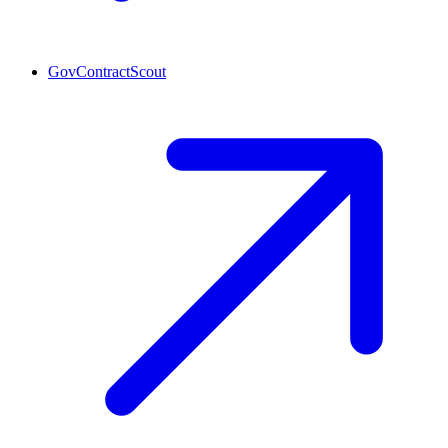
GovContractScout