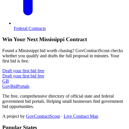
Federal Contracts
Win Your Next Mississippi Contract
Found a Mississippi bid worth chasing? GovContractScout checks
whether you qualify and drafts the full proposal in minutes. Your
first bid is free.
Draft your first bid free
Draft your first bid free
GB
GovBidPortals
The free, comprehensive directory of official state and federal
government bid portals. Helping small businesses find government
bid opportunities.
A project by
GovContractScout
·
Live Contract Map
Popular States