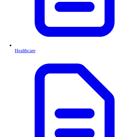
Healthcare