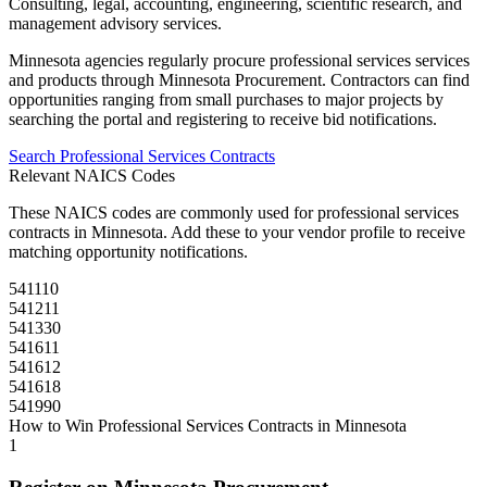
Consulting, legal, accounting, engineering, scientific research, and
management advisory services.
Minnesota
agencies regularly procure
professional services
services
and products through
Minnesota Procurement
. Contractors can find
opportunities ranging from small purchases to major projects by
searching the portal and registering to receive bid notifications.
Search
Professional Services
Contracts
Relevant NAICS Codes
These NAICS codes are commonly used for
professional services
contracts in
Minnesota
. Add these to your vendor profile to receive
matching opportunity notifications.
541110
541211
541330
541611
541612
541618
541990
How to Win
Professional Services
Contracts in
Minnesota
1