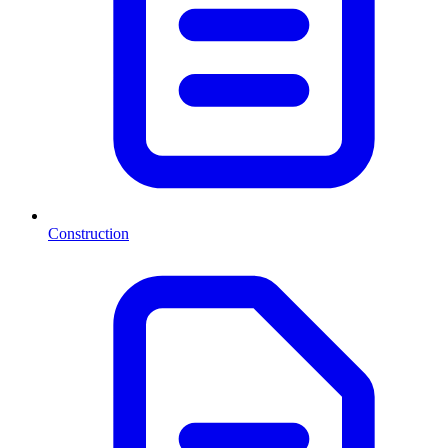
Construction