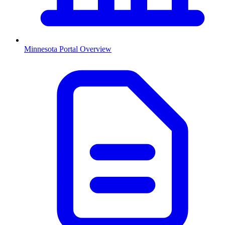
Minnesota
Portal Overview