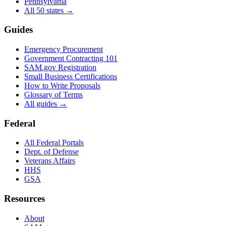
Pennsylvania
All 50 states →
Guides
Emergency Procurement
Government Contracting 101
SAM.gov Registration
Small Business Certifications
How to Write Proposals
Glossary of Terms
All guides →
Federal
All Federal Portals
Dept. of Defense
Veterans Affairs
HHS
GSA
Resources
About