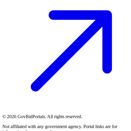
©
2026
GovBidPortals. All rights reserved.
Not affiliated with any government agency. Portal links are for