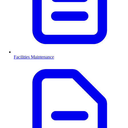
Facilities Maintenance