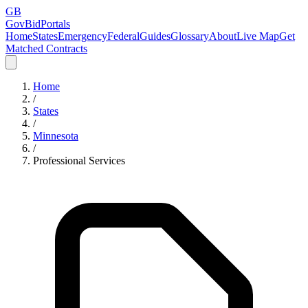
GB
GovBidPortals
Home
States
Emergency
Federal
Guides
Glossary
About
Live Map
Get
Matched Contracts
Home
/
States
/
Minnesota
/
Professional Services