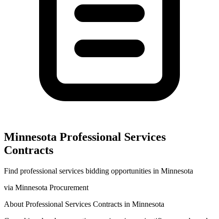
Minnesota
Professional Services
Contracts
Find
professional services
bidding opportunities in
Minnesota
via
Minnesota Procurement
About
Professional Services
Contracts in
Minnesota