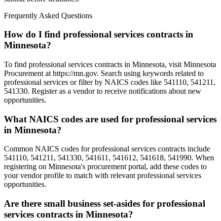
Frequently Asked Questions
How do I find professional services contracts in
Minnesota?
To find professional services contracts in Minnesota, visit Minnesota
Procurement at https://mn.gov. Search using keywords related to
professional services or filter by NAICS codes like 541110, 541211,
541330. Register as a vendor to receive notifications about new
opportunities.
What NAICS codes are used for professional services
in Minnesota?
Common NAICS codes for professional services contracts include
541110, 541211, 541330, 541611, 541612, 541618, 541990. When
registering on Minnesota's procurement portal, add these codes to
your vendor profile to match with relevant professional services
opportunities.
Are there small business set-asides for professional
services contracts in Minnesota?