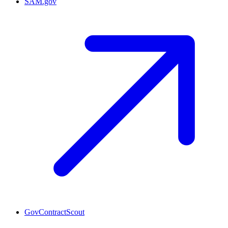
SAM.gov
GovContractScout