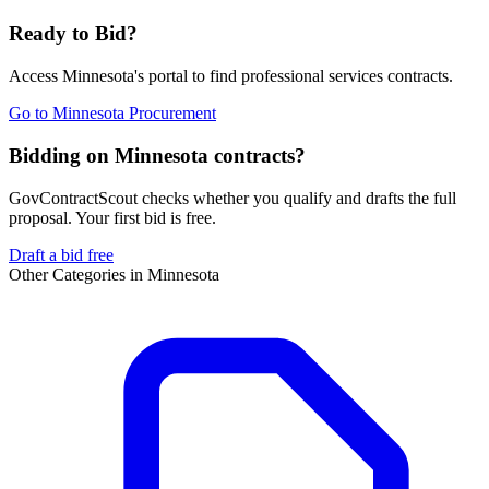
Ready to Bid?
Access
Minnesota
's portal to find
professional services
contracts.
Go to
Minnesota Procurement
Bidding on Minnesota contracts?
GovContractScout checks whether you qualify and drafts the full
proposal. Your first bid is free.
Draft a bid free
Other Categories in
Minnesota