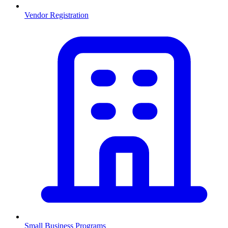
Vendor Registration
Small Business Programs