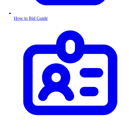
How to Bid Guide