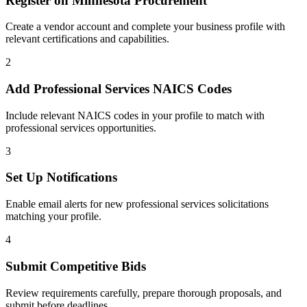
Register on
Minnesota Procurement
Create a vendor account and complete your business profile with
relevant certifications and capabilities.
2
Add
Professional Services
NAICS Codes
Include relevant NAICS codes in your profile to match with
professional services
opportunities.
3
Set Up Notifications
Enable email alerts for new
professional services
solicitations
matching your profile.
4
Submit Competitive Bids
Review requirements carefully, prepare thorough proposals, and
submit before deadlines.