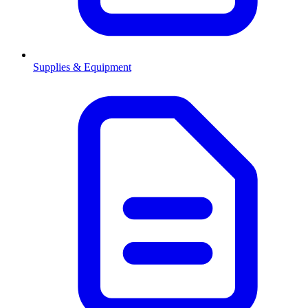
Supplies & Equipment