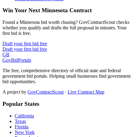
Win Your Next Minnesota Contract
Found a Minnesota bid worth chasing? GovContractScout checks
whether you qualify and drafts the full proposal in minutes. Your
first bid is free.
Draft your first bid free
Draft your first bid free
GB
GovBidPortals
The free, comprehensive directory of official state and federal
government bid portals. Helping small businesses find government
bid opportunities.
A project by
GovContractScout
·
Live Contract Map
Popular States
California
Texas
Florida
New York