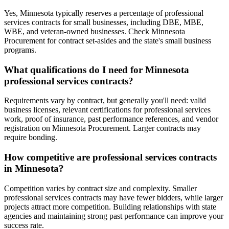
Yes, Minnesota typically reserves a percentage of professional
services contracts for small businesses, including DBE, MBE,
WBE, and veteran-owned businesses. Check Minnesota
Procurement for contract set-asides and the state's small business
programs.
What qualifications do I need for Minnesota
professional services contracts?
Requirements vary by contract, but generally you'll need: valid
business licenses, relevant certifications for professional services
work, proof of insurance, past performance references, and vendor
registration on Minnesota Procurement. Larger contracts may
require bonding.
How competitive are professional services contracts
in Minnesota?
Competition varies by contract size and complexity. Smaller
professional services contracts may have fewer bidders, while larger
projects attract more competition. Building relationships with state
agencies and maintaining strong past performance can improve your
success rate.