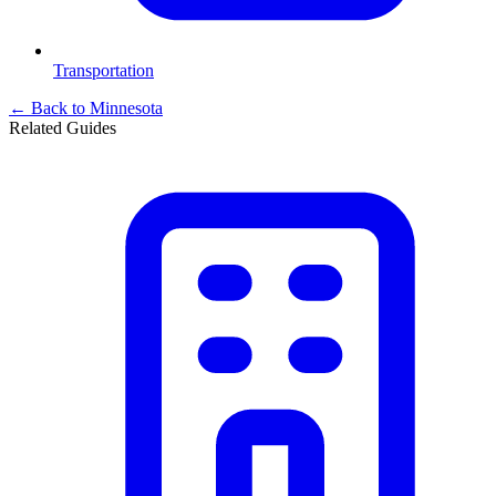
Transportation
← Back to
Minnesota
Related Guides