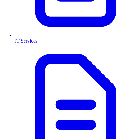
IT Services