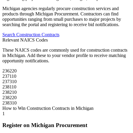
Michigan
agencies regularly procure
construction
services and
products through
Michigan Procurement
. Contractors can find
opportunities ranging from small purchases to major projects by
searching the portal and registering to receive bid notifications.
Search
Construction
Contracts
Relevant NAICS Codes
These NAICS codes are commonly used for
construction
contracts
in
Michigan
. Add these to your vendor profile to receive matching
opportunity notifications.
236220
237110
237310
238110
238210
238220
238310
How to Win
Construction
Contracts in
Michigan
1
Register on
Michigan Procurement