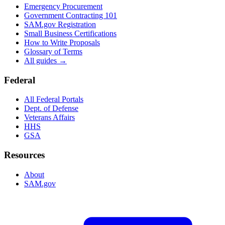
Emergency Procurement
Government Contracting 101
SAM.gov Registration
Small Business Certifications
How to Write Proposals
Glossary of Terms
All guides →
Federal
All Federal Portals
Dept. of Defense
Veterans Affairs
HHS
GSA
Resources
About
SAM.gov