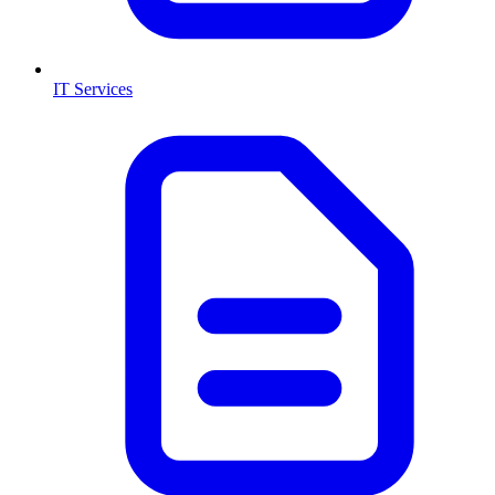
IT Services