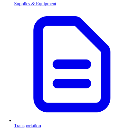
Supplies & Equipment
Transportation