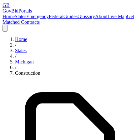
GB
GovBidPortals
Home
States
Emergency
Federal
Guides
Glossary
About
Live Map
Get
Matched Contracts
Home
/
States
/
Michigan
/
Construction