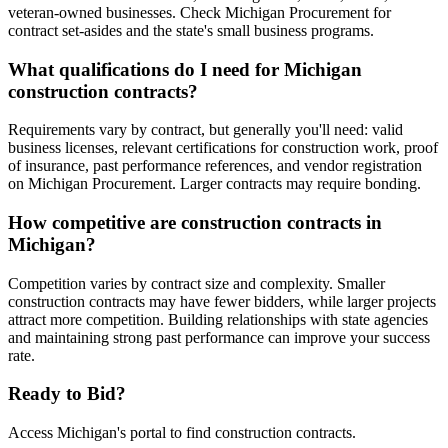
veteran-owned businesses. Check Michigan Procurement for
contract set-asides and the state's small business programs.
What qualifications do I need for Michigan
construction contracts?
Requirements vary by contract, but generally you'll need: valid
business licenses, relevant certifications for construction work, proof
of insurance, past performance references, and vendor registration
on Michigan Procurement. Larger contracts may require bonding.
How competitive are construction contracts in
Michigan?
Competition varies by contract size and complexity. Smaller
construction contracts may have fewer bidders, while larger projects
attract more competition. Building relationships with state agencies
and maintaining strong past performance can improve your success
rate.
Ready to Bid?
Access
Michigan
's portal to find
construction
contracts.