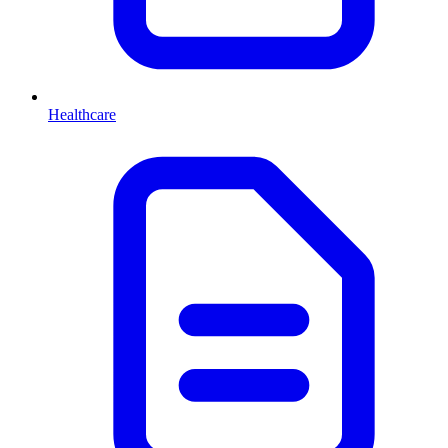
Healthcare