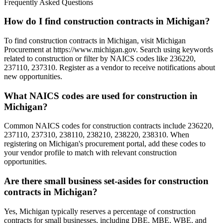
Frequently Asked Questions
How do I find construction contracts in Michigan?
To find construction contracts in Michigan, visit Michigan
Procurement at https://www.michigan.gov. Search using keywords
related to construction or filter by NAICS codes like 236220,
237110, 237310. Register as a vendor to receive notifications about
new opportunities.
What NAICS codes are used for construction in
Michigan?
Common NAICS codes for construction contracts include 236220,
237110, 237310, 238110, 238210, 238220, 238310. When
registering on Michigan's procurement portal, add these codes to
your vendor profile to match with relevant construction
opportunities.
Are there small business set-asides for construction
contracts in Michigan?
Yes, Michigan typically reserves a percentage of construction
contracts for small businesses, including DBE, MBE, WBE, and