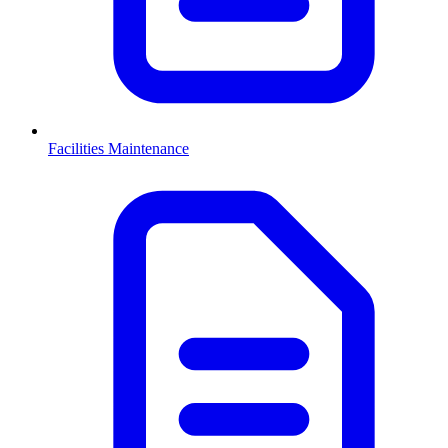
Facilities Maintenance