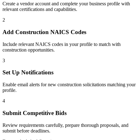
Create a vendor account and complete your business profile with
relevant certifications and capabilities.
2
Add
Construction
NAICS Codes
Include relevant NAICS codes in your profile to match with
construction
opportunities.
3
Set Up Notifications
Enable email alerts for new
construction
solicitations matching your
profile.
4
Submit Competitive Bids
Review requirements carefully, prepare thorough proposals, and
submit before deadlines.