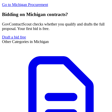
Go to
Michigan Procurement
Bidding on Michigan contracts?
GovContractScout checks whether you qualify and drafts the full
proposal. Your first bid is free.
Draft a bid free
Other Categories in
Michigan