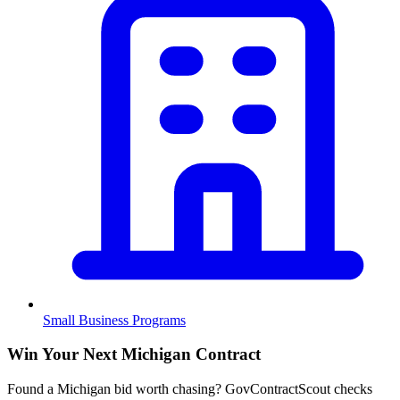
Small Business Programs
Win Your Next Michigan Contract
Found a Michigan bid worth chasing? GovContractScout checks