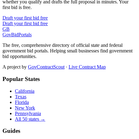
whether you qualify and drafts the full proposal in minutes. Your
first bid is free.
Draft your first bid free
Draft your first bid free
GB
GovBidPortals
The free, comprehensive directory of official state and federal
government bid portals. Helping small businesses find government
bid opportunities.
A project by
GovContractScout
·
Live Contract Map
Popular States
California
Texas
Florida
New York
Pennsylvania
All 50 states →
Guides