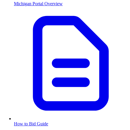
Michigan
Portal Overview
How to Bid Guide