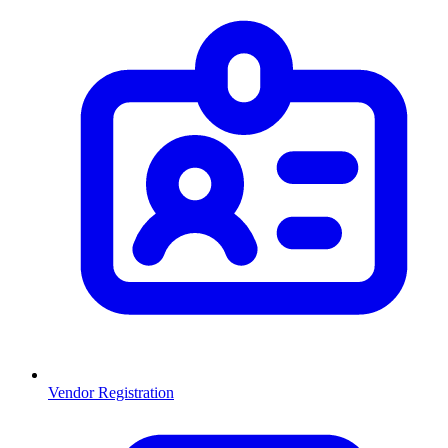
Vendor Registration