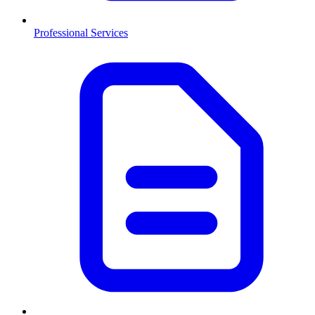
Professional Services