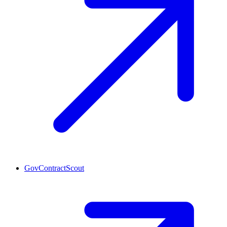
GovContractScout