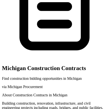
Michigan
Construction
Contracts
Find
construction
bidding opportunities in
Michigan
via
Michigan Procurement
About
Construction
Contracts in
Michigan
Building construction, renovation, infrastructure, and civil
engineering projects including roads, bridges, and public facilities.