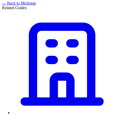
← Back to
Michigan
Related Guides