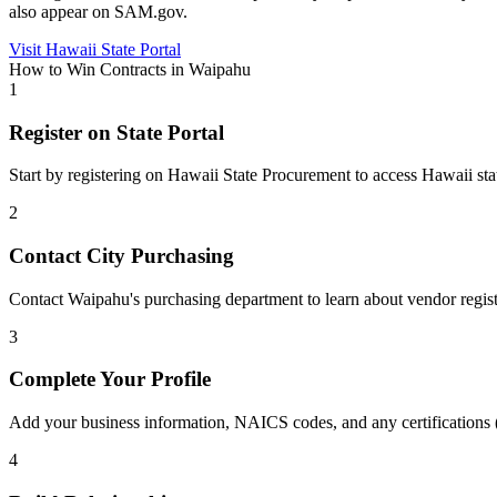
also appear on SAM.gov.
Visit
Hawaii
State Portal
How to Win Contracts in
Waipahu
1
Register on State Portal
Start by registering on
Hawaii State Procurement
to access
Hawaii
sta
2
Contact City Purchasing
Contact Waipahu's purchasing department to learn about vendor regis
3
Complete Your Profile
Add your business information, NAICS codes, and any certifications
4