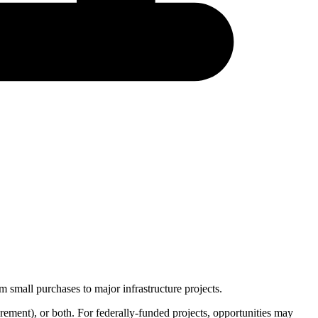
 small purchases to major infrastructure projects.
urement
), or both. For federally-funded projects, opportunities may