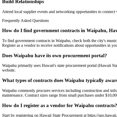
Build Relationships
Attend local supplier events and networking opportunities to connect
Frequently Asked Questions
How do I find government contracts in Waipahu, Ha
To find government contracts in Waipahu, check both the city's munici
Register as a vendor to receive notifications about opportunities in you
Does Waipahu have its own procurement portal?
Waipahu primarily uses Hawaii's state procurement portal (Hawaii State
website.
What types of contracts does Waipahu typically awa
Waipahu commonly procures services including construction and infrastr
maintenance. Contract sizes range from small purchases under $10,000 
How do I register as a vendor for Waipahu contracts
Start by registering on Hawaii State Procurement at https://spo.hawaii.