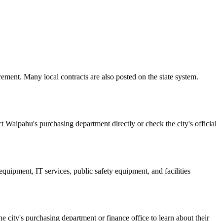
ement. Many local contracts are also posted on the state system.
t Waipahu's purchasing department directly or check the city's official
quipment, IT services, public safety equipment, and facilities
he city's purchasing department or finance office to learn about their