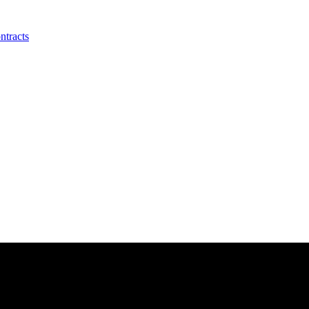
ntracts