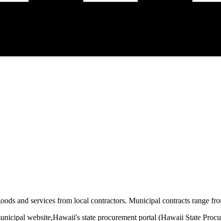
oods and services from local contractors. Municipal contracts range from
unicipal website,
Hawaii
's state procurement portal (
Hawaii State Proc