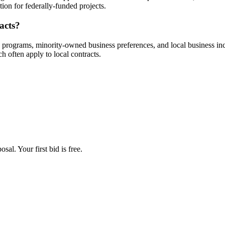
ion for federally-funded projects.
acts?
e programs, minority-owned business preferences, and local business 
often apply to local contracts.
al. Your first bid is free.