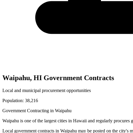
Waipahu
,
HI
Government Contracts
Local and municipal procurement opportunities
Population:
38,216
Government Contracting in
Waipahu
Waipahu
is one of the largest cities in
Hawaii
and regularly procures g
Local government contracts in
Waipahu
may be posted on the city's m