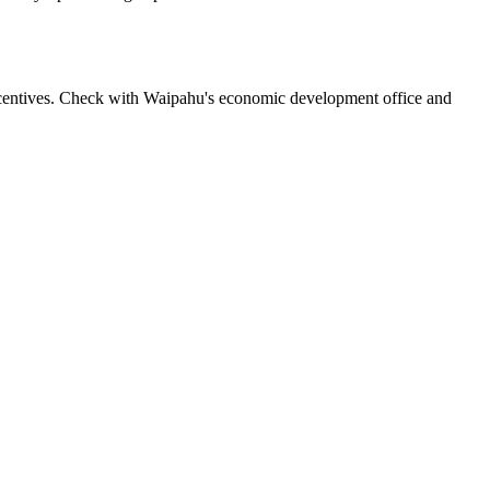
incentives. Check with Waipahu's economic development office and