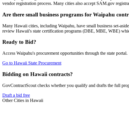
vendor registration process. Many cities also accept SAM.gov registrat
Are there small business programs for Waipahu contr
Many Hawaii cities, including Waipahu, have small business set-asid
review Hawaii's state certification programs (DBE, MBE, WBE) which 
Ready to Bid?
Access
Waipahu
's procurement opportunities through the state portal.
Go to
Hawaii State Procurement
Bidding on Hawaii contracts?
GovContractScout checks whether you qualify and drafts the full propos
Draft a bid free
Other Cities in
Hawaii