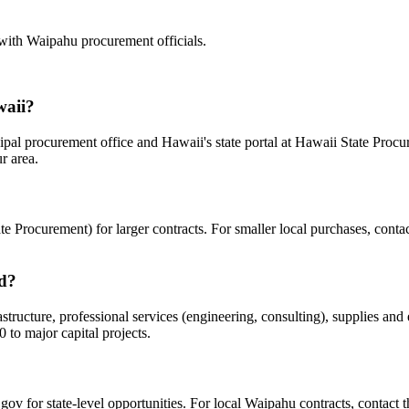
 with
Waipahu
procurement officials.
waii?
pal procurement office and Hawaii's state portal at Hawaii State Procur
r area.
 Procurement) for larger contracts. For smaller local purchases, contac
rd?
ucture, professional services (engineering, consulting), supplies and e
to major capital projects.
?
gov for state-level opportunities. For local Waipahu contracts, contact t