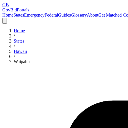
GB
GovBidPortals
Home
States
Emergency
Federal
Guides
Glossary
About
Get Matched Co
Home
/
States
/
Hawaii
/
Waipahu