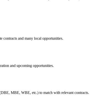
te contracts and many local opportunities.
tration and upcoming opportunities.
 (DBE, MBE, WBE, etc.) to match with relevant contracts.