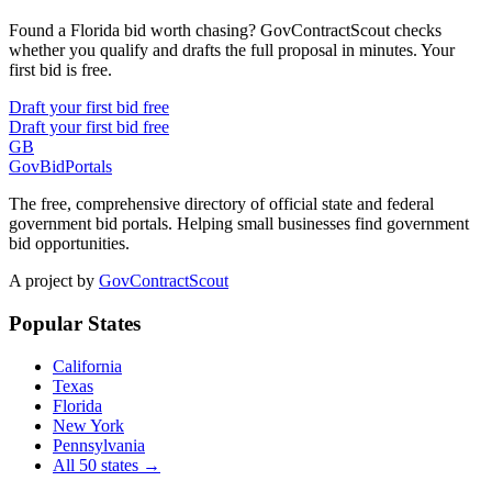
Found a Florida bid worth chasing? GovContractScout checks
whether you qualify and drafts the full proposal in minutes. Your
first bid is free.
Draft your first bid free
Draft your first bid free
GB
GovBidPortals
The free, comprehensive directory of official state and federal
government bid portals. Helping small businesses find government
bid opportunities.
A project by
GovContractScout
Popular States
California
Texas
Florida
New York
Pennsylvania
All 50 states →