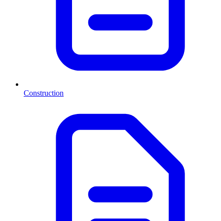
Construction