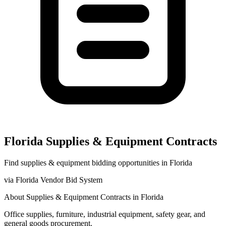
Florida
Supplies & Equipment
Contracts
Find
supplies & equipment
bidding opportunities in
Florida
via
Florida Vendor Bid System
About
Supplies & Equipment
Contracts in
Florida
Office supplies, furniture, industrial equipment, safety gear, and
general goods procurement.