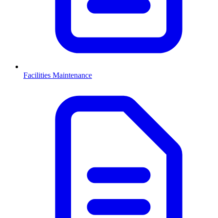
Facilities Maintenance