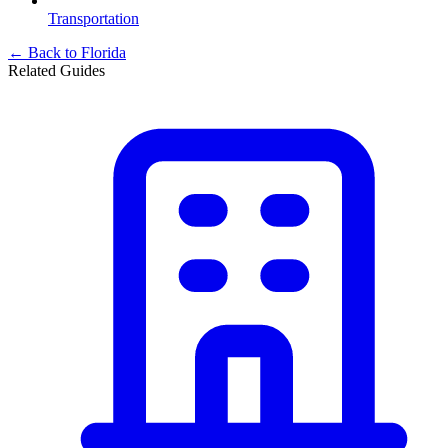
Transportation
← Back to
Florida
Related Guides