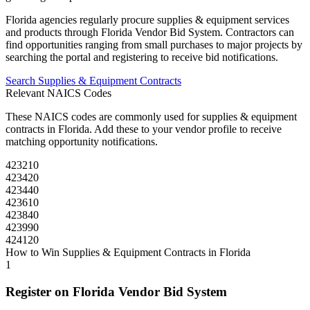
Florida
agencies regularly procure
supplies & equipment
services
and products through
Florida Vendor Bid System
. Contractors can
find opportunities ranging from small purchases to major projects by
searching the portal and registering to receive bid notifications.
Search
Supplies & Equipment
Contracts
Relevant NAICS Codes
These NAICS codes are commonly used for
supplies & equipment
contracts in
Florida
. Add these to your vendor profile to receive
matching opportunity notifications.
423210
423420
423440
423610
423840
423990
424120
How to Win
Supplies & Equipment
Contracts in
Florida
1
Register on
Florida Vendor Bid System