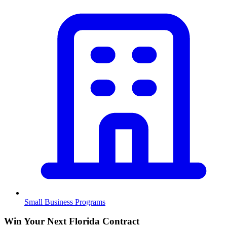
Small Business Programs
Win Your Next Florida Contract