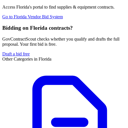
Access
Florida
's portal to find
supplies & equipment
contracts.
Go to
Florida Vendor Bid System
Bidding on Florida contracts?
GovContractScout checks whether you qualify and drafts the full
proposal. Your first bid is free.
Draft a bid free
Other Categories in
Florida