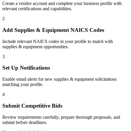
Create a vendor account and complete your business profile with
relevant certifications and capabilities.
2
Add
Supplies & Equipment
NAICS Codes
Include relevant NAICS codes in your profile to match with
supplies & equipment
opportunities.
3
Set Up Notifications
Enable email alerts for new
supplies & equipment
solicitations
matching your profile.
4
Submit Competitive Bids
Review requirements carefully, prepare thorough proposals, and
submit before deadlines.