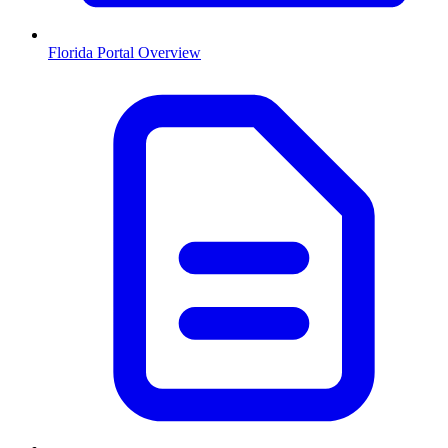
Florida
Portal Overview