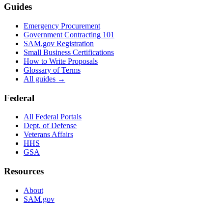
Guides
Emergency Procurement
Government Contracting 101
SAM.gov Registration
Small Business Certifications
How to Write Proposals
Glossary of Terms
All guides →
Federal
All Federal Portals
Dept. of Defense
Veterans Affairs
HHS
GSA
Resources
About
SAM.gov