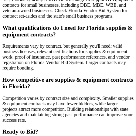
contracts for small businesses, including DBE, MBE, WBE, and
veteran-owned businesses. Check Florida Vendor Bid System for
contract set-asides and the state's small business programs.
What qualifications do I need for Florida supplies &
equipment contracts?
Requirements vary by contract, but generally you'll need: valid
business licenses, relevant certifications for supplies & equipment
work, proof of insurance, past performance references, and vendor
registration on Florida Vendor Bid System. Larger contracts may
require bonding.
How competitive are supplies & equipment contracts
in Florida?
Competition varies by contract size and complexity. Smaller supplies
& equipment contracts may have fewer bidders, while larger
projects attract more competition. Building relationships with state
agencies and maintaining strong past performance can improve your
success rate.
Ready to Bid?