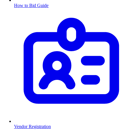
How to Bid Guide
Vendor Registration