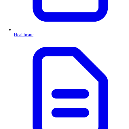
Healthcare