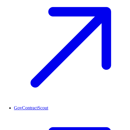
GovContractScout