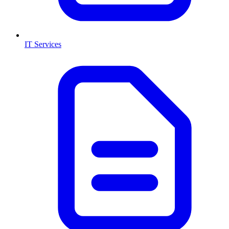
IT Services