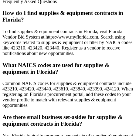
Frequently Asked Questions
How do I find supplies & equipment contracts in
Florida?
To find supplies & equipment contracts in Florida, visit Florida
Vendor Bid System at https://www.myflorida.com. Search using
keywords related to supplies & equipment or filter by NAICS codes
like 423210, 423420, 423440. Register as a vendor to receive
notifications about new opportunities.
What NAICS codes are used for supplies &
equipment in Florida?
Common NAICS codes for supplies & equipment contracts include
423210, 423420, 423440, 423610, 423840, 423990, 424120. When
registering on Florida's procurement portal, add these codes to your
vendor profile to match with relevant supplies & equipment
opportunities.
Are there small business set-asides for supplies &
equipment contracts in Florida?
Yes, Florida typically reserves a percentage of supplies & equipment