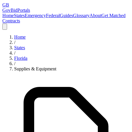
GB
GovBidPortals
Home
States
Emergency
Federal
Guides
Glossary
About
Get Matched
Contracts
Home
/
States
/
Florida
/
Supplies & Equipment