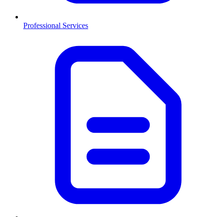
Professional Services