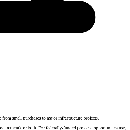
 from small purchases to major infrastructure projects.
rocurement
), or both. For federally-funded projects, opportunities may