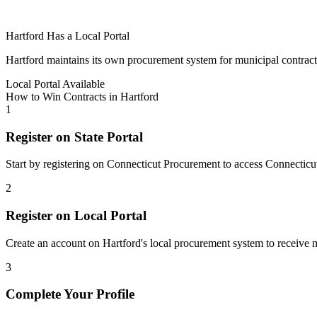
Hartford
Has a Local Portal
Hartford
maintains its own procurement system for municipal contracts. 
Local Portal Available
How to Win Contracts in
Hartford
1
Register on State Portal
Start by registering on
Connecticut Procurement
to access
Connecticu
2
Register on Local Portal
Create an account on Hartford's local procurement system to receive m
3
Complete Your Profile