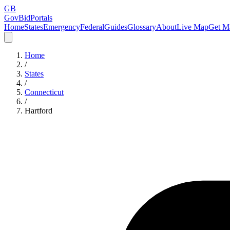
GB
GovBidPortals
Home
States
Emergency
Federal
Guides
Glossary
About
Live Map
Get Ma
Home
/
States
/
Connecticut
/
Hartford