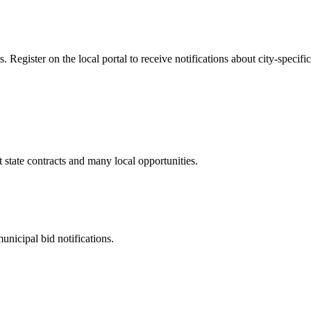
Register on the local portal to receive notifications about city-specific
t
state contracts and many local opportunities.
unicipal bid notifications.