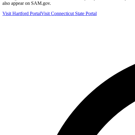
also appear on SAM.gov.
Visit
Hartford
Portal
Visit
Connecticut
State Portal