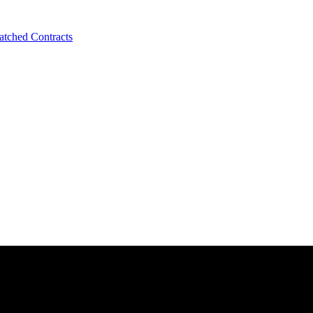
tched Contracts