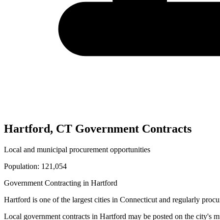
Hartford
,
CT
Government Contracts
Local and municipal procurement opportunities
Population:
121,054
Government Contracting in
Hartford
Hartford
is one of the largest cities in
Connecticut
and regularly procur
Local government contracts in
Hartford
may be posted on the city's m