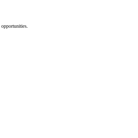
 opportunities.