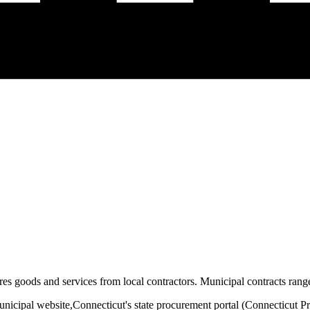
es goods and services from local contractors. Municipal contracts range
unicipal website,
Connecticut
's state procurement portal (
Connecticut P