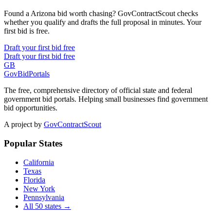
Found a Arizona bid worth chasing? GovContractScout checks
whether you qualify and drafts the full proposal in minutes. Your
first bid is free.
Draft your first bid free
Draft your first bid free
GB
GovBidPortals
The free, comprehensive directory of official state and federal
government bid portals. Helping small businesses find government
bid opportunities.
A project by
GovContractScout
Popular States
California
Texas
Florida
New York
Pennsylvania
All 50 states →