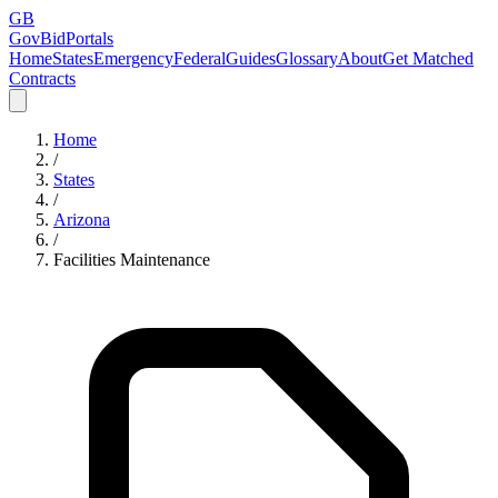
GB
GovBidPortals
Home
States
Emergency
Federal
Guides
Glossary
About
Get Matched
Contracts
Home
/
States
/
Arizona
/
Facilities Maintenance