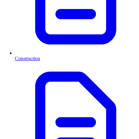
Construction