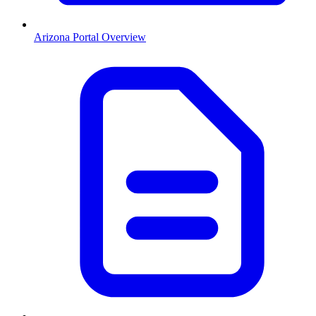
Arizona
Portal Overview