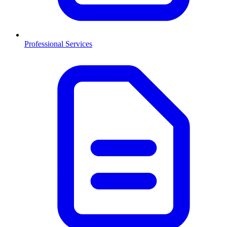
Professional Services