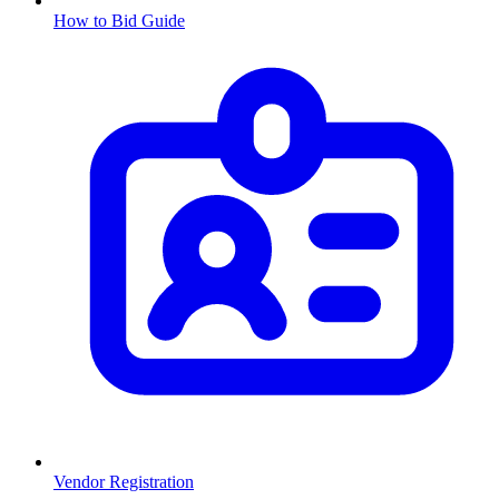
How to Bid Guide
Vendor Registration