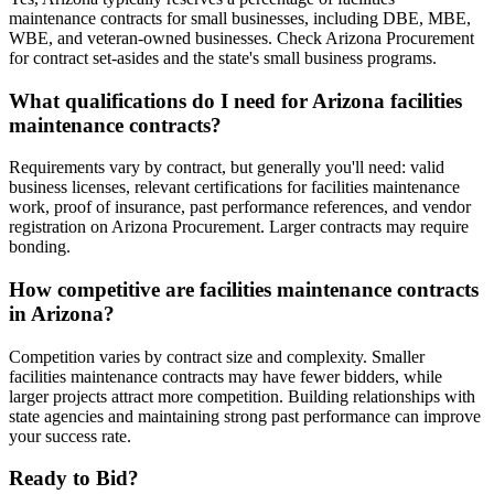
maintenance contracts for small businesses, including DBE, MBE,
WBE, and veteran-owned businesses. Check Arizona Procurement
for contract set-asides and the state's small business programs.
What qualifications do I need for Arizona facilities
maintenance contracts?
Requirements vary by contract, but generally you'll need: valid
business licenses, relevant certifications for facilities maintenance
work, proof of insurance, past performance references, and vendor
registration on Arizona Procurement. Larger contracts may require
bonding.
How competitive are facilities maintenance contracts
in Arizona?
Competition varies by contract size and complexity. Smaller
facilities maintenance contracts may have fewer bidders, while
larger projects attract more competition. Building relationships with
state agencies and maintaining strong past performance can improve
your success rate.
Ready to Bid?