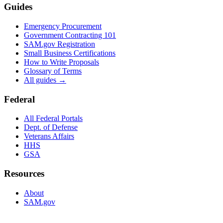
Guides
Emergency Procurement
Government Contracting 101
SAM.gov Registration
Small Business Certifications
How to Write Proposals
Glossary of Terms
All guides →
Federal
All Federal Portals
Dept. of Defense
Veterans Affairs
HHS
GSA
Resources
About
SAM.gov