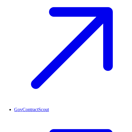
GovContractScout