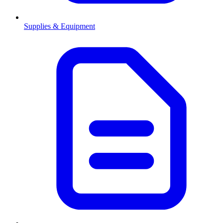
Supplies & Equipment