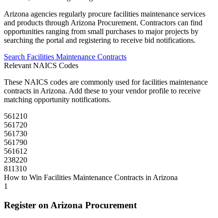
Arizona
agencies regularly procure
facilities maintenance
services
and products through
Arizona Procurement
. Contractors can find
opportunities ranging from small purchases to major projects by
searching the portal and registering to receive bid notifications.
Search
Facilities Maintenance
Contracts
Relevant NAICS Codes
These NAICS codes are commonly used for
facilities maintenance
contracts in
Arizona
. Add these to your vendor profile to receive
matching opportunity notifications.
561210
561720
561730
561790
561612
238220
811310
How to Win
Facilities Maintenance
Contracts in
Arizona
1
Register on
Arizona Procurement