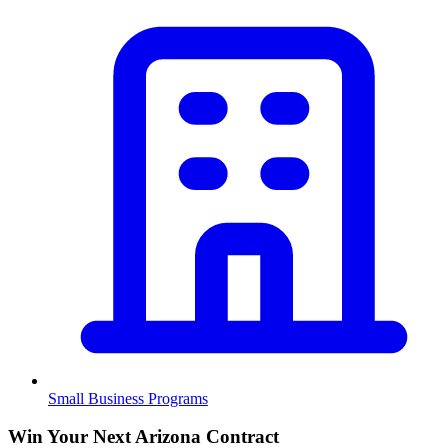
Small Business Programs
Win Your Next Arizona Contract