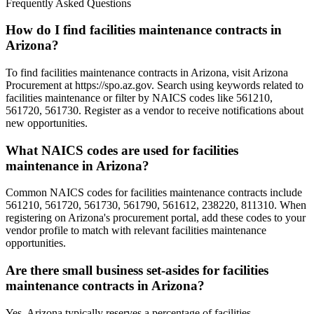
Frequently Asked Questions
How do I find facilities maintenance contracts in
Arizona?
To find facilities maintenance contracts in Arizona, visit Arizona
Procurement at https://spo.az.gov. Search using keywords related to
facilities maintenance or filter by NAICS codes like 561210,
561720, 561730. Register as a vendor to receive notifications about
new opportunities.
What NAICS codes are used for facilities
maintenance in Arizona?
Common NAICS codes for facilities maintenance contracts include
561210, 561720, 561730, 561790, 561612, 238220, 811310. When
registering on Arizona's procurement portal, add these codes to your
vendor profile to match with relevant facilities maintenance
opportunities.
Are there small business set-asides for facilities
maintenance contracts in Arizona?
Yes, Arizona typically reserves a percentage of facilities