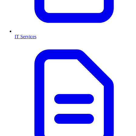
IT Services