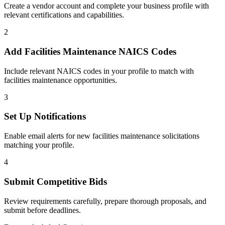
Create a vendor account and complete your business profile with
relevant certifications and capabilities.
2
Add
Facilities Maintenance
NAICS Codes
Include relevant NAICS codes in your profile to match with
facilities maintenance
opportunities.
3
Set Up Notifications
Enable email alerts for new
facilities maintenance
solicitations
matching your profile.
4
Submit Competitive Bids
Review requirements carefully, prepare thorough proposals, and
submit before deadlines.