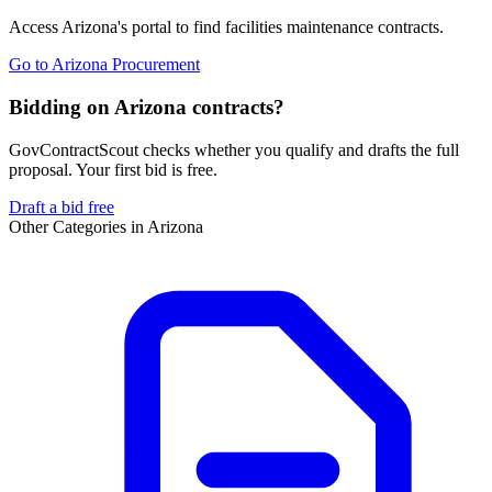
Access
Arizona
's portal to find
facilities maintenance
contracts.
Go to
Arizona Procurement
Bidding on Arizona contracts?
GovContractScout checks whether you qualify and drafts the full
proposal. Your first bid is free.
Draft a bid free
Other Categories in
Arizona