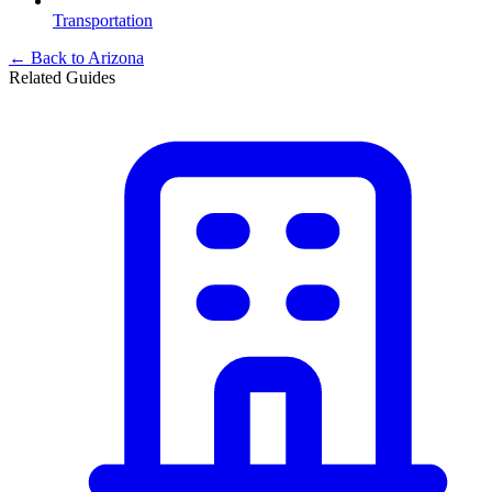
Transportation
← Back to
Arizona
Related Guides