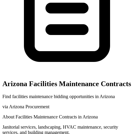
Arizona
Facilities Maintenance
Contracts
Find
facilities maintenance
bidding opportunities in
Arizona
via
Arizona Procurement
About
Facilities Maintenance
Contracts in
Arizona
Janitorial services, landscaping, HVAC maintenance, security
services, and building management.