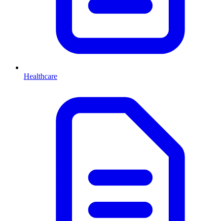
Healthcare