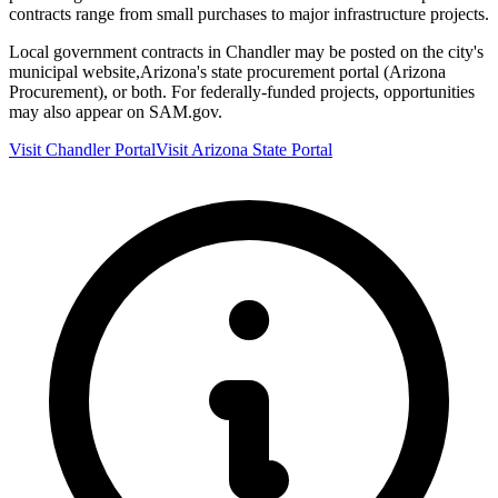
contracts range from small purchases to major infrastructure projects.
Local government contracts in
Chandler
may be posted on the city's
municipal website,
Arizona
's state procurement portal (
Arizona
Procurement
), or both. For federally-funded projects, opportunities
may also appear on SAM.gov.
Visit
Chandler
Portal
Visit
Arizona
State Portal