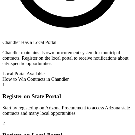
Chandler
Has a Local Portal
Chandler
maintains its own procurement system for municipal
contracts. Register on the local portal to receive notifications about
city-specific opportunities.
Local Portal Available
How to Win Contracts in
Chandler
1
Register on State Portal
Start by registering on
Arizona Procurement
to access
Arizona
state
contracts and many local opportunities.
2