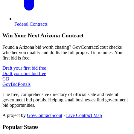
Federal Contracts
Win Your Next Arizona Contract
Found a Arizona bid worth chasing? GovContractScout checks
whether you qualify and drafts the full proposal in minutes. Your
first bid is free.
Draft your first bid free
Draft your first bid free
GB
GovBidPortals
The free, comprehensive directory of official state and federal
government bid portals. Helping small businesses find government
bid opportunities.
A project by
GovContractScout
·
Live Contract Map
Popular States