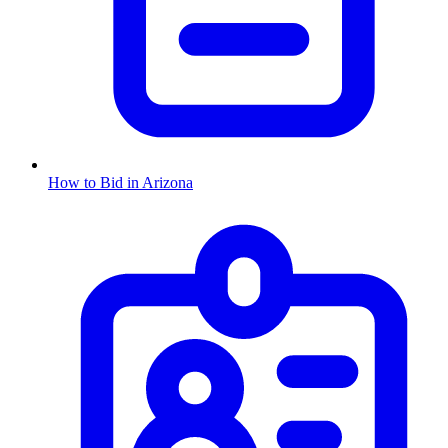
How to Bid in
Arizona