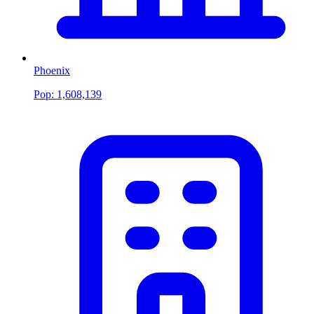
Phoenix
Pop:
1,608,139