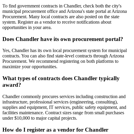
To find government contracts in Chandler, check both the city's
municipal procurement office and Arizona's state portal at Arizona
Procurement. Many local contracts are also posted on the state
system. Register as a vendor to receive notifications about
opportunities in your area.
Does Chandler have its own procurement portal?
Yes, Chandler has its own local procurement system for municipal
contracts. You can also find state-level contracts through Arizona
Procurement. We recommend registering on both platforms to
maximize your opportunities.
What types of contracts does Chandler typically
award?
Chandler commonly procures services including construction and
infrastructure, professional services (engineering, consulting),
supplies and equipment, IT services, public safety equipment, and
facilities maintenance. Contract sizes range from small purchases
under $10,000 to major capital projects.
How do I register as a vendor for Chandler