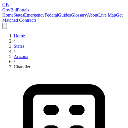
GB
GovBidPortals
Home
States
Emergency
Federal
Guides
Glossary
About
Live Map
Get
Matched Contracts
Home
/
States
/
Arizona
/
Chandler