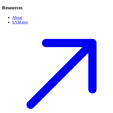
Resources
About
SAM.gov