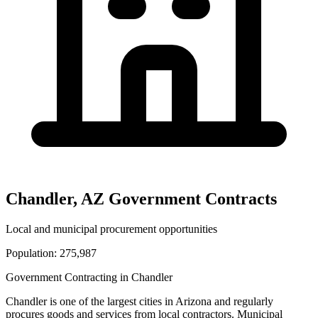
Chandler
,
AZ
Government Contracts
Local and municipal procurement opportunities
Population:
275,987
Government Contracting in
Chandler
Chandler
is one of the largest cities in
Arizona
and regularly
procures goods and services from local contractors. Municipal