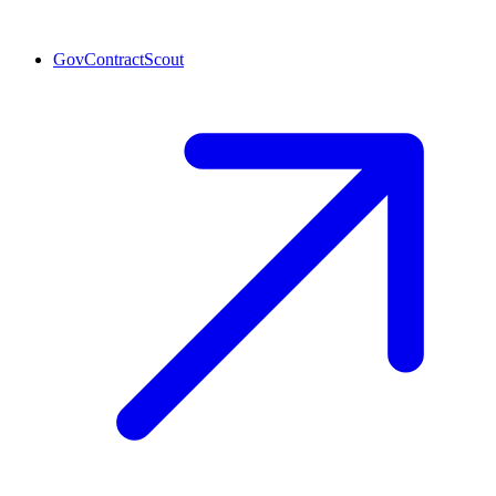
GovContractScout