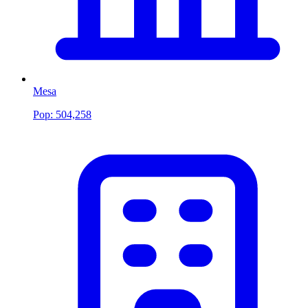
Mesa
Pop:
504,258