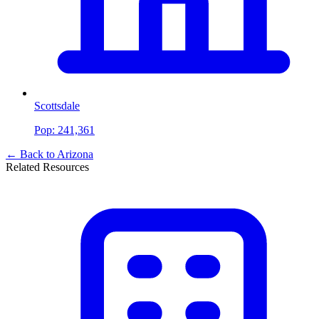
Scottsdale
Pop:
241,361
← Back to
Arizona
Related Resources