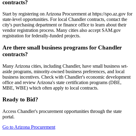
contracts?
Start by registering on Arizona Procurement at https://spo.az.gov for
state-level opportunities. For local Chandler contracts, contact the
city's purchasing department or finance office to learn about their
vendor registration process. Many cities also accept SAM.gov
registration for federally-funded projects.
Are there small business programs for Chandler
contracts?
Many Arizona cities, including Chandler, have small business set-
aside programs, minority-owned business preferences, and local
business incentives. Check with Chandler's economic development
office and review Arizona's state certification programs (DBE,
MBE, WBE) which often apply to local contracts.
Ready to Bid?
Access
Chandler
's procurement opportunities through the state
portal.
Go to
Arizona Procurement