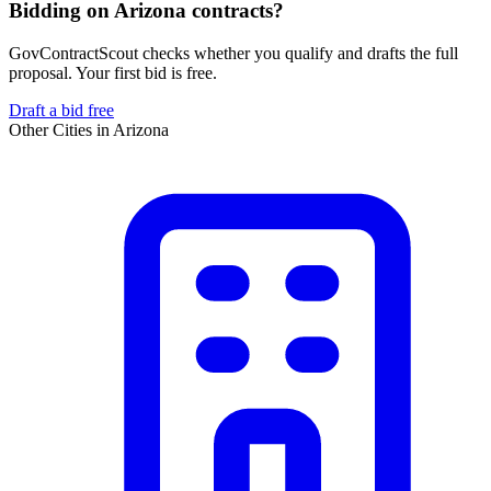
Bidding on Arizona contracts?
GovContractScout checks whether you qualify and drafts the full
proposal. Your first bid is free.
Draft a bid free
Other Cities in
Arizona