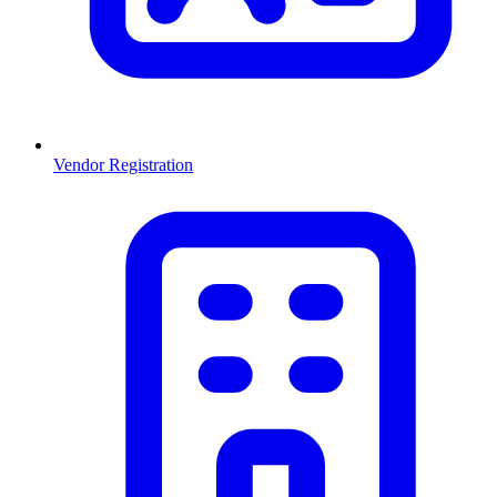
Vendor Registration