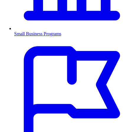
Small Business Programs