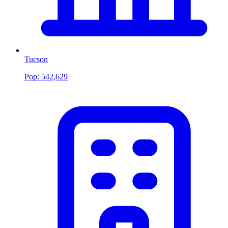
Tucson
Pop:
542,629