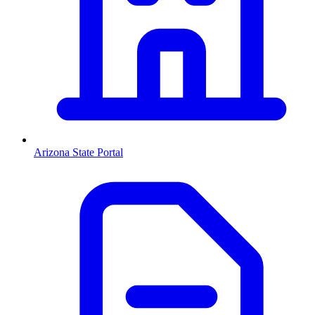
Arizona
State Portal