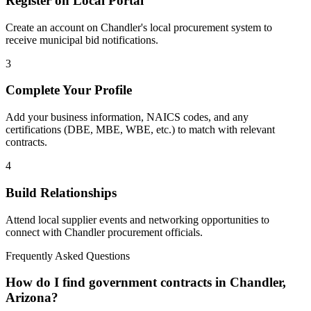
Register on Local Portal
Create an account on Chandler's local procurement system to
receive municipal bid notifications.
3
Complete Your Profile
Add your business information, NAICS codes, and any
certifications (DBE, MBE, WBE, etc.) to match with relevant
contracts.
4
Build Relationships
Attend local supplier events and networking opportunities to
connect with
Chandler
procurement officials.
Frequently Asked Questions
How do I find government contracts in Chandler,
Arizona?