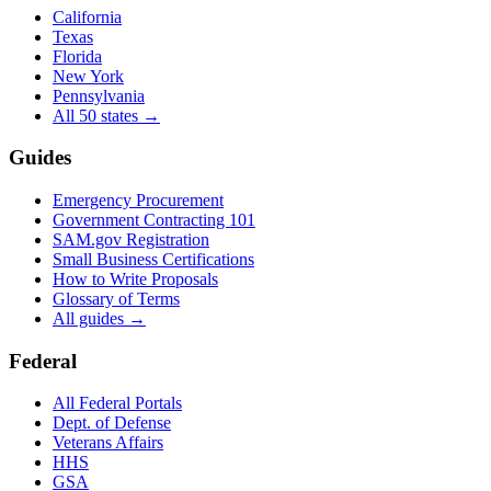
California
Texas
Florida
New York
Pennsylvania
All 50 states →
Guides
Emergency Procurement
Government Contracting 101
SAM.gov Registration
Small Business Certifications
How to Write Proposals
Glossary of Terms
All guides →
Federal
All Federal Portals
Dept. of Defense
Veterans Affairs
HHS
GSA