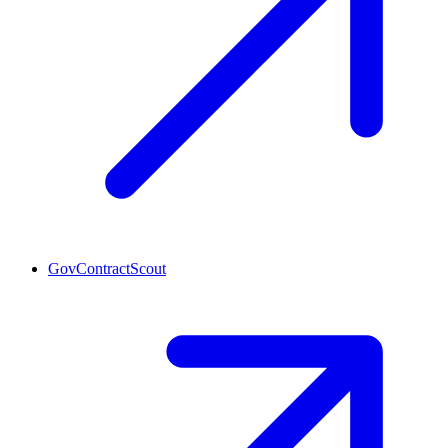
GovContractScout