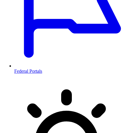
Federal Portals