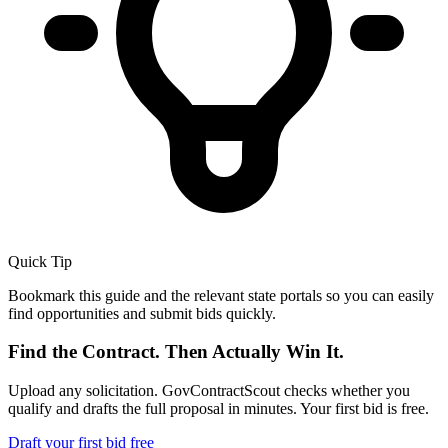
Quick Tip
Bookmark this guide and the relevant state portals so you can easily
find opportunities and submit bids quickly.
Find the Contract. Then Actually Win It.
Upload any solicitation. GovContractScout checks whether you
qualify and drafts the full proposal in minutes. Your first bid is free.
Draft your first bid free