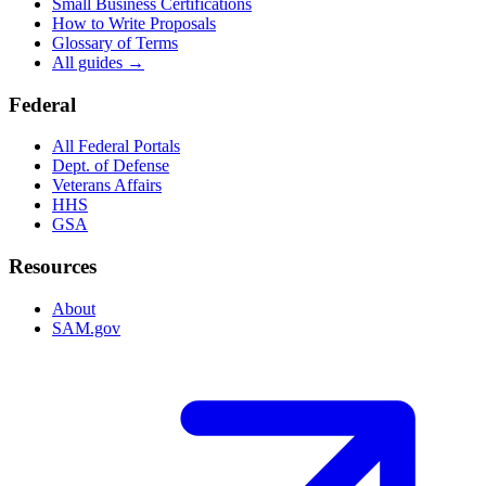
Small Business Certifications
How to Write Proposals
Glossary of Terms
All guides →
Federal
All Federal Portals
Dept. of Defense
Veterans Affairs
HHS
GSA
Resources
About
SAM.gov