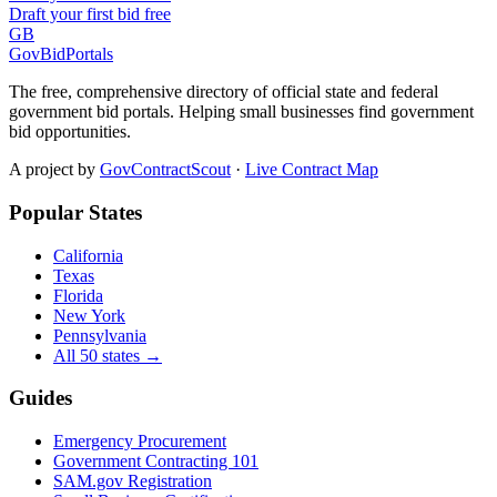
Draft your first bid free
GB
GovBidPortals
The free, comprehensive directory of official state and federal
government bid portals. Helping small businesses find government
bid opportunities.
A project by
GovContractScout
·
Live Contract Map
Popular States
California
Texas
Florida
New York
Pennsylvania
All 50 states →
Guides
Emergency Procurement
Government Contracting 101
SAM.gov Registration