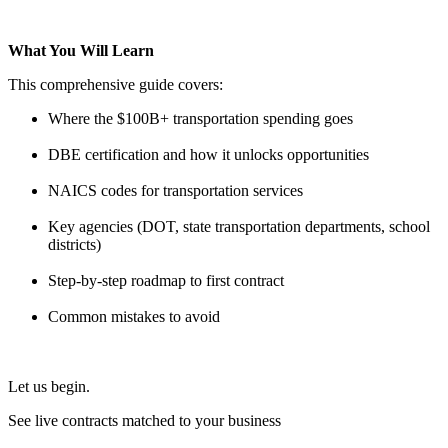
What You Will Learn
This comprehensive guide covers:
Where the $100B+ transportation spending goes
DBE certification and how it unlocks opportunities
NAICS codes for transportation services
Key agencies (DOT, state transportation departments, school
districts)
Step-by-step roadmap to first contract
Common mistakes to avoid
Let us begin.
See live contracts matched to your business