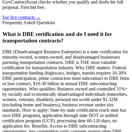
GovContractScout checks whether you qualify and drafts the full
proposal. First bid free.
See live contracts →
Frequently Asked Questions
What is DBE certification and do I need it for
transportation contracts?
DBE (Disadvantaged Business Enterprise) is a state certification for
minority-owned, women-owned, and disadvantaged businesses
pursuing transportation contracts. DBE is THE most valuable
certification for transportation industry. Why DBE matters: Federal
transportation funding (highways, bridges, transit) requires 10-30%
DBE participation, prime contractors must subcontract to DBE firms
or lose contract, $10-30 billion in annual DBE subcontracting
opportunities. Who qualifies: Business owned and controlled 51%+
by socially and economically disadvantaged individuals (minorities,
women, veterans, disabled), personal net worth under $1.32M
(excluding home and business), business revenue under size
standards. How to apply: State-by-state certification (each state has
own DBE program), application through state DOT or unified
certification program (UCP), processing time 60-120 days, no
application fee. Benefits: Access to DBE subcontracting
opportunities, less competition (only compete against other DBE