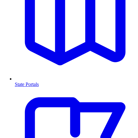
State Portals