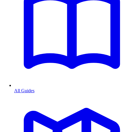
All Guides