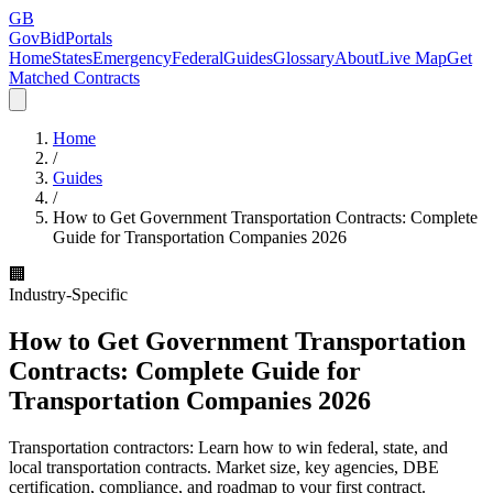
GB
GovBidPortals
Home
States
Emergency
Federal
Guides
Glossary
About
Live Map
Get
Matched Contracts
Home
/
Guides
/
How to Get Government Transportation Contracts: Complete
Guide for Transportation Companies 2026
🏢
Industry-Specific
How to Get Government Transportation
Contracts: Complete Guide for
Transportation Companies 2026
Transportation contractors: Learn how to win federal, state, and
local transportation contracts. Market size, key agencies, DBE
certification, compliance, and roadmap to your first contract.