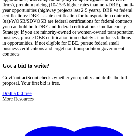
firms), premium pricing (10-15% higher rates than non-DBE), multi-
year opportunities (highway projects last 2-5 years). DBE vs federal
certifications: DBE is state certification for transportation contracts,
8(a)/WOSB/SDVOSB are federal certifications for federal contracts,
you can hold both DBE and federal certifications simultaneously.
Strategy: If you are minority-owned or women-owned transportation
business, pursue DBE certification immediately - it unlocks billions
in opportunities. If not eligible for DBE, pursue federal small
business certifications and target non-transportation government
contracts.
Got a bid to write?
GovContractScout checks whether you qualify and drafts the full
proposal. Your first bid is free.
Draft a bid free
More Resources