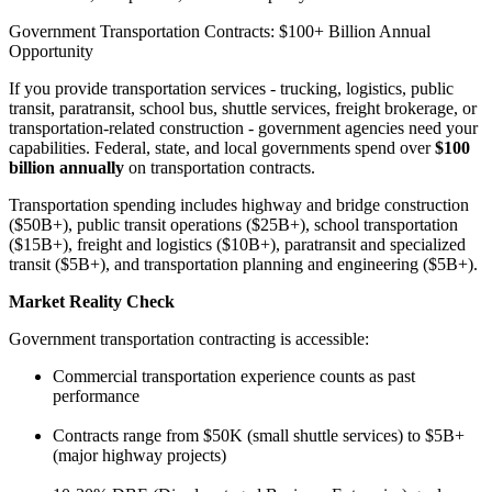
Government Transportation Contracts: $100+ Billion Annual
Opportunity
If you provide transportation services - trucking, logistics, public
transit, paratransit, school bus, shuttle services, freight brokerage, or
transportation-related construction - government agencies need your
capabilities. Federal, state, and local governments spend over
$100
billion annually
on transportation contracts.
Transportation spending includes highway and bridge construction
($50B+), public transit operations ($25B+), school transportation
($15B+), freight and logistics ($10B+), paratransit and specialized
transit ($5B+), and transportation planning and engineering ($5B+).
Market Reality Check
Government transportation contracting is accessible:
Commercial transportation experience counts as past
performance
Contracts range from $50K (small shuttle services) to $5B+
(major highway projects)