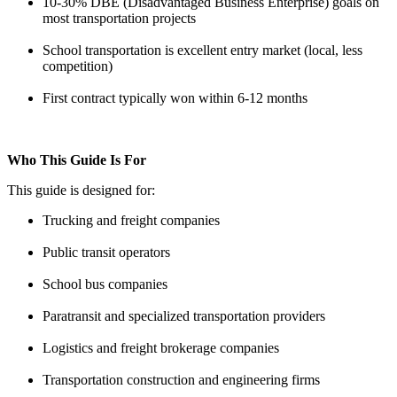
10-30% DBE (Disadvantaged Business Enterprise) goals on
most transportation projects
School transportation is excellent entry market (local, less
competition)
First contract typically won within 6-12 months
Who This Guide Is For
This guide is designed for:
Trucking and freight companies
Public transit operators
School bus companies
Paratransit and specialized transportation providers
Logistics and freight brokerage companies
Transportation construction and engineering firms