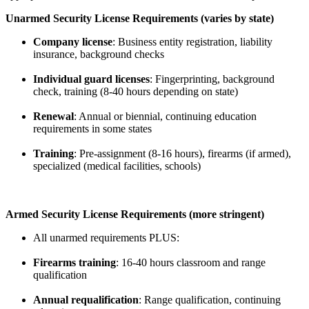
Unarmed Security License Requirements (varies by state)
Company license
: Business entity registration, liability
insurance, background checks
Individual guard licenses
: Fingerprinting, background
check, training (8-40 hours depending on state)
Renewal
: Annual or biennial, continuing education
requirements in some states
Training
: Pre-assignment (8-16 hours), firearms (if armed),
specialized (medical facilities, schools)
Armed Security License Requirements (more stringent)
All unarmed requirements PLUS:
Firearms training
: 16-40 hours classroom and range
qualification
Annual requalification
: Range qualification, continuing