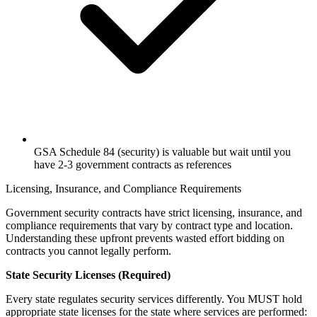
GSA Schedule 84 (security) is valuable but wait until you
have 2-3 government contracts as references
Licensing, Insurance, and Compliance Requirements
Government security contracts have strict licensing, insurance, and
compliance requirements that vary by contract type and location.
Understanding these upfront prevents wasted effort bidding on
contracts you cannot legally perform.
State Security Licenses (Required)
Every state regulates security services differently. You MUST hold
appropriate state licenses for the state where services are performed: