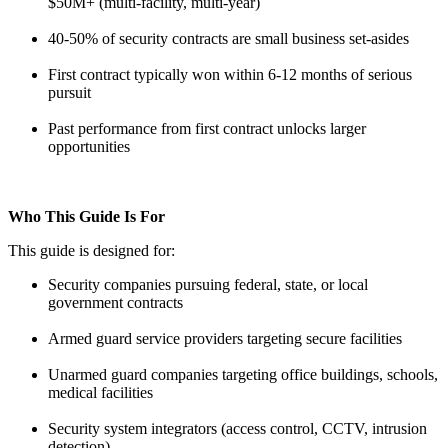
$50M+ (multi-facility, multi-year)
40-50% of security contracts are small business set-asides
First contract typically won within 6-12 months of serious
pursuit
Past performance from first contract unlocks larger
opportunities
Who This Guide Is For
This guide is designed for:
Security companies pursuing federal, state, or local
government contracts
Armed guard service providers targeting secure facilities
Unarmed guard companies targeting office buildings, schools,
medical facilities
Security system integrators (access control, CCTV, intrusion
detection)