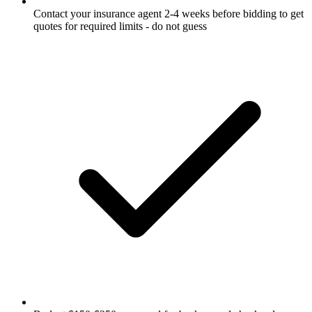
Contact your insurance agent 2-4 weeks before bidding to get
quotes for required limits - do not guess