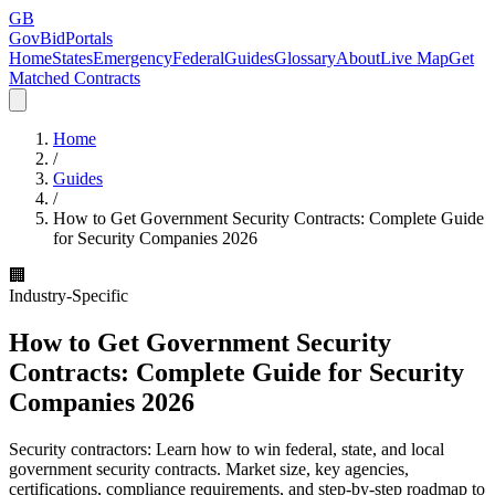
GB
GovBidPortals
Home
States
Emergency
Federal
Guides
Glossary
About
Live Map
Get
Matched Contracts
Home
/
Guides
/
How to Get Government Security Contracts: Complete Guide
for Security Companies 2026
🏢
Industry-Specific
How to Get Government Security
Contracts: Complete Guide for Security
Companies 2026
Security contractors: Learn how to win federal, state, and local
government security contracts. Market size, key agencies,
certifications, compliance requirements, and step-by-step roadmap to