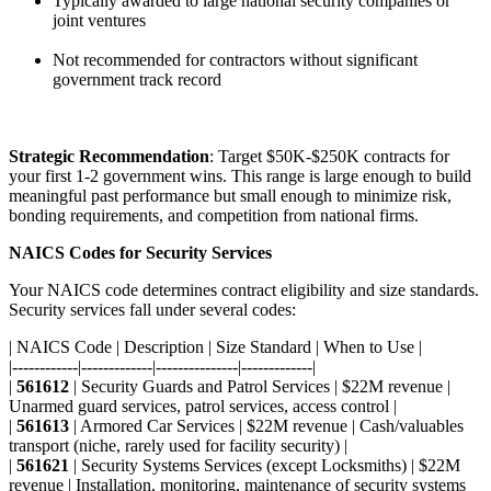
Typically awarded to large national security companies or
joint ventures
Not recommended for contractors without significant
government track record
Strategic Recommendation
: Target $50K-$250K contracts for
your first 1-2 government wins. This range is large enough to build
meaningful past performance but small enough to minimize risk,
bonding requirements, and competition from national firms.
NAICS Codes for Security Services
Your NAICS code determines contract eligibility and size standards.
Security services fall under several codes:
| NAICS Code | Description | Size Standard | When to Use |
|------------|-------------|---------------|-------------|
|
561612
| Security Guards and Patrol Services | $22M revenue |
Unarmed guard services, patrol services, access control |
|
561613
| Armored Car Services | $22M revenue | Cash/valuables
transport (niche, rarely used for facility security) |
|
561621
| Security Systems Services (except Locksmiths) | $22M
revenue | Installation, monitoring, maintenance of security systems