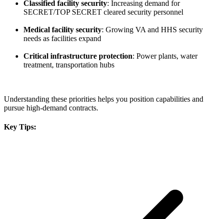
Classified facility security
: Increasing demand for
SECRET/TOP SECRET cleared security personnel
Medical facility security
: Growing VA and HHS security
needs as facilities expand
Critical infrastructure protection
: Power plants, water
treatment, transportation hubs
Understanding these priorities helps you position capabilities and
pursue high-demand contracts.
Key Tips: