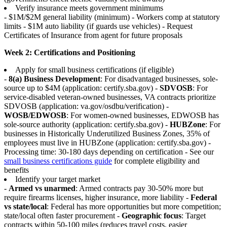
Verify insurance meets government minimums
- $1M/$2M general liability (minimum) - Workers comp at statutory
limits - $1M auto liability (if guards use vehicles) - Request
Certificates of Insurance from agent for future proposals
Week 2: Certifications and Positioning
Apply for small business certifications (if eligible)
-
8(a) Business Development
: For disadvantaged businesses, sole-
source up to $4M (application: certify.sba.gov) -
SDVOSB
: For
service-disabled veteran-owned businesses, VA contracts prioritize
SDVOSB (application: va.gov/osdbu/verification) -
WOSB/EDWOSB
: For women-owned businesses, EDWOSB has
sole-source authority (application: certify.sba.gov) -
HUBZone
: For
businesses in Historically Underutilized Business Zones, 35% of
employees must live in HUBZone (application: certify.sba.gov) -
Processing time: 30-180 days depending on certification - See our
small business certifications guide
for complete eligibility and
benefits
Identify your target market
-
Armed vs unarmed
: Armed contracts pay 30-50% more but
require firearms licenses, higher insurance, more liability -
Federal
vs state/local
: Federal has more opportunities but more competition;
state/local often faster procurement -
Geographic focus
: Target
contracts within 50-100 miles (reduces travel costs, easier