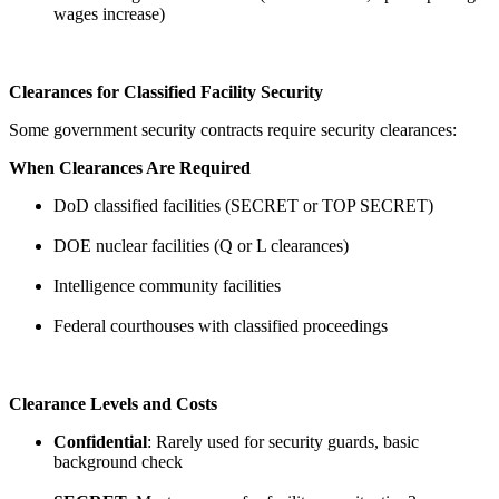
wages increase)
Clearances for Classified Facility Security
Some government security contracts require security clearances:
When Clearances Are Required
DoD classified facilities (SECRET or TOP SECRET)
DOE nuclear facilities (Q or L clearances)
Intelligence community facilities
Federal courthouses with classified proceedings
Clearance Levels and Costs
Confidential
: Rarely used for security guards, basic
background check