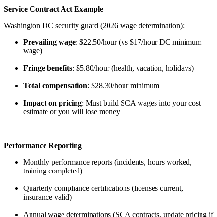
Service Contract Act Example
Washington DC security guard (2026 wage determination):
Prevailing wage
: $22.50/hour (vs $17/hour DC minimum
wage)
Fringe benefits
: $5.80/hour (health, vacation, holidays)
Total compensation
: $28.30/hour minimum
Impact on pricing
: Must build SCA wages into your cost
estimate or you will lose money
Performance Reporting
Monthly performance reports (incidents, hours worked,
training completed)
Quarterly compliance certifications (licenses current,
insurance valid)
Annual wage determinations (SCA contracts, update pricing if