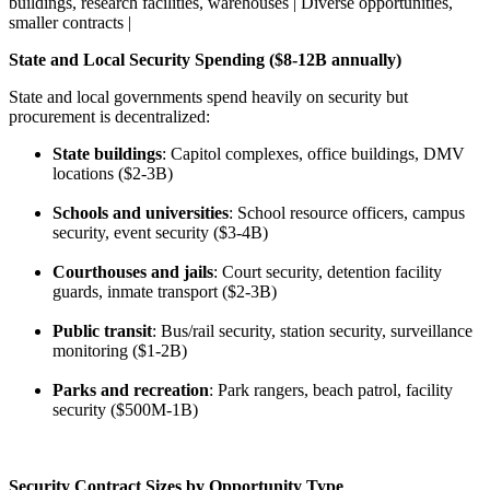
buildings, research facilities, warehouses | Diverse opportunities,
smaller contracts |
State and Local Security Spending ($8-12B annually)
State and local governments spend heavily on security but
procurement is decentralized:
State buildings
: Capitol complexes, office buildings, DMV
locations ($2-3B)
Schools and universities
: School resource officers, campus
security, event security ($3-4B)
Courthouses and jails
: Court security, detention facility
guards, inmate transport ($2-3B)
Public transit
: Bus/rail security, station security, surveillance
monitoring ($1-2B)
Parks and recreation
: Park rangers, beach patrol, facility
security ($500M-1B)
Security Contract Sizes by Opportunity Type