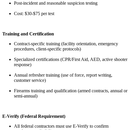
Post-incident and reasonable suspicion testing
Cost: $30-$75 per test
Training and Certification
Contract-specific training (facility orientation, emergency
procedures, client-specific protocols)
Specialized certifications (CPR/First Aid, AED, active shooter
response)
Annual refresher training (use of force, report writing,
customer service)
Firearms training and qualification (armed contracts, annual or
semi-annual)
E-Verify (Federal Requirement)
All federal contractors must use E-Verify to confirm