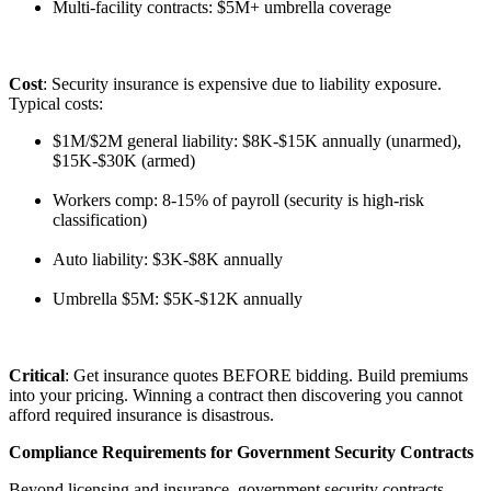
Multi-facility contracts: $5M+ umbrella coverage
Cost
: Security insurance is expensive due to liability exposure.
Typical costs:
$1M/$2M general liability: $8K-$15K annually (unarmed),
$15K-$30K (armed)
Workers comp: 8-15% of payroll (security is high-risk
classification)
Auto liability: $3K-$8K annually
Umbrella $5M: $5K-$12K annually
Critical
: Get insurance quotes BEFORE bidding. Build premiums
into your pricing. Winning a contract then discovering you cannot
afford required insurance is disastrous.
Compliance Requirements for Government Security Contracts
Beyond licensing and insurance, government security contracts