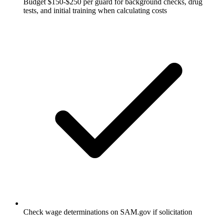
Budget $150-$250 per guard for background checks, drug
tests, and initial training when calculating costs
Check wage determinations on SAM.gov if solicitation