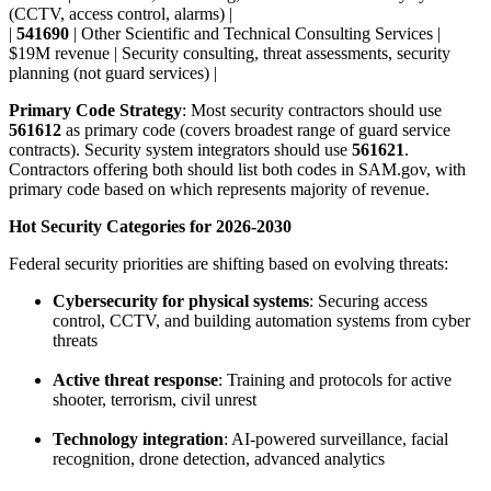
(CCTV, access control, alarms) |
|
541690
| Other Scientific and Technical Consulting Services |
$19M revenue | Security consulting, threat assessments, security
planning (not guard services) |
Primary Code Strategy
: Most security contractors should use
561612
as primary code (covers broadest range of guard service
contracts). Security system integrators should use
561621
.
Contractors offering both should list both codes in SAM.gov, with
primary code based on which represents majority of revenue.
Hot Security Categories for 2026-2030
Federal security priorities are shifting based on evolving threats:
Cybersecurity for physical systems
: Securing access
control, CCTV, and building automation systems from cyber
threats
Active threat response
: Training and protocols for active
shooter, terrorism, civil unrest
Technology integration
: AI-powered surveillance, facial
recognition, drone detection, advanced analytics