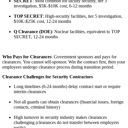
SECRET
: Most common for facility security, tier 3
investigation, $5K-$10K cost, 6-12 months
TOP SECRET
: High-security facilities, tier 5 investigation,
$10K-$25K cost, 12-24 months
Q Clearance (DOE)
: Nuclear facilities, equivalent to TOP
SECRET, 12-24 months
Who Pays for Clearances
: Government sponsors and pays for
clearances. You cannot self-sponsor. Win the contract first, then your
employees undergo clearance process during transition period.
Clearance Challenges for Security Contractors
Long timelines (6-24 months) delay contract start or require
interim clearances
Not all guards can obtain clearances (financial issues, foreign
contacts, criminal history)
High turnover in security industry makes clearances
challenging (clearances do not transfer between employers
easily)