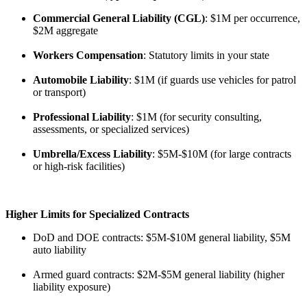
Commercial General Liability (CGL)
: $1M per occurrence,
$2M aggregate
Workers Compensation
: Statutory limits in your state
Automobile Liability
: $1M (if guards use vehicles for patrol
or transport)
Professional Liability
: $1M (for security consulting,
assessments, or specialized services)
Umbrella/Excess Liability
: $5M-$10M (for large contracts
or high-risk facilities)
Higher Limits for Specialized Contracts
DoD and DOE contracts: $5M-$10M general liability, $5M
auto liability
Armed guard contracts: $2M-$5M general liability (higher
liability exposure)