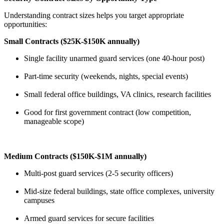
Understanding contract sizes helps you target appropriate
opportunities:
Small Contracts ($25K-$150K annually)
Single facility unarmed guard services (one 40-hour post)
Part-time security (weekends, nights, special events)
Small federal office buildings, VA clinics, research facilities
Good for first government contract (low competition,
manageable scope)
Medium Contracts ($150K-$1M annually)
Multi-post guard services (2-5 security officers)
Mid-size federal buildings, state office complexes, university
campuses
Armed guard services for secure facilities