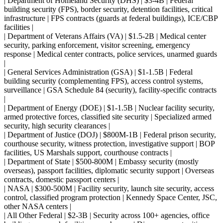
| Department of Homeland Security (DHS) | $3-4B | Federal
building security (FPS), border security, detention facilities, critical
infrastructure | FPS contracts (guards at federal buildings), ICE/CBP
facilities |
| Department of Veterans Affairs (VA) | $1.5-2B | Medical center
security, parking enforcement, visitor screening, emergency
response | Medical center contracts, police services, unarmed guards
|
| General Services Administration (GSA) | $1-1.5B | Federal
building security (complementing FPS), access control systems,
surveillance | GSA Schedule 84 (security), facility-specific contracts
|
| Department of Energy (DOE) | $1-1.5B | Nuclear facility security,
armed protective forces, classified site security | Specialized armed
security, high security clearances |
| Department of Justice (DOJ) | $800M-1B | Federal prison security,
courthouse security, witness protection, investigative support | BOP
facilities, US Marshals support, courthouse contracts |
| Department of State | $500-800M | Embassy security (mostly
overseas), passport facilities, diplomatic security support | Overseas
contracts, domestic passport centers |
| NASA | $300-500M | Facility security, launch site security, access
control, classified program protection | Kennedy Space Center, JSC,
other NASA centers |
| All Other Federal | $2-3B | Security across 100+ agencies, office