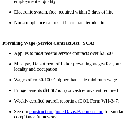
employment eligibility
Electronic system, free, required within 3 days of hire
Non-compliance can result in contract termination
Prevailing Wage (Service Contract Act - SCA)
Applies to most federal service contracts over $2,500
Must pay Department of Labor prevailing wages for your
locality and occupation
Wages often 30-100% higher than state minimum wage
Fringe benefits ($4-$8/hour) or cash equivalent required
Weekly certified payroll reporting (DOL Form WH-347)
See our
construction guide Davis-Bacon section
for similar
compliance framework