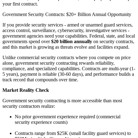
your first contract.
Government Security Contracts: $20+ Billion Annual Opportunity
If you provide security services - armed or unarmed guard services,
access control, surveillance, cybersecurity, investigative services -
government agencies need your capabilities. Federal, state, and local
governments spend over
$20 billion annually
on security contracts,
and this market is growing as threats evolve and facilities expand.
Unlike commercial security contracts where you compete on price
alone, government security contracting rewards reliability,
compliance, and specialized capabilities. Contracts are multi-year (1-
5 years), payment is reliable (30-60 days), and performance builds a
track record that compounds over time.
Market Reality Check
Government security contracting is more accessible than most
security contractors realize:
No prior government experience required (commercial
security experience counts)
Contracts range from $25K (small facility guard services) to