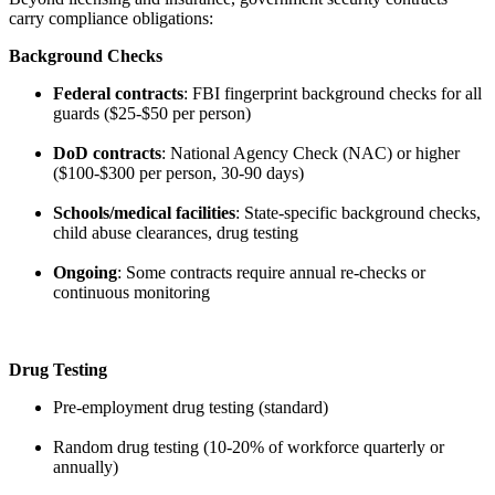
carry compliance obligations:
Background Checks
Federal contracts
: FBI fingerprint background checks for all
guards ($25-$50 per person)
DoD contracts
: National Agency Check (NAC) or higher
($100-$300 per person, 30-90 days)
Schools/medical facilities
: State-specific background checks,
child abuse clearances, drug testing
Ongoing
: Some contracts require annual re-checks or
continuous monitoring
Drug Testing
Pre-employment drug testing (standard)
Random drug testing (10-20% of workforce quarterly or
annually)