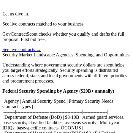
Let us dive in.
See live contracts matched to your business
GovContractScout checks whether you qualify and drafts the full
proposal. First bid free.
See live contracts →
Security Market Landscape: Agencies, Spending, and Opportunities
Understanding where government security dollars are spent helps
you target efforts strategically. Security spending is distributed
across federal, state, and local governments with different priorities
and procurement processes.
Federal Security Spending by Agency ($20B+ annually)
| Agency | Annual Security Spend | Primary Security Needs |
Contract Types |
|--------|----------------------|----------------------|----------------|
| Department of Defense (DoD) | $8-10B | Armed guard services,
base security, classified facilities, overseas security | Multi-year
IDIQs, base-specific contracts, OCONUS |