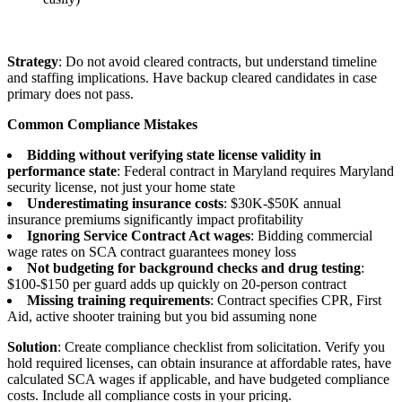
Strategy
: Do not avoid cleared contracts, but understand timeline
and staffing implications. Have backup cleared candidates in case
primary does not pass.
Common Compliance Mistakes
Bidding without verifying state license validity in
performance state
: Federal contract in Maryland requires Maryland
security license, not just your home state
Underestimating insurance costs
: $30K-$50K annual
insurance premiums significantly impact profitability
Ignoring Service Contract Act wages
: Bidding commercial
wage rates on SCA contract guarantees money loss
Not budgeting for background checks and drug testing
:
$100-$150 per guard adds up quickly on 20-person contract
Missing training requirements
: Contract specifies CPR, First
Aid, active shooter training but you bid assuming none
Solution
: Create compliance checklist from solicitation. Verify you
hold required licenses, can obtain insurance at affordable rates, have
calculated SCA wages if applicable, and have budgeted compliance
costs. Include all compliance costs in your pricing.