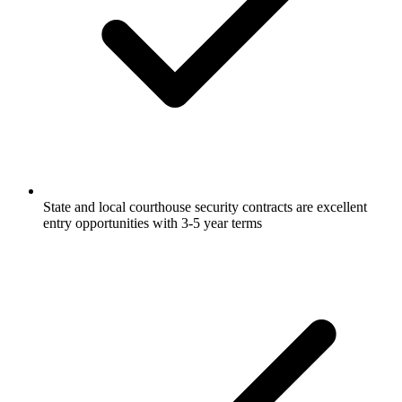
State and local courthouse security contracts are excellent
entry opportunities with 3-5 year terms