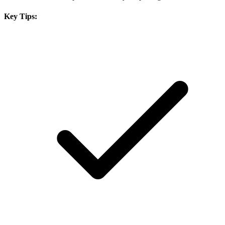
Key Tips: