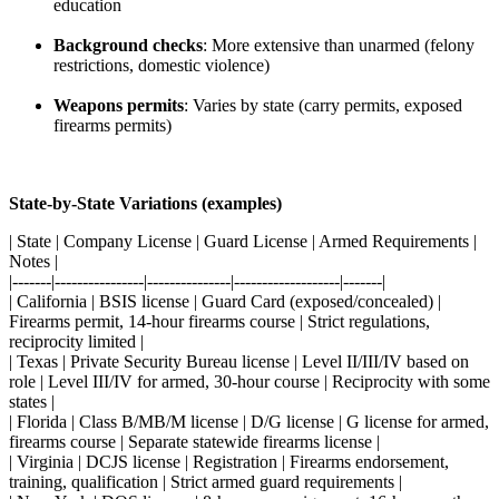
education
Background checks
: More extensive than unarmed (felony
restrictions, domestic violence)
Weapons permits
: Varies by state (carry permits, exposed
firearms permits)
State-by-State Variations (examples)
| State | Company License | Guard License | Armed Requirements |
Notes |
|-------|----------------|---------------|-------------------|-------|
| California | BSIS license | Guard Card (exposed/concealed) |
Firearms permit, 14-hour firearms course | Strict regulations,
reciprocity limited |
| Texas | Private Security Bureau license | Level II/III/IV based on
role | Level III/IV for armed, 30-hour course | Reciprocity with some
states |
| Florida | Class B/MB/M license | D/G license | G license for armed,
firearms course | Separate statewide firearms license |
| Virginia | DCJS license | Registration | Firearms endorsement,
training, qualification | Strict armed guard requirements |