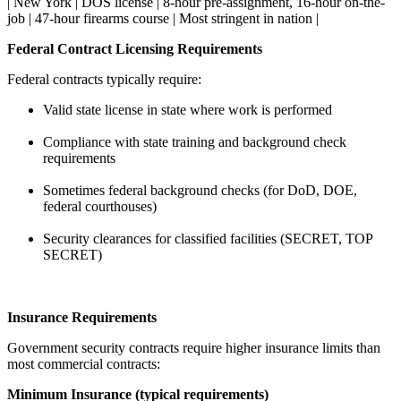
| New York | DOS license | 8-hour pre-assignment, 16-hour on-the-
job | 47-hour firearms course | Most stringent in nation |
Federal Contract Licensing Requirements
Federal contracts typically require:
Valid state license in state where work is performed
Compliance with state training and background check
requirements
Sometimes federal background checks (for DoD, DOE,
federal courthouses)
Security clearances for classified facilities (SECRET, TOP
SECRET)
Insurance Requirements
Government security contracts require higher insurance limits than
most commercial contracts:
Minimum Insurance (typical requirements)