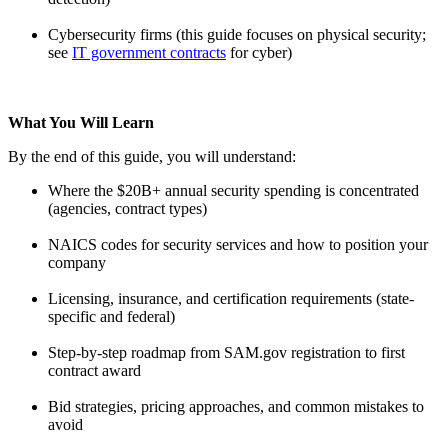
Cybersecurity firms (this guide focuses on physical security;
see
IT government contracts
for cyber)
What You Will Learn
By the end of this guide, you will understand:
Where the $20B+ annual security spending is concentrated
(agencies, contract types)
NAICS codes for security services and how to position your
company
Licensing, insurance, and certification requirements (state-
specific and federal)
Step-by-step roadmap from SAM.gov registration to first
contract award
Bid strategies, pricing approaches, and common mistakes to
avoid