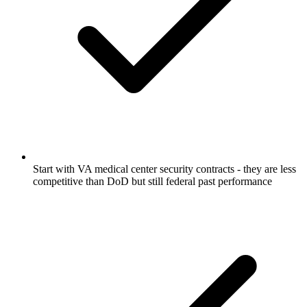
Start with VA medical center security contracts - they are less
competitive than DoD but still federal past performance