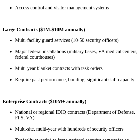
Access control and visitor management systems
Large Contracts ($1M-$10M annually)
Multi-facility guard services (10-50 security officers)
Major federal installations (military bases, VA medical centers,
federal courthouses)
Multi-year blanket contracts with task orders
Require past performance, bonding, significant staff capacity
Enterprise Contracts ($10M+ annually)
National or regional IDIQ contracts (Department of Defense,
FPS, VA)
Multi-site, multi-year with hundreds of security officers