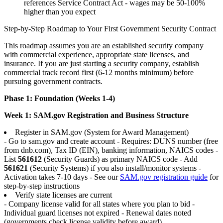
references Service Contract Act - wages may be 50-100%
higher than you expect
Step-by-Step Roadmap to Your First Government Security Contract
This roadmap assumes you are an established security company
with commercial experience, appropriate state licenses, and
insurance. If you are just starting a security company, establish
commercial track record first (6-12 months minimum) before
pursuing government contracts.
Phase 1: Foundation (Weeks 1-4)
Week 1: SAM.gov Registration and Business Structure
Register in SAM.gov (System for Award Management)
- Go to sam.gov and create account - Requires: DUNS number (free
from dnb.com), Tax ID (EIN), banking information, NAICS codes -
List
561612
(Security Guards) as primary NAICS code - Add
561621
(Security Systems) if you also install/monitor systems -
Activation takes 7-10 days - See our
SAM.gov registration guide
for
step-by-step instructions
Verify state licenses are current
- Company license valid for all states where you plan to bid -
Individual guard licenses not expired - Renewal dates noted
(governments check license validity before award)