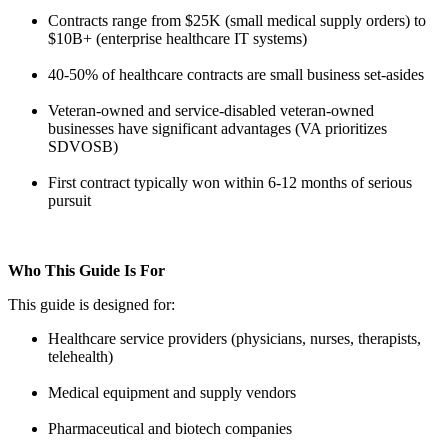
Contracts range from $25K (small medical supply orders) to
$10B+ (enterprise healthcare IT systems)
40-50% of healthcare contracts are small business set-asides
Veteran-owned and service-disabled veteran-owned
businesses have significant advantages (VA prioritizes
SDVOSB)
First contract typically won within 6-12 months of serious
pursuit
Who This Guide Is For
This guide is designed for:
Healthcare service providers (physicians, nurses, therapists,
telehealth)
Medical equipment and supply vendors
Pharmaceutical and biotech companies