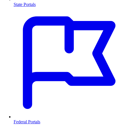
State Portals
Federal Portals