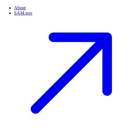
About
SAM.gov