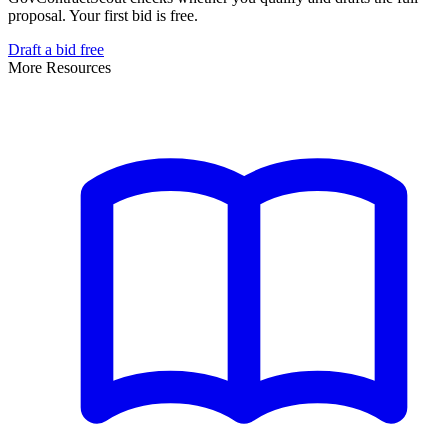
proposal. Your first bid is free.
Draft a bid free
More Resources