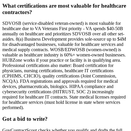
What certifications are most valuable for healthcare
contractors?
SDVOSB (service-disabled veteran-owned) is most valuable for
healthcare due to VA Veterans First priority - VA spends $40-50B
annually on healthcare and prioritizes SDVOSB over all other set-
asides. 8(a) Business Development provides sole-source up to $4M
for disadvantaged businesses, valuable for healthcare services and
medical supply contracts. WOSB/EDWOSB (women-owned) is
valuable as healthcare industry is 60%+ women-owned businesses.
HUBZone works if your practice or facility is in qualifying area.
Professional certifications also matter: Board certification for
physicians, nursing certifications, healthcare IT certifications
(CPHIMS, CHCIO), quality certifications (Joint Commission,
NCQA). FDA registrations and approvals required for medical
devices, pharmaceuticals, biologics. HIPAA compliance and
cybersecurity certifications (HITRUST, SOC 2) increasingly
required for healthcare IT contracts. State medical licenses required
for healthcare services (must hold license in state where services
performed).
Got a bid to write?
GovContractScout checks whether you qualify and drafts the full