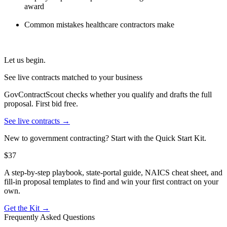
award
Common mistakes healthcare contractors make
Let us begin.
See live contracts matched to your business
GovContractScout checks whether you qualify and drafts the full
proposal. First bid free.
See live contracts →
New to government contracting? Start with the Quick Start Kit.
$37
A step-by-step playbook, state-portal guide, NAICS cheat sheet, and
fill-in proposal templates to find and win your first contract on your
own.
Get the Kit →
Frequently Asked Questions