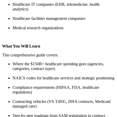
Healthcare IT companies (EHR, telemedicine, health
analytics)
Healthcare facilities management companies
Medical research organizations
What You Will Learn
This comprehensive guide covers:
Where the $150B+ healthcare spending goes (agencies,
categories, contract types)
NAICS codes for healthcare services and strategic positioning
Compliance requirements (HIPAA, FDA, healthcare
regulations)
Contracting vehicles (VA T4NG, DHA contracts, Medicaid
managed care)
Step-by-step roadmap from SAM registration to contract