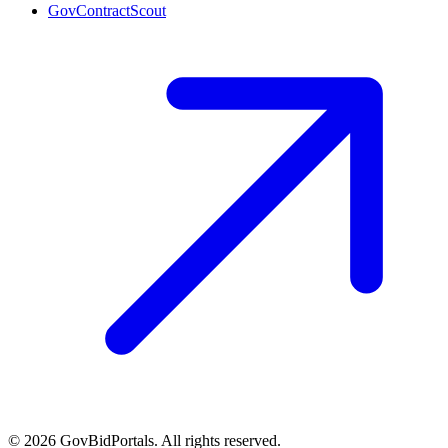
GovContractScout
©
2026
GovBidPortals. All rights reserved.