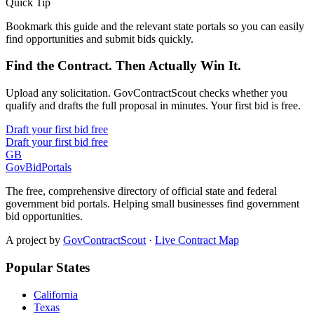
Quick Tip
Bookmark this guide and the relevant state portals so you can easily
find opportunities and submit bids quickly.
Find the Contract. Then Actually Win It.
Upload any solicitation. GovContractScout checks whether you
qualify and drafts the full proposal in minutes. Your first bid is free.
Draft your first bid free
Draft your first bid free
GB
GovBidPortals
The free, comprehensive directory of official state and federal
government bid portals. Helping small businesses find government
bid opportunities.
A project by
GovContractScout
·
Live Contract Map
Popular States
California
Texas