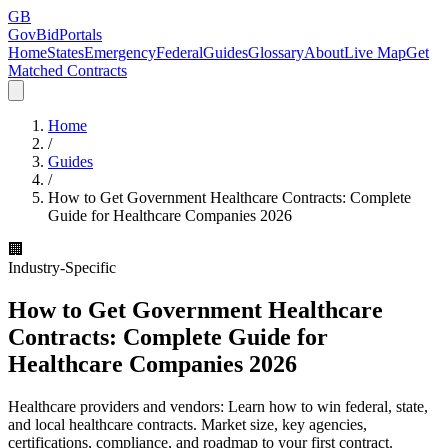
GB
GovBidPortals
Home
States
Emergency
Federal
Guides
Glossary
About
Live Map
Get
Matched Contracts
Home
/
Guides
/
How to Get Government Healthcare Contracts: Complete
Guide for Healthcare Companies 2026
🏢
Industry-Specific
How to Get Government Healthcare
Contracts: Complete Guide for
Healthcare Companies 2026
Healthcare providers and vendors: Learn how to win federal, state,
and local healthcare contracts. Market size, key agencies,
certifications, compliance, and roadmap to your first contract.