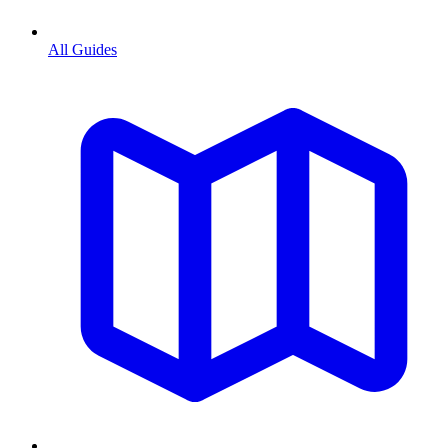
All Guides