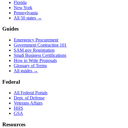
Florida
New York
Pennsylvania
All 50 states →
Guides
Emergency Procurement
Government Contracting 101
SAM.gov Registration
Small Business Certifications
How to Write Proposals
Glossary of Terms
All guides →
Federal
All Federal Portals
Dept. of Defense
Veterans Affairs
HHS
GSA
Resources