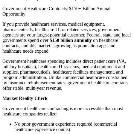
Government Healthcare Contracts: $150+ Billion Annual
Opportunity
If you provide healthcare services, medical equipment,
pharmaceuticals, healthcare IT, or related services, government
agencies are your largest potential customer. Federal, state, and local
governments spend over
$150 billion annually
on healthcare
contracts, and this market is growing as population ages and
healthcare needs expand.
Government healthcare spending includes direct patient care (VA,
military hospitals), healthcare IT systems, medical equipment and
supplies, pharmaceuticals, healthcare facilities management, and
program administration. Unlike commercial healthcare constrained
by insurance reimbursement rates, government healthcare contracts
offer stable, multi-year revenue.
Market Reality Check
Government healthcare contracting is more accessible than most
healthcare companies realize:
No prior government experience required (commercial
healthcare experience counts)