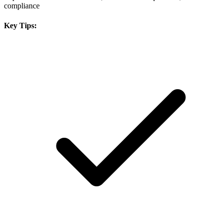
compliance
Key Tips: