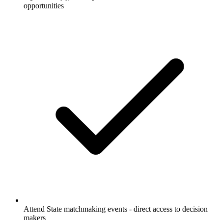
opportunities
Attend State matchmaking events - direct access to decision
makers