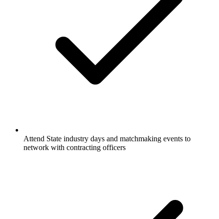
Attend State industry days and matchmaking events to
network with contracting officers