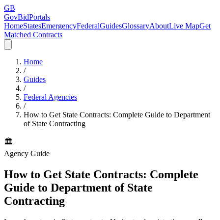
GB
GovBidPortals
Home
States
Emergency
Federal
Guides
Glossary
About
Live Map
Get
Matched Contracts
Home
/
Guides
/
Federal Agencies
/
How to Get State Contracts: Complete Guide to Department
of State Contracting
🏛️
Agency Guide
How to Get State Contracts: Complete
Guide to Department of State
Contracting