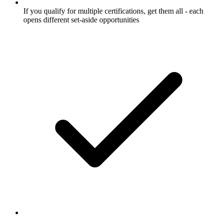
If you qualify for multiple certifications, get them all - each
opens different set-aside opportunities