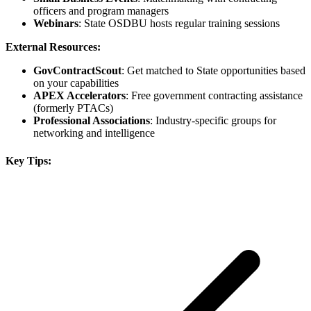
officers and program managers
Webinars
: State OSDBU hosts regular training sessions
External Resources:
GovContractScout
: Get matched to State opportunities based
on your capabilities
APEX Accelerators
: Free government contracting assistance
(formerly PTACs)
Professional Associations
: Industry-specific groups for
networking and intelligence
Key Tips: