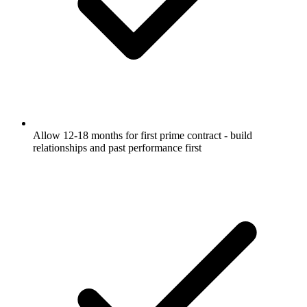
Allow 12-18 months for first prime contract - build
relationships and past performance first