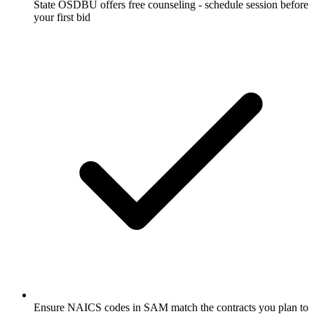
State OSDBU offers free counseling - schedule session before
your first bid
Ensure NAICS codes in SAM match the contracts you plan to