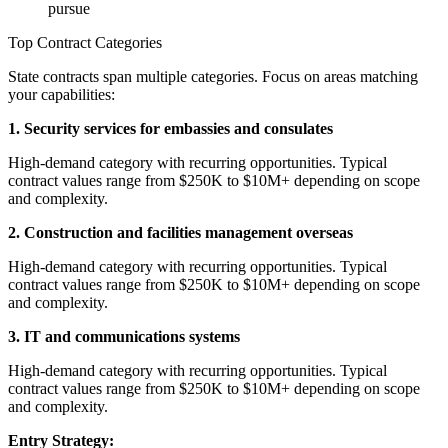
pursue
Top Contract Categories
State contracts span multiple categories. Focus on areas matching
your capabilities:
1. Security services for embassies and consulates
High-demand category with recurring opportunities. Typical
contract values range from $250K to $10M+ depending on scope
and complexity.
2. Construction and facilities management overseas
High-demand category with recurring opportunities. Typical
contract values range from $250K to $10M+ depending on scope
and complexity.
3. IT and communications systems
High-demand category with recurring opportunities. Typical
contract values range from $250K to $10M+ depending on scope
and complexity.
Entry Strategy: