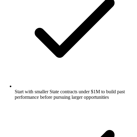
Start with smaller State contracts under $1M to build past
performance before pursuing larger opportunities