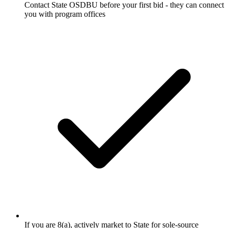
Contact State OSDBU before your first bid - they can connect
you with program offices
If you are 8(a), actively market to State for sole-source