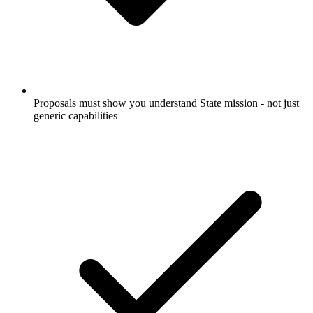
Proposals must show you understand State mission - not just
generic capabilities