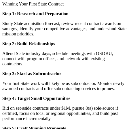
Winning Your First State Contract
Step 1: Research and Preparation
Study State acquisition forecast, review recent contract awards on
sam.gov, identify your competitive advantages, and understand State
mission priorities.
Step 2: Build Relationships
Attend State industry days, schedule meetings with OSDBU,
connect with program offices, and network with existing
contractors.
Step 3: Start as Subcontractor
Your first State work will likely be as subcontractor. Monitor newly
awarded contracts and offer subcontracting services to primes.
Step 4: Target Small Opportunities
Bid on set-aside contracts under $1M, pursue 8(a) sole-source if
certified, focus on local or regional opportunities, and build past
performance incrementally.
Step 5: Craft Winning Proposals