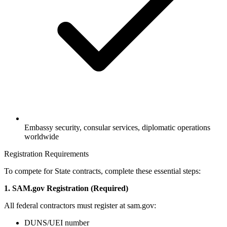
Embassy security, consular services, diplomatic operations
worldwide
Registration Requirements
To compete for State contracts, complete these essential steps:
1. SAM.gov Registration (Required)
All federal contractors must register at sam.gov:
DUNS/UEI number