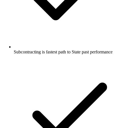
Subcontracting is fastest path to State past performance