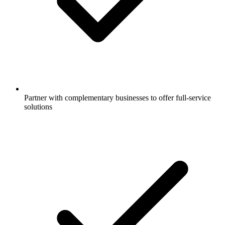
Partner with complementary businesses to offer full-service
solutions