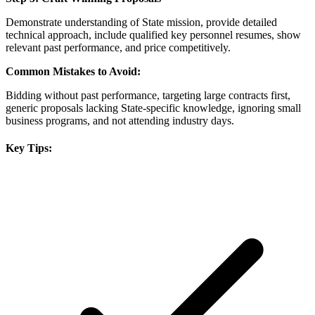
Demonstrate understanding of State mission, provide detailed
technical approach, include qualified key personnel resumes, show
relevant past performance, and price competitively.
Common Mistakes to Avoid:
Bidding without past performance, targeting large contracts first,
generic proposals lacking State-specific knowledge, ignoring small
business programs, and not attending industry days.
Key Tips: