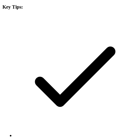
Key Tips: