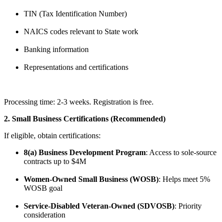
TIN (Tax Identification Number)
NAICS codes relevant to State work
Banking information
Representations and certifications
Processing time: 2-3 weeks. Registration is free.
2. Small Business Certifications (Recommended)
If eligible, obtain certifications:
8(a) Business Development Program
: Access to sole-source
contracts up to $4M
Women-Owned Small Business (WOSB)
: Helps meet 5%
WOSB goal
Service-Disabled Veteran-Owned (SDVOSB)
: Priority
consideration