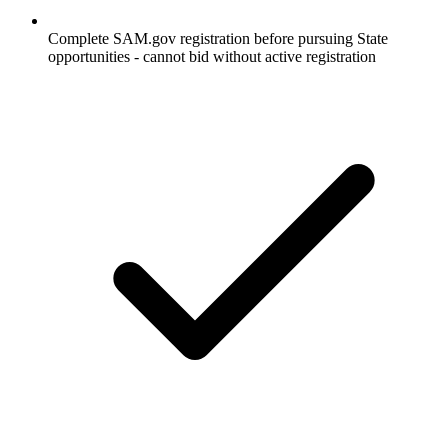
Complete SAM.gov registration before pursuing State
opportunities - cannot bid without active registration