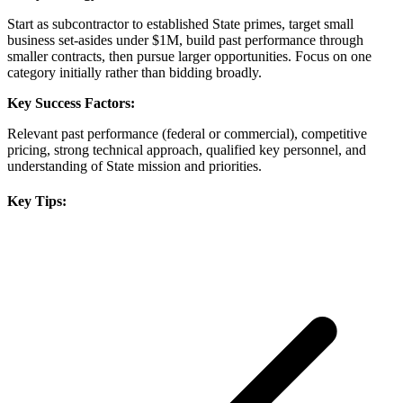
Start as subcontractor to established State primes, target small
business set-asides under $1M, build past performance through
smaller contracts, then pursue larger opportunities. Focus on one
category initially rather than bidding broadly.
Key Success Factors:
Relevant past performance (federal or commercial), competitive
pricing, strong technical approach, qualified key personnel, and
understanding of State mission and priorities.
Key Tips: