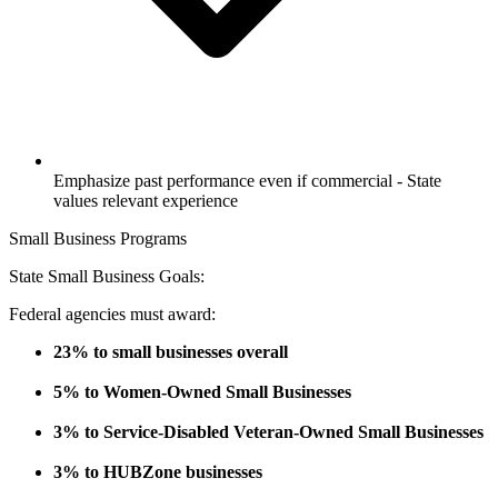
Emphasize past performance even if commercial - State
values relevant experience
Small Business Programs
State Small Business Goals:
Federal agencies must award:
23% to small businesses overall
5% to Women-Owned Small Businesses
3% to Service-Disabled Veteran-Owned Small Businesses
3% to HUBZone businesses