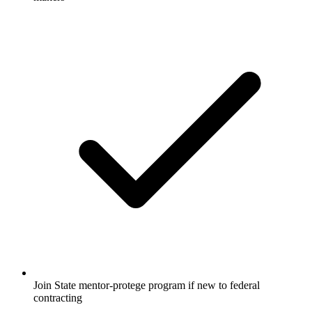
Join State mentor-protege program if new to federal
contracting