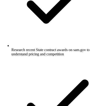
Research recent State contract awards on sam.gov to
understand pricing and competition