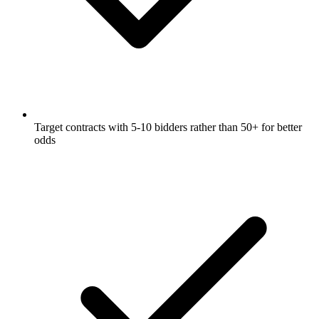
Target contracts with 5-10 bidders rather than 50+ for better
odds