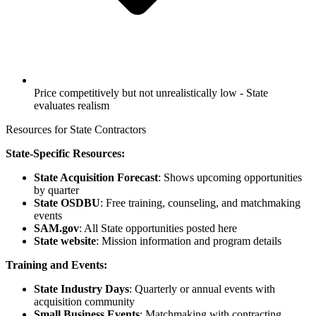
Price competitively but not unrealistically low - State
evaluates realism
Resources for State Contractors
State-Specific Resources:
State Acquisition Forecast
: Shows upcoming opportunities
by quarter
State OSDBU
: Free training, counseling, and matchmaking
events
SAM.gov
: All State opportunities posted here
State website
: Mission information and program details
Training and Events:
State Industry Days
: Quarterly or annual events with
acquisition community
Small Business Events
: Matchmaking with contracting