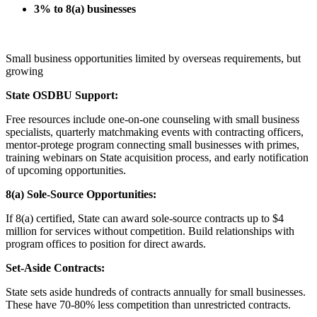
3% to 8(a) businesses
Small business opportunities limited by overseas requirements, but
growing
State OSDBU Support:
Free resources include one-on-one counseling with small business
specialists, quarterly matchmaking events with contracting officers,
mentor-protege program connecting small businesses with primes,
training webinars on State acquisition process, and early notification
of upcoming opportunities.
8(a) Sole-Source Opportunities:
If 8(a) certified, State can award sole-source contracts up to $4
million for services without competition. Build relationships with
program offices to position for direct awards.
Set-Aside Contracts:
State sets aside hundreds of contracts annually for small businesses.
These have 70-80% less competition than unrestricted contracts.