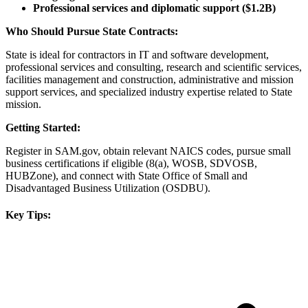
Professional services and diplomatic support ($1.2B)
Who Should Pursue State Contracts:
State is ideal for contractors in IT and software development,
professional services and consulting, research and scientific services,
facilities management and construction, administrative and mission
support services, and specialized industry expertise related to State
mission.
Getting Started:
Register in SAM.gov, obtain relevant NAICS codes, pursue small
business certifications if eligible (8(a), WOSB, SDVOSB,
HUBZone), and connect with State Office of Small and
Disadvantaged Business Utilization (OSDBU).
Key Tips: