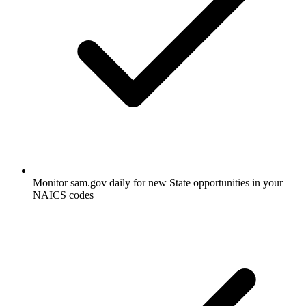
Monitor sam.gov daily for new State opportunities in your
NAICS codes