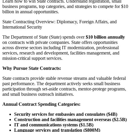
Learn how to win State contracts. Understand registration, small
business programs, top categories, and strategies to compete for $10
billion in annual opportunities.
State Contracting Overview: Diplomacy, Foreign Affairs, and
International Security
The Department of State (State) spends over
$10 billion annually
on contracts with private companies. State offers opportunities
across diverse sectors including IT modernization, professional
services, research and development, facilities management, and
mission-critical support services.
Why Pursue State Contracts:
State contracts provide stable revenue streams and valuable federal
past performance. The department actively seeks small business
participation through set-aside contracts, mentor-protege programs,
and small business outreach initiatives.
Annual Contract Spending Categories:
Security services for embassies and consulates ($4B)
Construction and facilities management overseas ($2.5B)
IT and communications systems ($1.5B)
Language services and translation ($800M)