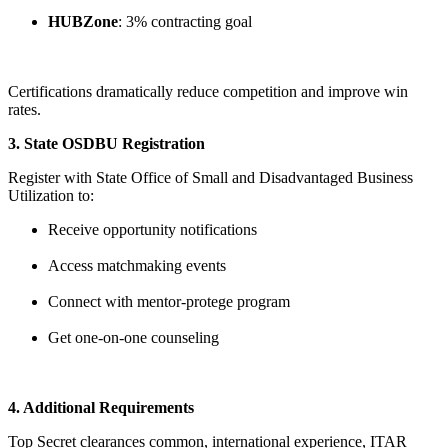
HUBZone
: 3% contracting goal
Certifications dramatically reduce competition and improve win
rates.
3. State OSDBU Registration
Register with State Office of Small and Disadvantaged Business
Utilization to:
Receive opportunity notifications
Access matchmaking events
Connect with mentor-protege program
Get one-on-one counseling
4. Additional Requirements
Top Secret clearances common, international experience, ITAR