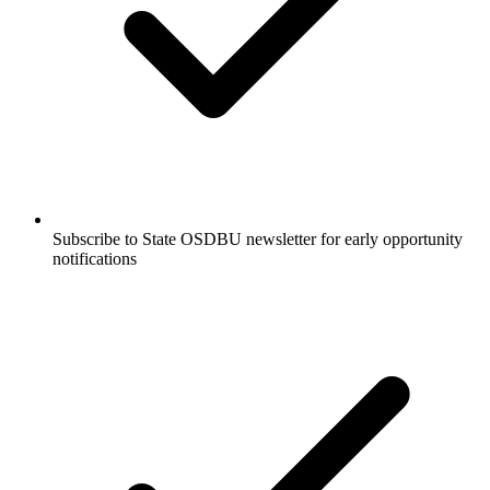
Subscribe to State OSDBU newsletter for early opportunity
notifications