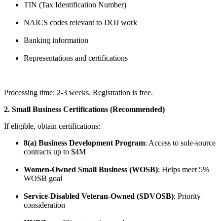
TIN (Tax Identification Number)
NAICS codes relevant to DOJ work
Banking information
Representations and certifications
Processing time: 2-3 weeks. Registration is free.
2. Small Business Certifications (Recommended)
If eligible, obtain certifications:
8(a) Business Development Program
: Access to sole-source
contracts up to $4M
Women-Owned Small Business (WOSB)
: Helps meet 5%
WOSB goal
Service-Disabled Veteran-Owned (SDVOSB)
: Priority
consideration