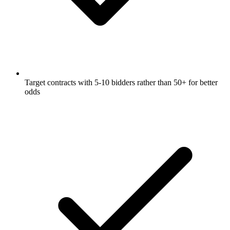
Target contracts with 5-10 bidders rather than 50+ for better
odds