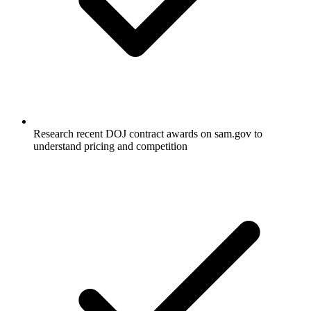
Research recent DOJ contract awards on sam.gov to
understand pricing and competition