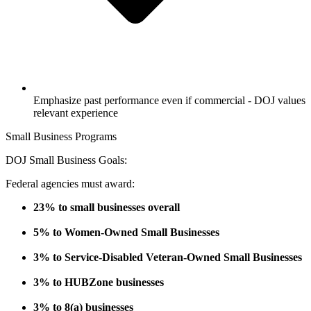
Emphasize past performance even if commercial - DOJ values
relevant experience
Small Business Programs
DOJ Small Business Goals:
Federal agencies must award:
23% to small businesses overall
5% to Women-Owned Small Businesses
3% to Service-Disabled Veteran-Owned Small Businesses
3% to HUBZone businesses
3% to 8(a) businesses