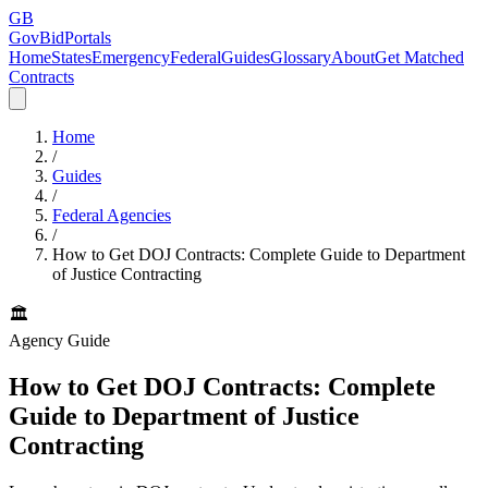
GB
GovBidPortals
Home
States
Emergency
Federal
Guides
Glossary
About
Get Matched
Contracts
Home
/
Guides
/
Federal Agencies
/
How to Get DOJ Contracts: Complete Guide to Department
of Justice Contracting
🏛️
Agency Guide
How to Get DOJ Contracts: Complete
Guide to Department of Justice
Contracting