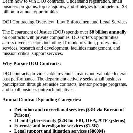
Learn how to win DOJ contracts. Understand registration, small
business programs, top categories, and strategies to compete for $8
billion in annual opportunities.
DOJ Contracting Overview: Law Enforcement and Legal Services
The Department of Justice (DOJ) spends over
$8 billion annually
on contracts with private companies. DOJ offers opportunities
across diverse sectors including IT modernization, professional
services, research and development, facilities management, and
mission-critical support services.
Why Pursue DOJ Contracts:
DOJ contracts provide stable revenue streams and valuable federal
past performance. The department actively seeks small business
participation through set-aside contracts, mentor-protege programs,
and small business outreach initiatives.
Annual Contract Spending Categories:
Detention and correctional services ($3B via Bureau of
Prisons)
IT and cybersecurity ($2B for FBI, DEA, ATF systems)
Forensic and investigative services ($1.5B)
Legal support and litigation services ($800M)