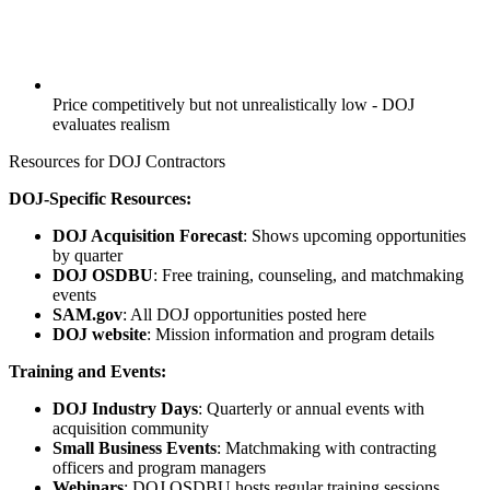
Price competitively but not unrealistically low - DOJ
evaluates realism
Resources for DOJ Contractors
DOJ-Specific Resources:
DOJ Acquisition Forecast
: Shows upcoming opportunities
by quarter
DOJ OSDBU
: Free training, counseling, and matchmaking
events
SAM.gov
: All DOJ opportunities posted here
DOJ website
: Mission information and program details
Training and Events:
DOJ Industry Days
: Quarterly or annual events with
acquisition community
Small Business Events
: Matchmaking with contracting
officers and program managers
Webinars
: DOJ OSDBU hosts regular training sessions