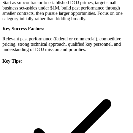
Start as subcontractor to established DOJ primes, target small
business set-asides under $1M, build past performance through
smaller contracts, then pursue larger opportunities. Focus on one
category initially rather than bidding broadly.
Key Success Factors:
Relevant past performance (federal or commercial), competitive
pricing, strong technical approach, qualified key personnel, and
understanding of DOJ mission and priorities.
Key Tips: