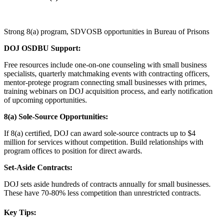
Strong 8(a) program, SDVOSB opportunities in Bureau of Prisons
DOJ OSDBU Support:
Free resources include one-on-one counseling with small business
specialists, quarterly matchmaking events with contracting officers,
mentor-protege program connecting small businesses with primes,
training webinars on DOJ acquisition process, and early notification
of upcoming opportunities.
8(a) Sole-Source Opportunities:
If 8(a) certified, DOJ can award sole-source contracts up to $4
million for services without competition. Build relationships with
program offices to position for direct awards.
Set-Aside Contracts:
DOJ sets aside hundreds of contracts annually for small businesses.
These have 70-80% less competition than unrestricted contracts.
Key Tips: