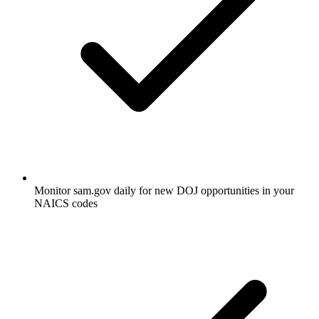
Monitor sam.gov daily for new DOJ opportunities in your
NAICS codes