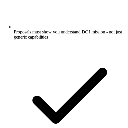
Proposals must show you understand DOJ mission - not just
generic capabilities