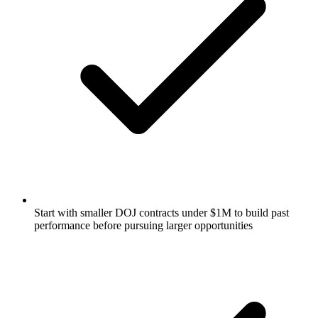
Start with smaller DOJ contracts under $1M to build past
performance before pursuing larger opportunities