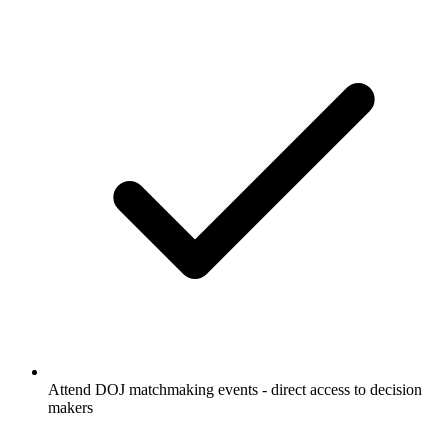
Attend DOJ matchmaking events - direct access to decision
makers