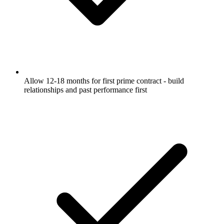
Allow 12-18 months for first prime contract - build
relationships and past performance first