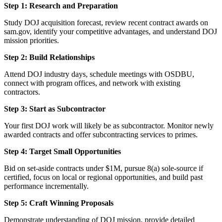
Step 1: Research and Preparation
Study DOJ acquisition forecast, review recent contract awards on
sam.gov, identify your competitive advantages, and understand DOJ
mission priorities.
Step 2: Build Relationships
Attend DOJ industry days, schedule meetings with OSDBU,
connect with program offices, and network with existing
contractors.
Step 3: Start as Subcontractor
Your first DOJ work will likely be as subcontractor. Monitor newly
awarded contracts and offer subcontracting services to primes.
Step 4: Target Small Opportunities
Bid on set-aside contracts under $1M, pursue 8(a) sole-source if
certified, focus on local or regional opportunities, and build past
performance incrementally.
Step 5: Craft Winning Proposals
Demonstrate understanding of DOJ mission, provide detailed