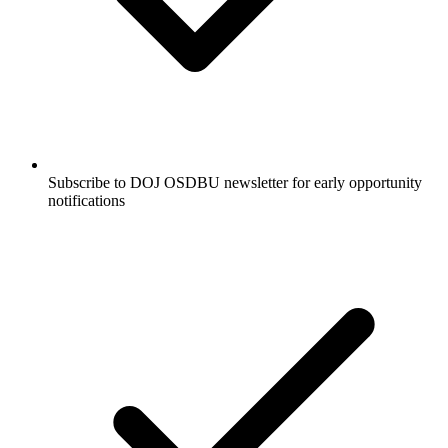
Subscribe to DOJ OSDBU newsletter for early opportunity
notifications