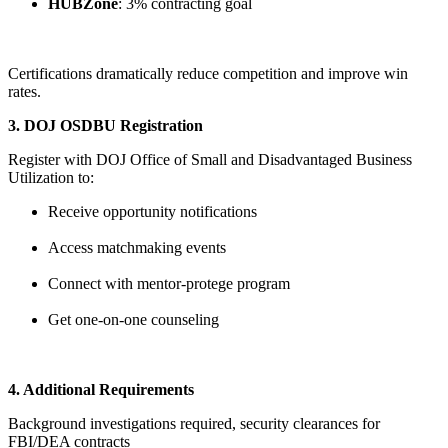
HUBZone
: 3% contracting goal
Certifications dramatically reduce competition and improve win
rates.
3. DOJ OSDBU Registration
Register with DOJ Office of Small and Disadvantaged Business
Utilization to:
Receive opportunity notifications
Access matchmaking events
Connect with mentor-protege program
Get one-on-one counseling
4. Additional Requirements
Background investigations required, security clearances for
FBI/DEA contracts