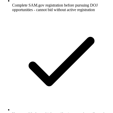
Complete SAM.gov registration before pursuing DOJ
opportunities - cannot bid without active registration