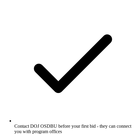
Contact DOJ OSDBU before your first bid - they can connect
you with program offices