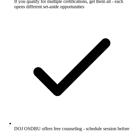
If you qualify for multiple certifications, get them all - each
opens different set-aside opportunities
DOJ OSDBU offers free counseling - schedule session before