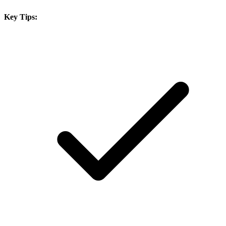
Key Tips: