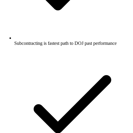
Subcontracting is fastest path to DOJ past performance