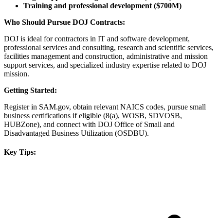
Training and professional development ($700M)
Who Should Pursue DOJ Contracts:
DOJ is ideal for contractors in IT and software development,
professional services and consulting, research and scientific services,
facilities management and construction, administrative and mission
support services, and specialized industry expertise related to DOJ
mission.
Getting Started:
Register in SAM.gov, obtain relevant NAICS codes, pursue small
business certifications if eligible (8(a), WOSB, SDVOSB,
HUBZone), and connect with DOJ Office of Small and
Disadvantaged Business Utilization (OSDBU).
Key Tips: