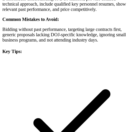
technical approach, include qualified key personnel resumes, show
relevant past performance, and price competitively.
Common Mistakes to Avoid:
Bidding without past performance, targeting large contracts first,
generic proposals lacking DOJ-specific knowledge, ignoring small
business programs, and not attending industry days.
Key Tips: