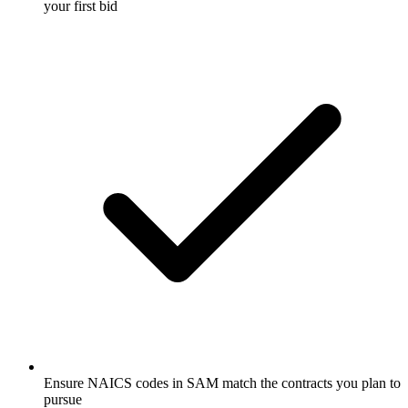
your first bid
Ensure NAICS codes in SAM match the contracts you plan to
pursue