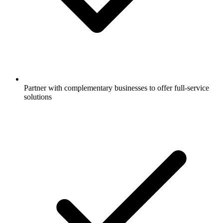
Partner with complementary businesses to offer full-service
solutions