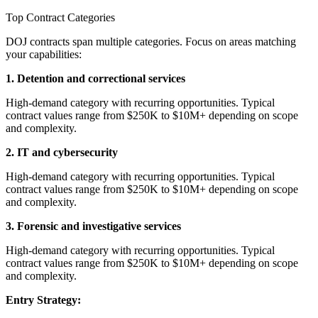
Top Contract Categories
DOJ contracts span multiple categories. Focus on areas matching
your capabilities:
1. Detention and correctional services
High-demand category with recurring opportunities. Typical
contract values range from $250K to $10M+ depending on scope
and complexity.
2. IT and cybersecurity
High-demand category with recurring opportunities. Typical
contract values range from $250K to $10M+ depending on scope
and complexity.
3. Forensic and investigative services
High-demand category with recurring opportunities. Typical
contract values range from $250K to $10M+ depending on scope
and complexity.
Entry Strategy: