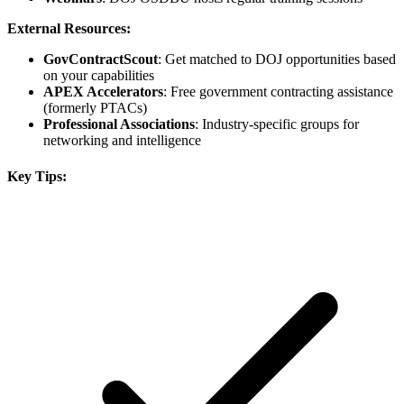
External Resources:
GovContractScout
: Get matched to DOJ opportunities based
on your capabilities
APEX Accelerators
: Free government contracting assistance
(formerly PTACs)
Professional Associations
: Industry-specific groups for
networking and intelligence
Key Tips: