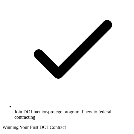
Join DOJ mentor-protege program if new to federal
contracting
Winning Your First DOJ Contract