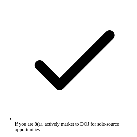
If you are 8(a), actively market to DOJ for sole-source
opportunities