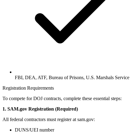
FBI, DEA, ATF, Bureau of Prisons, U.S. Marshals Service
Registration Requirements
To compete for DOJ contracts, complete these essential steps:
1. SAM.gov Registration (Required)
All federal contractors must register at sam.gov:
DUNS/UEI number