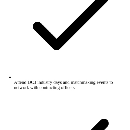
Attend DOJ industry days and matchmaking events to
network with contracting officers