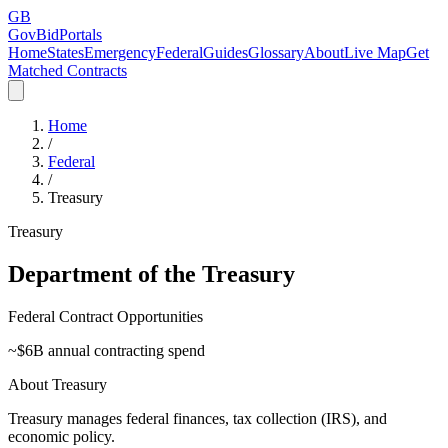
GB
GovBidPortals
Home
States
Emergency
Federal
Guides
Glossary
About
Live Map
Get
Matched Contracts
Home
/
Federal
/
Treasury
Treasury
Department of the Treasury
Federal Contract Opportunities
~$
6
B annual contracting spend
About
Treasury
Treasury manages federal finances, tax collection (IRS), and
economic policy.