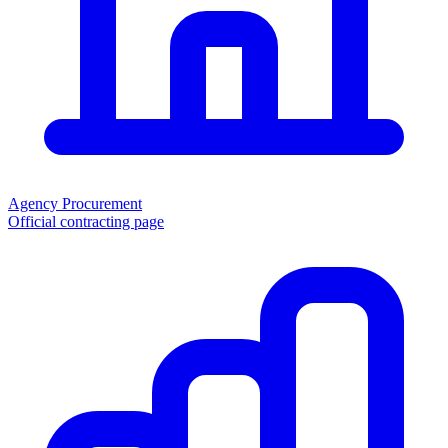
Agency Procurement
Official contracting page