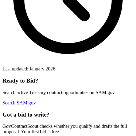
Last updated:
January 2026
Ready to Bid?
Search active
Treasury
contract opportunities on SAM.gov.
Search SAM.gov
Got a bid to write?
GovContractScout checks whether you qualify and drafts the full
proposal. Your first bid is free.