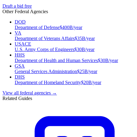
Draft a bid free
Other Federal Agencies
DOD
Department of Defense
$
400
B/year
VA
Department of Veterans Affairs
$
35
B/year
USACE
U.S. Army Corps of Engineers
$
30
B/year
HHS
Department of Health and Human Services
$
30
B/year
GSA
General Services Administration
$
25
B/year
DHS
Department of Homeland Security
$
20
B/year
View all federal agencies →
Related Guides