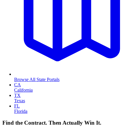
Browse All State Portals
CA
California
TX
Texas
FL
Florida
Find the Contract. Then Actually Win It.