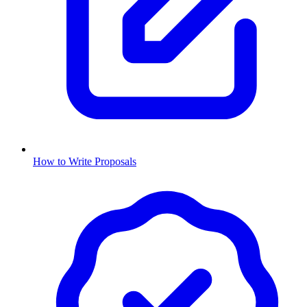
How to Write Proposals