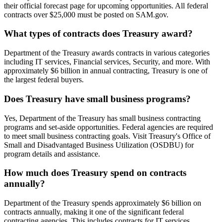
their official forecast page for upcoming opportunities. All federal
contracts over $25,000 must be posted on SAM.gov.
What types of contracts does Treasury award?
Department of the Treasury awards contracts in various categories
including IT services, Financial services, Security, and more. With
approximately $6 billion in annual contracting, Treasury is one of
the largest federal buyers.
Does Treasury have small business programs?
Yes, Department of the Treasury has small business contracting
programs and set-aside opportunities. Federal agencies are required
to meet small business contracting goals. Visit Treasury's Office of
Small and Disadvantaged Business Utilization (OSDBU) for
program details and assistance.
How much does Treasury spend on contracts
annually?
Department of the Treasury spends approximately $6 billion on
contracts annually, making it one of the significant federal
contracting agencies. This includes contracts for IT services,