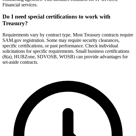
Financial services.
Do I need special certifications to work with
Treasury?
Requirements vary by contract type. Most Treasury contracts require
SAM.gov registration. Some may require security clearances,
specific certifications, or past performance. Check individual
solicitations for specific requirements. Small business certifications
(8(a), HUBZone, SDVOSB, WOSB) can provide advantages for
set-aside contracts.