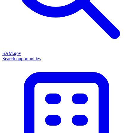
SAM.gov
Search opportunities