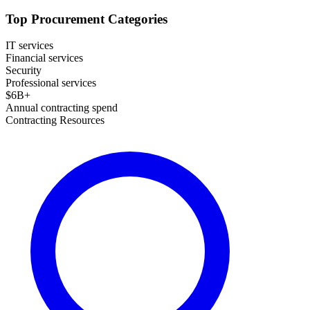
Top Procurement Categories
IT services
Financial services
Security
Professional services
$
6
B+
Annual contracting spend
Contracting Resources