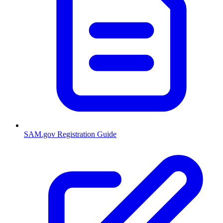
SAM.gov Registration Guide