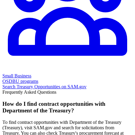
Small Business
OSDBU programs
Search
Treasury
Opportunities on SAM.gov
Frequently Asked Questions
How do I find contract opportunities with
Department of the Treasury?
To find contract opportunities with Department of the Treasury
(Treasury), visit SAM.gov and search for solicitations from
Treasury. You can also check Treasury's procurement forecast at