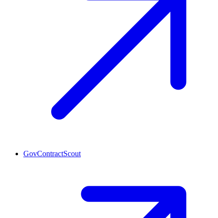
GovContractScout