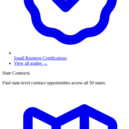
Small Business Certifications
View all guides →
State Contracts
Find state-level contract opportunities across all 50 states.