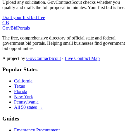
Upload any solicitation. GovContractScout checks whether you
qualify and drafts the full proposal in minutes. Your first bid is free.
Draft your first bid free
GB
GovBidPortals
The free, comprehensive directory of official state and federal
government bid portals. Helping small businesses find government
bid opportunities.
A project by
GovContractScout
·
Live Contract Map
Popular States
California
Texas
Florida
New York
Pennsylvania
All 50 states →
Guides
Emergency Procurement