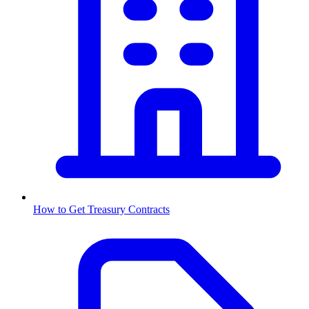
How to Get
Treasury
Contracts