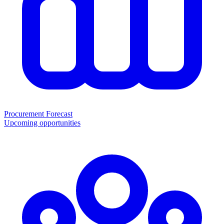
Procurement Forecast
Upcoming opportunities