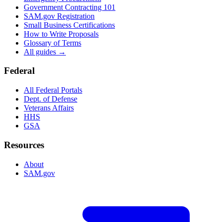
Government Contracting 101
SAM.gov Registration
Small Business Certifications
How to Write Proposals
Glossary of Terms
All guides →
Federal
All Federal Portals
Dept. of Defense
Veterans Affairs
HHS
GSA
Resources
About
SAM.gov